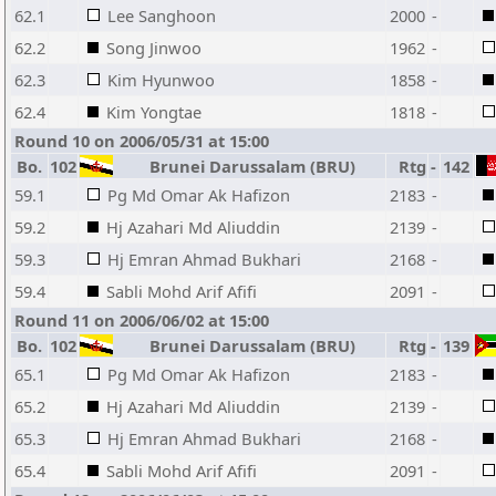
62.1
Lee Sanghoon
2000
-
62.2
Song Jinwoo
1962
-
62.3
Kim Hyunwoo
1858
-
62.4
Kim Yongtae
1818
-
Round 10 on 2006/05/31 at 15:00
Bo.
102
Brunei Darussalam (BRU)
Rtg
-
142
59.1
Pg Md Omar Ak Hafizon
2183
-
59.2
Hj Azahari Md Aliuddin
2139
-
59.3
Hj Emran Ahmad Bukhari
2168
-
59.4
Sabli Mohd Arif Afifi
2091
-
Round 11 on 2006/06/02 at 15:00
Bo.
102
Brunei Darussalam (BRU)
Rtg
-
139
65.1
Pg Md Omar Ak Hafizon
2183
-
65.2
Hj Azahari Md Aliuddin
2139
-
65.3
Hj Emran Ahmad Bukhari
2168
-
65.4
Sabli Mohd Arif Afifi
2091
-