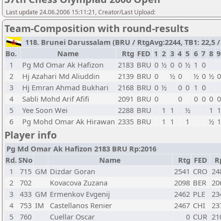
Last update 24.06.2006 15:11:21, Creator/Last Upload:
Team-Composition with round-results
118. Brunei Darussalam (BRU / RtgAvg:2244, TB1: 22,5 / 
Bo.
Name
Rtg
FED
1
2
3
4
5
6
7
8
9
1
Pg Md Omar Ak Hafizon
2183
BRU
0
½
0
0
½
1
0
2
Hj Azahari Md Aliuddin
2139
BRU
0
½
0
½
0
½
0
3
Hj Emran Ahmad Bukhari
2168
BRU
0
½
0
0
1
0
4
Sabli Mohd Arif Afifi
2091
BRU
0
0
0
0
0
0
5
Yee Soon Wei
2288
BRU
1
1
½
1
1
6
Pg Mohd Omar Ak Hirawan
2335
BRU
1
1
1
½
1
Player info
Pg Md Omar Ak Hafizon 2183 BRU Rp:2016
Rd.
SNo
Name
Rtg
FED
R
1
715
GM
Dizdar Goran
2541
CRO
24
2
702
Kovacova Zuzana
2098
BER
20
3
433
GM
Ermenkov Evgenij
2462
PLE
23
4
753
IM
Castellanos Renier
2467
CHI
23
5
760
Cuellar Oscar
0
CUR
21