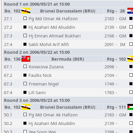
Round 1 on 2006/05/21 at 15:00
Bo.
102
Brunei Darussalam (BRU)
Rtg
-
28
27.1
Pg Md Omar Ak Hafizon
2183
-
GM
27.2
Hj Azahari Md Aliuddin
2139
-
GM
27.3
Hj Emran Ahmad Bukhari
2168
-
GM
27.4
Sabli Mohd Arif Afifi
2091
-
IM
Round 2 on 2006/05/22 at 15:00
Bo.
136
Bermuda (BER)
Rtg
-
102
67.1
Kovacova Zuzana
2098
-
67.2
Faulks Nick
2104
-
67.3
Freeman Nigel
1749
-
67.4
Lill Sami
1783
-
Round 3 on 2006/05/23 at 15:00
Bo.
102
Brunei Darussalam (BRU)
Rtg
-
111
50.1
Pg Md Omar Ak Hafizon
2183
-
GM
50.2
Hj Azahari Md Aliuddin
2139
-
50.3
Yee Soon Wei
2288
-