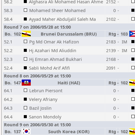
58.2
Alghasra Ali Mohamed Hasan Ahme
2152
-
58.3
Mohamed Sheer Mohamed
0
-
58.4
Ayyad Maher Abduljalil Saleh Ma
2102
-
Round 7 on 2006/05/28 at 15:00
Bo.
102
Brunei Darussalam (BRU)
Rtg
-
103
52.1
Pg Md Omar Ak Hafizon
2183
-
IM
52.2
Hj Azahari Md Aliuddin
2139
-
IM
52.3
Hj Emran Ahmad Bukhari
2168
-
52.4
Sabli Mohd Arif Afifi
2091
-
Round 8 on 2006/05/29 at 15:00
Bo.
147
Haiti (HAI)
Rtg
-
102
64.1
Lebrun Piersont
0
-
64.2
Velery Afriany
0
-
64.3
Bazil Joslin
0
-
64.4
Sanon Mondoly
0
-
Round 9 on 2006/05/30 at 15:00
Bo.
137
South Korea (KOR)
Rtg
-
102