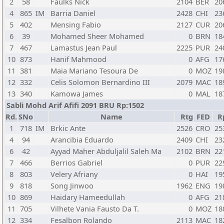
2
58
Faulks Nick
2104
BER
20
4
865
IM
Barria Daniel
2428
CHI
23
5
402
Mensing Fabio
2127
CUR
20
6
39
Mohamed Sheer Mohamed
0
BRN
18
7
467
Lamastus Jean Paul
2225
PUR
24
10
873
Hanif Mahmood
0
AFG
17
11
381
Maia Mariano Tesoura De
0
MOZ
19
12
332
Celis Solomon Bernardino III
2079
MAC
18
13
340
Kamowa James
0
MAL
18
Sabli Mohd Arif Afifi 2091 BRU Rp:1502
Rd.
SNo
Name
Rtg
FED
R
1
718
IM
Brkic Ante
2526
CRO
25
4
94
Arancibia Eduardo
2409
CHI
23
6
42
Ayyad Maher Abduljalil Saleh Ma
2102
BRN
22
7
466
Berrios Gabriel
0
PUR
22
8
803
Velery Afriany
0
HAI
19
9
818
Song Jinwoo
1962
ENG
19
10
869
Haidary Hameedullah
0
AFG
21
11
705
Vilhete Vania Fausto Da T.
0
MOZ
18
12
334
Fesalbon Rolando
2113
MAC
18