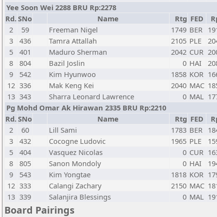
Yee Soon Wei 2288 BRU Rp:2278
Rd.
SNo
Name
Rtg
FED
R
2
59
Freeman Nigel
1749
BER
19
3
436
Tamra Attallah
2105
PLE
20
5
401
Maduro Sherman
2042
CUR
20
8
804
Bazil Joslin
0
HAI
20
9
542
Kim Hyunwoo
1858
KOR
16
12
336
Mak Keng Kei
2040
MAC
18
13
343
Sharra Leonard Lawrence
0
MAL
17
Pg Mohd Omar Ak Hirawan 2335 BRU Rp:2210
Rd.
SNo
Name
Rtg
FED
R
2
60
Lill Sami
1783
BER
18
3
432
Cocogne Ludovic
1965
PLE
15
5
404
Vasquez Nicolas
0
CUR
16
8
805
Sanon Mondoly
0
HAI
19
9
543
Kim Yongtae
1818
KOR
17
12
333
Calangi Zachary
2150
MAC
18
13
339
Salanjira Blessings
0
MAL
19
Board Pairings