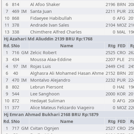
6
814
Al Afoo Shaker
2196
BRN
20
7
469
IM
Santa Juan
2211
PUR
23
10
868
Fidaeyee Habibullah
0
AFG
20
11
378
Andrade Ivan Sales
2104
MOZ
21
13
338
Chimthere Alfred Charles
0
MAL
19
Hj Azahari Md Aliuddin 2139 BRU Rp:1768
Rd.
SNo
Name
Rtg
FED
R
1
716
GM
Zelcic Robert
2525
CRO
26
3
434
Moussa Alaa-Eddine
2207
PLE
21
4
97
IM
Rojas Luis
2449
CHI
24
6
40
Alghasra Ali Mohamed Hasan Ahme
2152
BRN
20
7
470
IM
Montalvo Alejandro
2232
PUR
22
8
802
Lebrun Piersont
0
HAI
19
9
544
Lee Sanghoon
2000
KOR
20
10
872
Hedayat Suliman
0
AFG
20
11
377
Alice Mateus Felizardo Viageiro
0
MOZ
22
Hj Emran Ahmad Bukhari 2168 BRU Rp:1879
Rd.
SNo
Name
Rtg
FED
R
1
717
GM
Cvitan Ognjen
2527
CRO
25