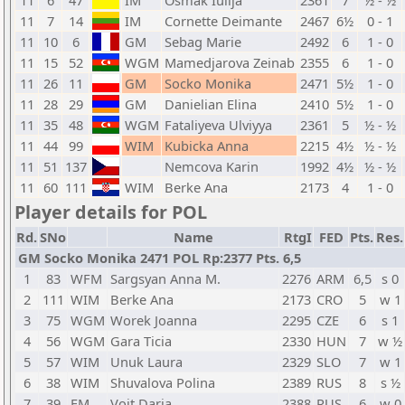
11
6
47
IM
Osmak Iulija
2361
7
½ - ½
11
7
14
IM
Cornette Deimante
2467
6½
0 - 1
11
10
6
GM
Sebag Marie
2492
6
1 - 0
11
15
52
WGM
Mamedjarova Zeinab
2355
6
1 - 0
11
26
11
GM
Socko Monika
2471
5½
1 - 0
11
28
29
GM
Danielian Elina
2410
5½
1 - 0
11
35
48
WGM
Fataliyeva Ulviyya
2361
5
½ - ½
11
44
99
WIM
Kubicka Anna
2215
4½
½ - ½
11
51
137
Nemcova Karin
1992
4½
½ - ½
11
60
111
WIM
Berke Ana
2173
4
1 - 0
Player details for POL
Rd.
SNo
Name
RtgI
FED
Pts.
Res.
GM Socko Monika 2471 POL Rp:2377 Pts. 6,5
1
83
WFM
Sargsyan Anna M.
2276
ARM
6,5
s 0
2
111
WIM
Berke Ana
2173
CRO
5
w 1
3
75
WGM
Worek Joanna
2295
CZE
6
s 1
4
56
WGM
Gara Ticia
2330
HUN
7
w ½
5
57
WIM
Unuk Laura
2329
SLO
7
w 1
6
38
WIM
Shuvalova Polina
2389
RUS
8
s ½
7
39
FM
Voit Daria
2388
RUS
6
w 0