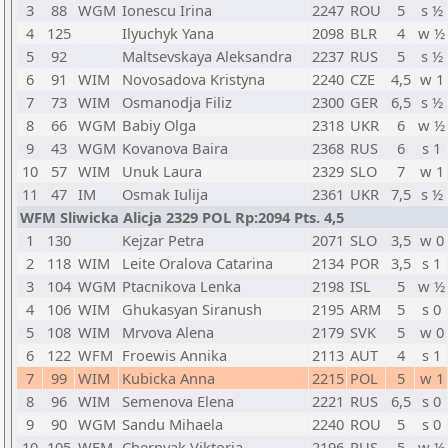
3
88
WGM
Ionescu Irina
2247
ROU
5
s ½
4
125
Ilyuchyk Yana
2098
BLR
4
w ½
5
92
Maltsevskaya Aleksandra
2237
RUS
5
s ½
6
91
WIM
Novosadova Kristyna
2240
CZE
4,5
w 1
7
73
WIM
Osmanodja Filiz
2300
GER
6,5
s ½
8
66
WGM
Babiy Olga
2318
UKR
6
w ½
9
43
WGM
Kovanova Baira
2368
RUS
6
s 1
10
57
WIM
Unuk Laura
2329
SLO
7
w 1
11
47
IM
Osmak Iulija
2361
UKR
7,5
s ½
WFM Sliwicka Alicja 2329 POL Rp:2094 Pts. 4,5
1
130
Kejzar Petra
2071
SLO
3,5
w 0
2
118
WIM
Leite Oralova Catarina
2134
POR
3,5
s 1
3
104
WGM
Ptacnikova Lenka
2198
ISL
5
w ½
4
106
WIM
Ghukasyan Siranush
2195
ARM
5
s 0
5
108
WIM
Mrvova Alena
2179
SVK
5
w 0
6
122
WFM
Froewis Annika
2113
AUT
4
s 1
7
99
WIM
Kubicka Anna
2215
POL
5
w 1
8
96
WIM
Semenova Elena
2221
RUS
6,5
s 0
9
90
WGM
Sandu Mihaela
2240
ROU
5
s 0
10
105
WFM
Chernyak Viktoria
2196
RUS
5
w ½