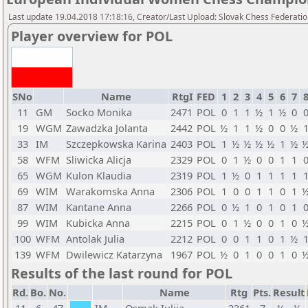
Last update 19.04.2018 17:18:16, Creator/Last Upload: Slovak Chess Federati
Player overview for POL
SNo
Name
RtgI
FED
1
2
3
4
5
6
7
11
GM
Socko Monika
2471
POL
0
1
1
½
1
½
0
19
WGM
Zawadzka Jolanta
2442
POL
½
1
1
½
0
0
½
33
IM
Szczepkowska Karina
2403
POL
1
½
½
½
½
1
½
58
WFM
Sliwicka Alicja
2329
POL
0
1
½
0
0
1
1
65
WGM
Kulon Klaudia
2319
POL
1
½
0
1
1
1
1
69
WIM
Warakomska Anna
2306
POL
1
0
0
1
1
0
1
87
WIM
Kantane Anna
2266
POL
0
½
1
0
1
0
1
99
WIM
Kubicka Anna
2215
POL
0
1
½
0
0
1
0
100
WFM
Antolak Julia
2212
POL
0
0
1
1
0
1
½
139
WFM
Dwilewicz Katarzyna
1967
POL
½
0
1
0
0
1
0
Results of the last round for POL
Rd.
Bo.
No.
Name
Rtg
Pts.
Result