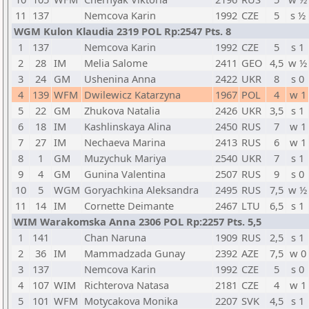
11
137
Nemcova Karin
1992
CZE
5
s ½
WGM Kulon Klaudia 2319 POL Rp:2547 Pts. 8
1
137
Nemcova Karin
1992
CZE
5
s 1
2
28
IM
Melia Salome
2411
GEO
4,5
w ½
3
24
GM
Ushenina Anna
2422
UKR
8
s 0
4
139
WFM
Dwilewicz Katarzyna
1967
POL
4
w 1
5
22
GM
Zhukova Natalia
2426
UKR
3,5
s 1
6
18
IM
Kashlinskaya Alina
2450
RUS
7
w 1
7
27
IM
Nechaeva Marina
2413
RUS
6
w 1
8
1
GM
Muzychuk Mariya
2540
UKR
7
s 1
9
4
GM
Gunina Valentina
2507
RUS
9
s 0
10
5
WGM
Goryachkina Aleksandra
2495
RUS
7,5
w ½
11
14
IM
Cornette Deimante
2467
LTU
6,5
s 1
WIM Warakomska Anna 2306 POL Rp:2257 Pts. 5,5
1
141
Chan Naruna
1909
RUS
2,5
s 1
2
36
IM
Mammadzada Gunay
2392
AZE
7,5
w 0
3
137
Nemcova Karin
1992
CZE
5
s 0
4
107
WIM
Richterova Natasa
2181
CZE
4
w 1
5
101
WFM
Motycakova Monika
2207
SVK
4,5
s 1