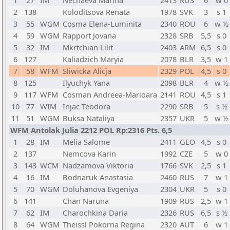
1
27
IM
Nechaeva Marina
2413
RUS
6
w 0
2
138
Koloditsova Renata
1978
SVK
3
s 1
3
55
WGM
Cosma Elena-Luminita
2340
ROU
6
w ½
4
59
WGM
Rapport Jovana
2328
SRB
5,5
s 0
5
32
IM
Mkrtchian Lilit
2403
ARM
6,5
s 0
6
127
Kaliadzich Maryia
2078
BLR
3,5
w 1
7
58
WFM
Sliwicka Alicja
2329
POL
4,5
s 0
8
125
Ilyuchyk Yana
2098
BLR
4
w ½
9
117
WFM
Cosman Andreea-Marioara
2141
ROU
4,5
s 1
10
77
WIM
Injac Teodora
2290
SRB
5
s ½
11
51
WGM
Buksa Nataliya
2357
UKR
5
w ½
WFM Antolak Julia 2212 POL Rp:2316 Pts. 6,5
1
28
IM
Melia Salome
2411
GEO
4,5
s 0
2
137
Nemcova Karin
1992
CZE
5
w 0
3
143
WCM
Nadzamova Viktoria
1766
SVK
2,5
s 1
4
16
IM
Bodnaruk Anastasia
2460
RUS
7
w 1
5
70
WGM
Doluhanova Evgeniya
2304
UKR
5
s 0
6
141
Chan Naruna
1909
RUS
2,5
w 1
7
62
IM
Charochkina Daria
2326
RUS
6,5
s ½
8
64
WGM
Theissl Pokorna Regina
2320
AUT
6
w 1