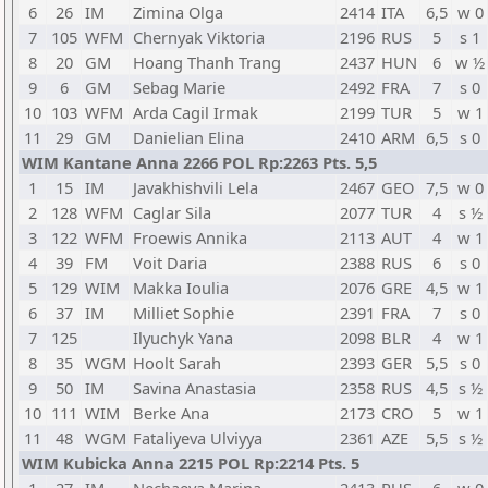
6
26
IM
Zimina Olga
2414
ITA
6,5
w 0
7
105
WFM
Chernyak Viktoria
2196
RUS
5
s 1
8
20
GM
Hoang Thanh Trang
2437
HUN
6
w ½
9
6
GM
Sebag Marie
2492
FRA
7
s 0
10
103
WFM
Arda Cagil Irmak
2199
TUR
5
w 1
11
29
GM
Danielian Elina
2410
ARM
6,5
s 0
WIM Kantane Anna 2266 POL Rp:2263 Pts. 5,5
1
15
IM
Javakhishvili Lela
2467
GEO
7,5
w 0
2
128
WFM
Caglar Sila
2077
TUR
4
s ½
3
122
WFM
Froewis Annika
2113
AUT
4
w 1
4
39
FM
Voit Daria
2388
RUS
6
s 0
5
129
WIM
Makka Ioulia
2076
GRE
4,5
w 1
6
37
IM
Milliet Sophie
2391
FRA
7
s 0
7
125
Ilyuchyk Yana
2098
BLR
4
w 1
8
35
WGM
Hoolt Sarah
2393
GER
5,5
s 0
9
50
IM
Savina Anastasia
2358
RUS
4,5
s ½
10
111
WIM
Berke Ana
2173
CRO
5
w 1
11
48
WGM
Fataliyeva Ulviyya
2361
AZE
5,5
s ½
WIM Kubicka Anna 2215 POL Rp:2214 Pts. 5