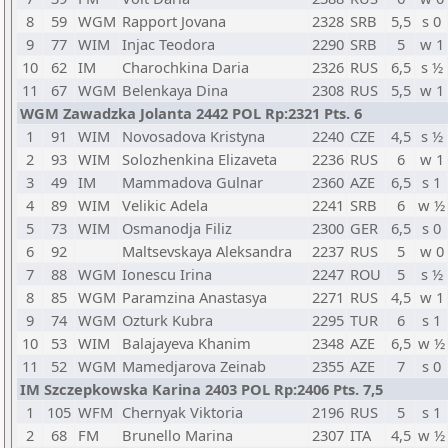
8
59
WGM
Rapport Jovana
2328
SRB
5,5
s 0
9
77
WIM
Injac Teodora
2290
SRB
5
w 1
10
62
IM
Charochkina Daria
2326
RUS
6,5
s ½
11
67
WGM
Belenkaya Dina
2308
RUS
5,5
w 1
WGM Zawadzka Jolanta 2442 POL Rp:2321 Pts. 6
1
91
WIM
Novosadova Kristyna
2240
CZE
4,5
s ½
2
93
WIM
Solozhenkina Elizaveta
2236
RUS
6
w 1
3
49
IM
Mammadova Gulnar
2360
AZE
6,5
s 1
4
89
WIM
Velikic Adela
2241
SRB
6
w ½
5
73
WIM
Osmanodja Filiz
2300
GER
6,5
s 0
6
92
Maltsevskaya Aleksandra
2237
RUS
5
w 0
7
88
WGM
Ionescu Irina
2247
ROU
5
s ½
8
85
WGM
Paramzina Anastasya
2271
RUS
4,5
w 1
9
74
WGM
Ozturk Kubra
2295
TUR
6
s 1
10
53
WIM
Balajayeva Khanim
2348
AZE
6,5
w ½
11
52
WGM
Mamedjarova Zeinab
2355
AZE
7
s 0
IM Szczepkowska Karina 2403 POL Rp:2406 Pts. 7,5
1
105
WFM
Chernyak Viktoria
2196
RUS
5
s 1
2
68
FM
Brunello Marina
2307
ITA
4,5
w ½