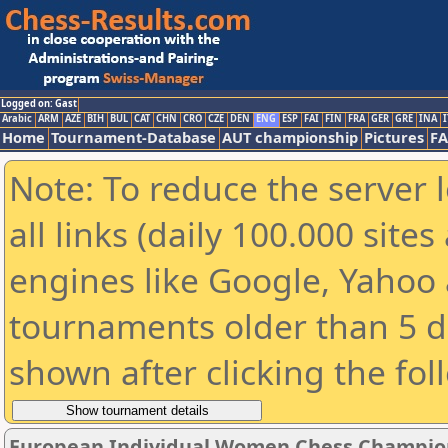
Logged on: Gast
Arabic
ARM
AZE
BIH
BUL
CAT
CHN
CRO
CZE
DEN
ENG
ESP
FAI
FIN
FRA
GER
GRE
INA
I
Home
Tournament-Database
AUT championship
Pictures
F
Note: To reduce the server 
all links (daily 100.000 sit
engines like Google, Yahoo a
tournaments older than 5 d
shown after clicking the fol
European Individual Women Chess Champion