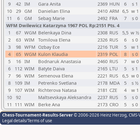
9
42
IM
Gara Anita
2369
HUN
6
s 1
10
29
GM
Danielian Elina
2410
ARM
6,5
w 1
11
6
GM
Sebag Marie
2492
FRA
7
s 0
WFM Dwilewicz Katarzyna 1967 POL Rp:2151 Pts. 4
1
67
WGM
Belenkaya Dina
2308
RUS
5,5
w ½
2
63
WIM
Tomilova Elena
2326
RUS
6
s 0
3
98
WFM
Ozbay Ece
2216
TUR
5
w 1
4
65
WGM
Kulon Klaudia
2319
POL
8
s 0
5
16
IM
Bodnaruk Anastasia
2460
RUS
7
w 0
6
112
WIM
Batyte Daiva
2165
LTU
5
s 1
7
96
WIM
Semenova Elena
2221
RUS
6,5
w 0
8
109
IM
Petrenko Svetlana
2178
MDA
5
s ½
9
107
WIM
Richterova Natasa
2181
CZE
4
w 1
10
92
Maltsevskaya Aleksandra
2237
RUS
5
s 0
11
111
WIM
Berke Ana
2173
CRO
5
s 0
Chess-Tournament-Results-Server
© 2006-2026 Heinz Herzog
, CMS-
Legal details/Terms of use