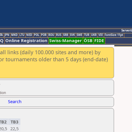
Servert
TA
JPN
MKD
LTU
NED
POL
POR
ROU
RUS
SRB
SVK
SWE
TUR
UKR
VIE
FontSize:11pt
AQ
Online Registration
Swiss-Manager
ÖSB
FIDE
ll links (daily 100.000 sites and more) by
for tournaments older than 5 days (end-date)
r
tion
Search
TB2
TB3
20,5
22,5