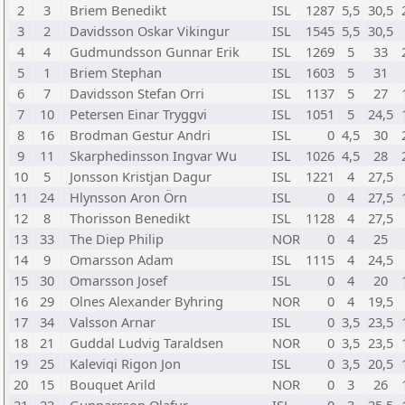
2
3
Briem Benedikt
ISL
1287
5,5
30,5
3
2
Davidsson Oskar Vikingur
ISL
1545
5,5
30,5
4
4
Gudmundsson Gunnar Erik
ISL
1269
5
33
5
1
Briem Stephan
ISL
1603
5
31
6
7
Davidsson Stefan Orri
ISL
1137
5
27
7
10
Petersen Einar Tryggvi
ISL
1051
5
24,5
8
16
Brodman Gestur Andri
ISL
0
4,5
30
9
11
Skarphedinsson Ingvar Wu
ISL
1026
4,5
28
10
5
Jonsson Kristjan Dagur
ISL
1221
4
27,5
11
24
Hlynsson Aron Örn
ISL
0
4
27,5
12
8
Thorisson Benedikt
ISL
1128
4
27,5
13
33
The Diep Philip
NOR
0
4
25
14
9
Omarsson Adam
ISL
1115
4
24,5
15
30
Omarsson Josef
ISL
0
4
20
16
29
Olnes Alexander Byhring
NOR
0
4
19,5
17
34
Valsson Arnar
ISL
0
3,5
23,5
18
21
Guddal Ludvig Taraldsen
NOR
0
3,5
23,5
19
25
Kaleviqi Rigon Jon
ISL
0
3,5
20,5
20
15
Bouquet Arild
NOR
0
3
26