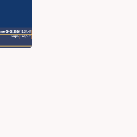
ime 09.08.2026 13:34:44
Login
Logout