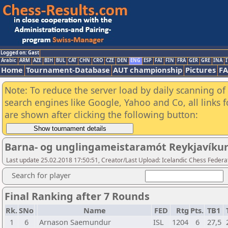
Logged on: Gast
Arabic
ARM
AZE
BIH
BUL
CAT
CHN
CRO
CZE
DEN
ENG
ESP
FAI
FIN
FRA
GER
GRE
INA
I
Home
Tournament-Database
AUT championship
Pictures
F
Note: To reduce the server load by daily scanning of a
search engines like Google, Yahoo and Co, all links 
are shown after clicking the following button:
Barna- og unglingameistaramót Reykjavíku
Last update 25.02.2018 17:50:51, Creator/Last Upload: Icelandic Chess Federa
Search for player
Final Ranking after 7 Rounds
Rk.
SNo
Name
FED
Rtg
Pts.
TB1
1
6
Arnason Saemundur
ISL
1204
6
27,5