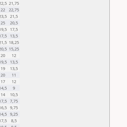
22,5
21,75
22
22,75
23,5
21,5
25
20,5
19,5
17,5
17,5
13,5
21,5
18,25
20,5
15,25
20
12
19,5
13,5
19
13,5
20
11
17
12
14,5
9
14
10,5
17,5
7,75
16,5
9,75
14,5
9,25
17,5
8,5