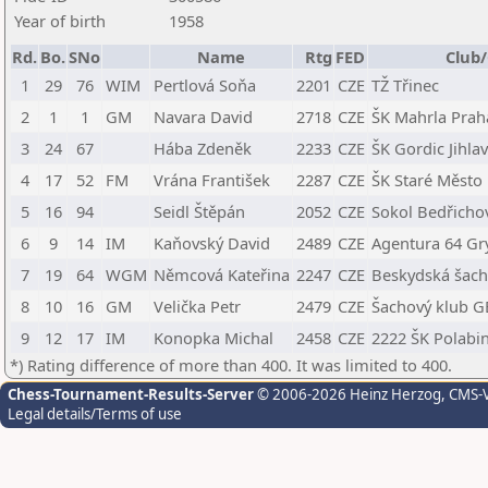
Year of birth
1958
Rd.
Bo.
SNo
Name
Rtg
FED
Club/
1
29
76
WIM
Pertlová Soňa
2201
CZE
TŽ Třinec
2
1
1
GM
Navara David
2718
CZE
ŠK Mahrla Prah
3
24
67
Hába Zdeněk
2233
CZE
ŠK Gordic Jihla
4
17
52
FM
Vrána František
2287
CZE
ŠK Staré Město
5
16
94
Seidl Štěpán
2052
CZE
Sokol Bedřicho
6
9
14
IM
Kaňovský David
2489
CZE
Agentura 64 Gr
7
19
64
WGM
Němcová Kateřina
2247
CZE
Beskydská šacho
8
10
16
GM
Velička Petr
2479
CZE
Šachový klub G
9
12
17
IM
Konopka Michal
2458
CZE
2222 ŠK Polabi
*) Rating difference of more than 400. It was limited to 400.
Chess-Tournament-Results-Server
© 2006-2026 Heinz Herzog
, CMS-
Legal details/Terms of use