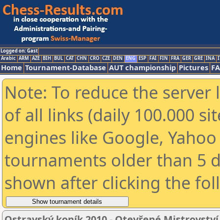
Logged on: Gast
Arabic
ARM
AZE
BIH
BUL
CAT
CHN
CRO
CZE
DEN
ENG
ESP
FAI
FIN
FRA
GER
GRE
INA
I
Home
Tournament-Database
AUT championship
Pictures
F
Note: To reduce the server 
of all links (daily 100.000 s
engines like Google, Yahoo a
tournaments older than 5 d
shown after clicking the fo
Ostravský koník 2010 - Otevřené Mistrovstv