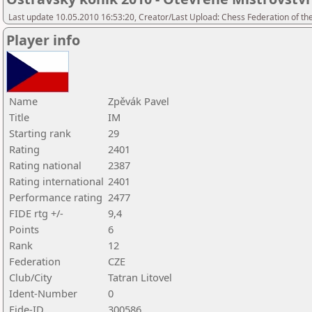
Last update 10.05.2010 16:53:20, Creator/Last Upload: Chess Federation of th
Player info
Name
Zpěvák Pavel
Title
IM
Starting rank
29
Rating
2401
Rating national
2387
Rating international
2401
Performance rating
2477
FIDE rtg +/-
9,4
Points
6
Rank
12
Federation
CZE
Club/City
Tatran Litovel
Ident-Number
0
Fide-ID
300586