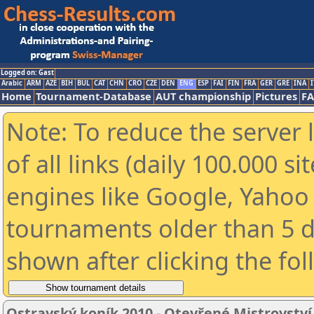
Logged on: Gast
Arabic
ARM
AZE
BIH
BUL
CAT
CHN
CRO
CZE
DEN
ENG
ESP
FAI
FIN
FRA
GER
GRE
INA
I
Home
Tournament-Database
AUT championship
Pictures
F
Note: To reduce the server 
of all links (daily 100.000 s
engines like Google, Yahoo a
tournaments older than 5 d
shown after clicking the fo
Ostravský koník 2010 - Otevřené Mistrovstv