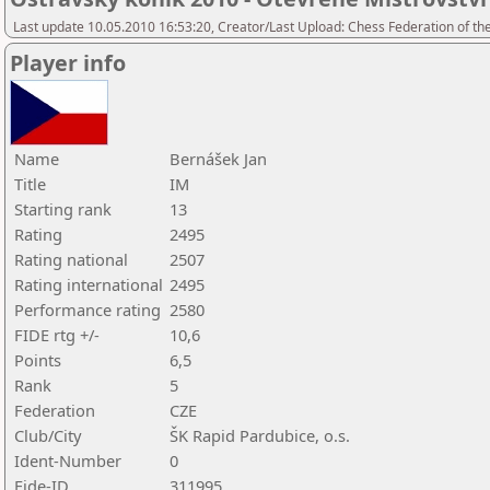
Last update 10.05.2010 16:53:20, Creator/Last Upload: Chess Federation of th
Player info
Name
Bernášek Jan
Title
IM
Starting rank
13
Rating
2495
Rating national
2507
Rating international
2495
Performance rating
2580
FIDE rtg +/-
10,6
Points
6,5
Rank
5
Federation
CZE
Club/City
ŠK Rapid Pardubice, o.s.
Ident-Number
0
Fide-ID
311995