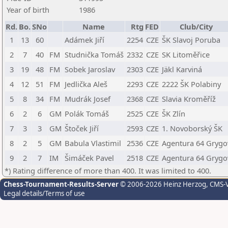
Year of birth
1986
Rd.
Bo.
SNo
Name
Rtg
FED
Club/City
1
13
60
Adámek Jiří
2254
CZE
ŠK Slavoj Poruba
2
7
40
FM
Studnička Tomáš
2332
CZE
SK Litoměřice
3
19
48
FM
Sobek Jaroslav
2303
CZE
Jäkl Karviná
4
12
51
FM
Jedlička Aleš
2293
CZE
2222 ŠK Polabiny
5
8
34
FM
Mudrák Josef
2368
CZE
Slavia Kroměříž
6
2
6
GM
Polák Tomáš
2525
CZE
ŠK Zlín
7
3
3
GM
Štoček Jiří
2593
CZE
1. Novoborský ŠK
8
2
5
GM
Babula Vlastimil
2536
CZE
Agentura 64 Grygo
9
2
7
IM
Šimáček Pavel
2518
CZE
Agentura 64 Grygo
*) Rating difference of more than 400. It was limited to 400.
Chess-Tournament-Results-Server
© 2006-2026 Heinz Herzog
, CMS-
Legal details/Terms of use