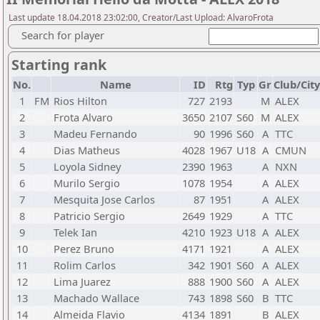
Last update 18.04.2018 23:02:00, Creator/Last Upload: AlvaroFrota
Search for player
Starting rank
No.
Name
ID
Rtg
Typ
Gr
Club/City
1
FM
Rios Hilton
727
2193
M
ALEX
2
Frota Alvaro
3650
2107
S60
M
ALEX
3
Madeu Fernando
90
1996
S60
A
TTC
4
Dias Matheus
4028
1967
U18
A
CMUN
5
Loyola Sidney
2390
1963
A
NXN
6
Murilo Sergio
1078
1954
A
ALEX
7
Mesquita Jose Carlos
87
1951
A
ALEX
8
Patricio Sergio
2649
1929
A
TTC
9
Telek Ian
4210
1923
U18
A
ALEX
10
Perez Bruno
4171
1921
A
ALEX
11
Rolim Carlos
342
1901
S60
A
ALEX
12
Lima Juarez
888
1900
S60
A
ALEX
13
Machado Wallace
743
1898
S60
B
TTC
14
Almeida Flavio
4134
1891
B
ALEX