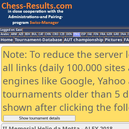
Logged on: Gast
Arabic
ARM
AZE
BIH
BUL
CAT
CHN
CRO
CZE
DEN
ENG
ESP
FAI
FIN
FRA
GER
GRE
INA
I
Home
Tournament-Database
AUT championship
Pictures
F
Note: To reduce the server 
all links (daily 100.000 sit
engines like Google, Yahoo a
tournaments older than 5 d
shown after clicking the fol
II Memorial Helio da Motta - ALEX 2018