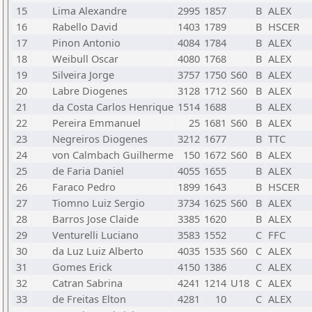
15
Lima Alexandre
2995
1857
B
ALEX
16
Rabello David
1403
1789
B
HSCER
17
Pinon Antonio
4084
1784
B
ALEX
18
Weibull Oscar
4080
1768
B
ALEX
19
Silveira Jorge
3757
1750
S60
B
ALEX
20
Labre Diogenes
3128
1712
S60
B
ALEX
21
da Costa Carlos Henrique
1514
1688
B
ALEX
22
Pereira Emmanuel
25
1681
S60
B
ALEX
23
Negreiros Diogenes
3212
1677
B
TTC
24
von Calmbach Guilherme
150
1672
S60
B
ALEX
25
de Faria Daniel
4055
1655
B
ALEX
26
Faraco Pedro
1899
1643
B
HSCER
27
Tiomno Luiz Sergio
3734
1625
S60
B
ALEX
28
Barros Jose Claide
3385
1620
B
ALEX
29
Venturelli Luciano
3583
1552
C
FFC
30
da Luz Luiz Alberto
4035
1535
S60
C
ALEX
31
Gomes Erick
4150
1386
C
ALEX
32
Catran Sabrina
4241
1214
U18
C
ALEX
33
de Freitas Elton
4281
10
C
ALEX