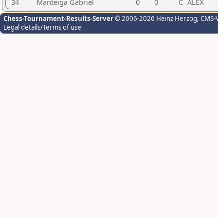
34
Manteiga Gabriel
0
0
C
ALEX
Chess-Tournament-Results-Server
© 2006-2026 Heinz Herzog
, CMS-
Legal details/Terms of use