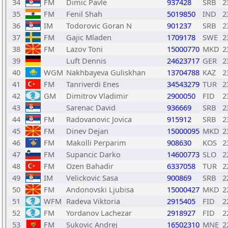
34
FM
Dimic Pavle
937428
SRB
2
35
FM
Fenil Shah
5019850
IND
2
36
IM
Todorovic Goran N
901237
SRB
2
37
FM
Gajic Mladen
1709178
SWE
2
38
FM
Lazov Toni
15000770
MKD
2
39
Luft Dennis
24623717
GER
2
40
WGM
Nakhbayeva Guliskhan
13704788
KAZ
2
41
FM
Tanriverdi Enes
34543279
TUR
2
42
GM
Dimitrov Vladimir
2900050
FID
2
43
Sarenac David
936669
SRB
2
44
FM
Radovanovic Jovica
915912
SRB
2
45
FM
Dinev Dejan
15000095
MKD
2
46
FM
Makolli Perparim
908630
KOS
2
47
FM
Supancic Darko
14600773
SLO
2
48
FM
Ozen Bahadir
6337058
TUR
2
49
IM
Velickovic Sasa
900869
SRB
2
50
FM
Andonovski Ljubisa
15000427
MKD
2
51
WFM
Radeva Viktoria
2915405
FID
2
52
FM
Yordanov Lachezar
2918927
FID
2
53
FM
Sukovic Andrej
16502310
MNE
2