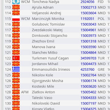
112
WCM
Toncheva Nadya
2924056
FID
1
113
Ajrula Adnan
15002713
MKD
1
114
Veljanoski Andrej
15003604
MKD
1
115
WCM
Marcinczyk Monika
1192051
POL
1
116
Golubovic Tomislav
15003043
MKD
1
117
Zvezdakoski Matej
15004961
MKD
1
118
Dimkovski Stojancho
15003973
MKD
1
119
Zhezhov Emil
15001318
MKD
1
120
Manova Ivana
15003590
MKD
1
121
Stanchev Mitko
15004864
MKD
1
122
Turkmen Yusuf Cagan
34599703
TUR
1
123
Jordanov Mihail
15004473
MKD
1
124
Emmanouilidis Irineos
4253760
GRE
1
125
Nikolov Kole
15002764
MKD
1
126
Gjorgjevski Mosha
15006174
MKD
1
127
Kosteski Mile
15003620
MKD
1
128
AFM
Zlatkov Anton
15005402
MKD
1
129
Taleski Vaso
15004333
MKD
1
130
Nikolovski David
15007197
MKD
1
131
Kjosev Vlatko
15004325
MKD
1