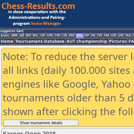
Logged on: Gast
Arabic
ARM
AZE
BIH
BUL
CAT
CHN
CRO
CZE
DEN
ENG
ESP
FAI
FIN
FRA
GER
GRE
INA
I
Home
Tournament-Database
AUT championship
Pictures
F
Note: To reduce the server 
all links (daily 100.000 sit
engines like Google, Yahoo a
tournaments older than 5 d
shown after clicking the fol
Karpos Open 2018