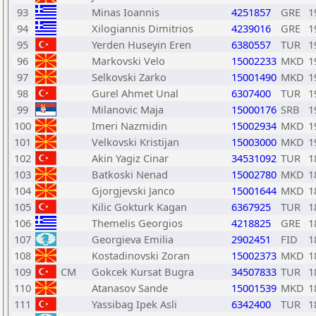
93
Minas Ioannis
4251857
GRE
1
94
Xilogiannis Dimitrios
4239016
GRE
1
95
Yerden Huseyin Eren
6380557
TUR
1
96
Markovski Velo
15002233
MKD
1
97
Selkovski Zarko
15001490
MKD
1
98
Gurel Ahmet Unal
6307400
TUR
1
99
Milanovic Maja
15000176
SRB
1
100
Imeri Nazmidin
15002934
MKD
1
101
Velkovski Kristijan
15003000
MKD
1
102
Akin Yagiz Cinar
34531092
TUR
1
103
Batkoski Nenad
15002780
MKD
1
104
Gjorgjevski Janco
15001644
MKD
1
105
Kilic Gokturk Kagan
6367925
TUR
1
106
Themelis Georgios
4218825
GRE
1
107
Georgieva Emilia
2902451
FID
1
108
Kostadinovski Zoran
15002373
MKD
1
109
CM
Gokcek Kursat Bugra
34507833
TUR
1
110
Atanasov Sande
15001539
MKD
1
111
Yassibag Ipek Asli
6342400
TUR
1