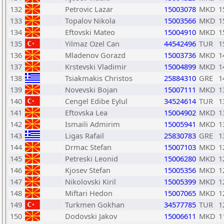
132
Petrovic Lazar
15003078
MKD
1
133
Topalov Nikola
15003566
MKD
1
134
Eftovski Mateo
15004910
MKD
1
135
Yilmaz Ozel Can
44542496
TUR
1
136
Mladenov Gorazd
15003736
MKD
1
137
Krstevski Vladimir
15004899
MKD
1
138
Tsiakmakis Christos
25884310
GRE
1
139
Novevski Bojan
15007111
MKD
1
140
Cengel Edibe Eylul
34524614
TUR
1
141
Eftovska Lea
15004902
MKD
1
142
Ismaili Admirim
15005941
MKD
1
143
Ligas Rafail
25830783
GRE
1
144
Drmac Stefan
15007103
MKD
1
145
Petreski Leonid
15006280
MKD
1
146
Kjosev Stefan
15005356
MKD
1
147
Nikolovski Kiril
15005399
MKD
1
148
Miftari Hedon
15007065
MKD
1
149
Turkmen Gokhan
34577785
TUR
1
150
Dodovski Jakov
15006611
MKD
1