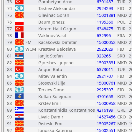
73
Garabetyan Arno
6301487
TUR
2
74
Tashev Aleksandar
2924293
FID
2
75
Glavinac Goran
15001881
MKD
2
76
Baum Jonasz
1195360
POL
2
77
Kerem Halil Ozgun
6348475
TUR
2
78
Vaklinov Vasil
632996
FRA
2
79
FM
Kacakovski Dimitar
15000052
MKD
2
80
WCM
Krasteva Beloslava
2922029
FID
2
81
Janjic Stefan
923265
SRB
2
82
Gjorshev Ljupcho
15003531
MKD
2
83
Angun Batu
6373011
TUR
2
84
Mitev Valentin
2921707
FID
2
85
Stosevski Ilija
15000761
MKD
2
86
Terziev Dimo
2925397
FID
2
87
Kollari Sulejman
4701658
KOS
2
88
Krstev Emil
15000958
MKD
2
89
Konstantinidis Konstantinos
4216199
GRE
2
90
Livaic Damir
14527456
CRO
2
91
Risteski Emil
15005267
MKD
1
92
Jonoska Katerina
15002551
MKD
1