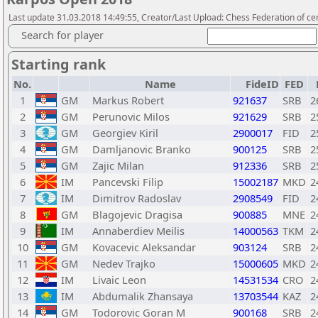
Last update 31.03.2018 14:49:55, Creator/Last Upload: Chess Federation of cen
Search for player
Starting rank
No.
Name
FideID
FED
1
GM
Markus Robert
921637
SRB
2
2
GM
Perunovic Milos
921629
SRB
2
3
GM
Georgiev Kiril
2900017
FID
2
4
GM
Damljanovic Branko
900125
SRB
2
5
GM
Zajic Milan
912336
SRB
2
6
IM
Pancevski Filip
15002187
MKD
2
7
IM
Dimitrov Radoslav
2908549
FID
2
8
GM
Blagojevic Dragisa
900885
MNE
2
9
IM
Annaberdiev Meilis
14000563
TKM
2
10
GM
Kovacevic Aleksandar
903124
SRB
2
11
GM
Nedev Trajko
15000605
MKD
2
12
IM
Livaic Leon
14531534
CRO
2
13
IM
Abdumalik Zhansaya
13703544
KAZ
2
14
GM
Todorovic Goran M
900168
SRB
2