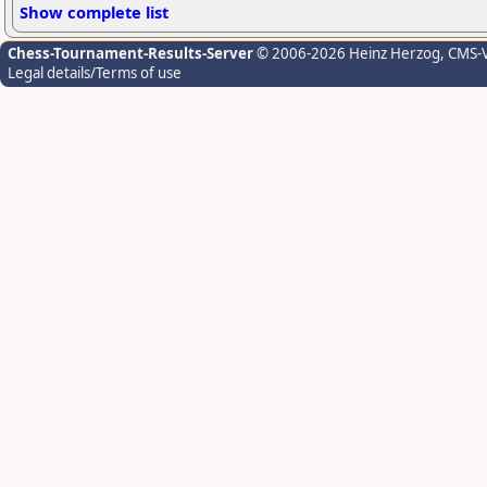
Show complete list
Chess-Tournament-Results-Server
© 2006-2026 Heinz Herzog
, CMS-
Legal details/Terms of use