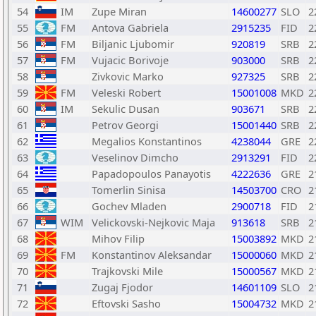
54
IM
Zupe Miran
14600277
SLO
2
55
FM
Antova Gabriela
2915235
FID
2
56
FM
Biljanic Ljubomir
920819
SRB
2
57
FM
Vujacic Borivoje
903000
SRB
2
58
Zivkovic Marko
927325
SRB
2
59
FM
Veleski Robert
15001008
MKD
2
60
IM
Sekulic Dusan
903671
SRB
2
61
Petrov Georgi
15001440
SRB
2
62
Megalios Konstantinos
4238044
GRE
2
63
Veselinov Dimcho
2913291
FID
2
64
Papadopoulos Panayotis
4222636
GRE
2
65
Tomerlin Sinisa
14503700
CRO
2
66
Gochev Mladen
2900718
FID
2
67
WIM
Velickovski-Nejkovic Maja
913618
SRB
2
68
Mihov Filip
15003892
MKD
2
69
FM
Konstantinov Aleksandar
15000060
MKD
2
70
Trajkovski Mile
15000567
MKD
2
71
Zugaj Fjodor
14601109
SLO
2
72
Eftovski Sasho
15004732
MKD
2