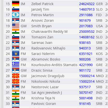
15
IM
Zelbel Patrick
24624322
GER
2
16
Janzelj Tim
14607913
SLO
2
17
IM
Petrov Martin
2911086
FID
2
18
IM
Arsovic Zoran
901679
SRB
2
19
GM
Smith Bryan
2017083
USA
2
20
IM
Chakravarthi Reddy M
25009532
IND
2
21
IM
Tomazini Zan
14608162
SLO
2
22
IM
Sarenac Ivan
938165
SRB
2
23
IM
Radovanovic Mihajlo
940313
SRB
2
24
FM
Saraci Nderim
6351921
KOS
2
25
GM
Abramovic Bosko
900206
SRB
2
26
FM
Kourkoulos-Arditis Stamatis
4221990
GRE
2
27
GM
Drazic Sinisa
901172
SRB
2
28
GM
Jacimovic Dragoljub
15000214
MKD
2
29
FM
Nikolovski Nikola
15002314
MKD
2
30
IM
Nestorovic Lazar
937517
SRB
2
31
FM
Sai Agni Jeevitesh J
5070147
IND
2
32
IM
Krishna Teja N
5001498
IND
2
33
Pavlovic Goran
916145
SRB
2