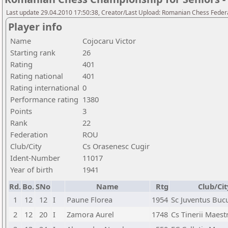
Last update 29.04.2010 17:50:38, Creator/Last Upload: Romanian Chess Federa
Player info
Name
Cojocaru Victor
Starting rank
26
Rating
401
Rating national
401
Rating international
0
Performance rating
1380
Points
3
Rank
22
Federation
ROU
Club/City
Cs Orasenesc Cugir
Ident-Number
11017
Year of birth
1941
Rd.
Bo.
SNo
Name
Rtg
Club/Cit
1
12
12
I
Paune Florea
1954
Sc Juventus Bucu
2
12
20
I
Zamora Aurel
1748
Cs Tinerii Maest