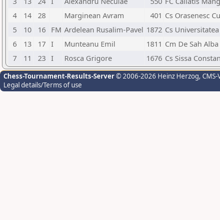
3
13
24
I
Alexandru Neculae
550
FC Callatis Mang
4
14
28
Marginean Avram
401
Cs Orasenesc Cu
5
10
16
FM
Ardelean Rusalim-Pavel
1872
Cs Universitatea
6
13
17
I
Munteanu Emil
1811
Cm De Sah Alba 
7
11
23
I
Rosca Grigore
1676
Cs Sissa Consta
Chess-Tournament-Results-Server
© 2006-2026 Heinz Herzog
, CMS-
Legal details/Terms of use