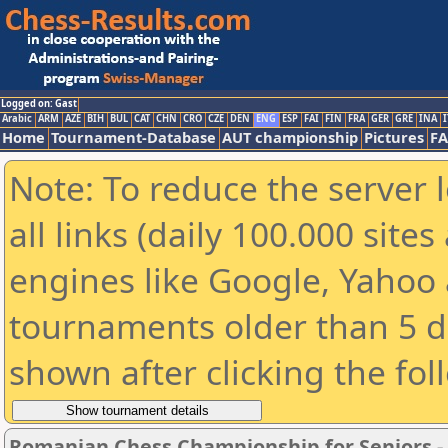
Logged on: Gast
Arabic
ARM
AZE
BIH
BUL
CAT
CHN
CRO
CZE
DEN
ENG
ESP
FAI
FIN
FRA
GER
GRE
INA
I
Home
Tournament-Database
AUT championship
Pictures
F
Note: To reduce the server 
all links (daily 100.000 sit
engines like Google, Yahoo a
tournaments older than 5 d
shown after clicking the fol
Romanian Chess Championship for Seniors 