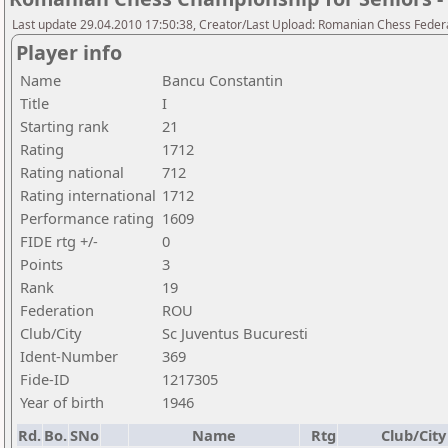
Last update 29.04.2010 17:50:38, Creator/Last Upload: Romanian Chess Federa
Player info
Name
Bancu Constantin
Title
I
Starting rank
21
Rating
1712
Rating national
712
Rating international
1712
Performance rating
1609
FIDE rtg +/-
0
Points
3
Rank
19
Federation
ROU
Club/City
Sc Juventus Bucuresti
Ident-Number
369
Fide-ID
1217305
Year of birth
1946
Rd.
Bo.
SNo
Name
Rtg
Club/City