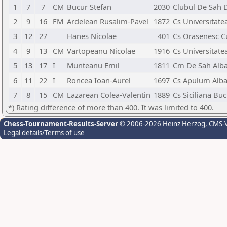
1
7
7
CM
Bucur Stefan
2030
Clubul De Sah 
2
9
16
FM
Ardelean Rusalim-Pavel
1872
Cs Universitate
3
12
27
Hanes Nicolae
401
Cs Orasenesc C
4
9
13
CM
Vartopeanu Nicolae
1916
Cs Universitate
5
13
17
I
Munteanu Emil
1811
Cm De Sah Alba
6
11
22
I
Roncea Ioan-Aurel
1697
Cs Apulum Alba 
7
8
15
CM
Lazarean Colea-Valentin
1889
Cs Siciliana Buc
*) Rating difference of more than 400. It was limited to 400.
Chess-Tournament-Results-Server
© 2006-2026 Heinz Herzog
, CMS-
Legal details/Terms of use