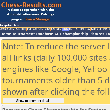
Logged on: Gast
Arabic
ARM
AZE
BIH
BUL
CAT
CHN
CRO
CZE
DEN
ENG
ESP
FAI
FIN
FRA
GER
GRE
INA
I
Home
Tournament-Database
AUT championship
Pictures
F
Note: To reduce the server 
all links (daily 100.000 sit
engines like Google, Yahoo a
tournaments older than 5 d
shown after clicking the fol
Romanian Chess Championship for Seniors 