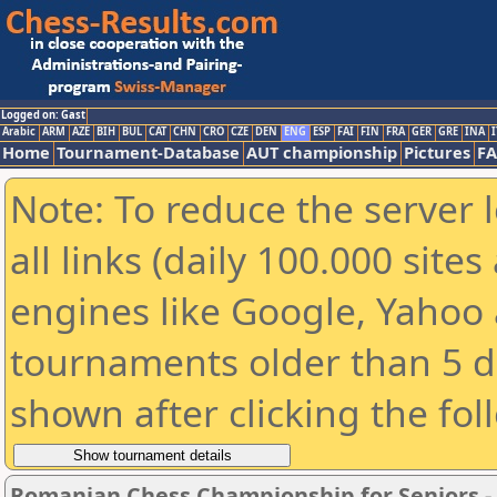
Logged on: Gast
Arabic
ARM
AZE
BIH
BUL
CAT
CHN
CRO
CZE
DEN
ENG
ESP
FAI
FIN
FRA
GER
GRE
INA
I
Home
Tournament-Database
AUT championship
Pictures
F
Note: To reduce the server 
all links (daily 100.000 sit
engines like Google, Yahoo a
tournaments older than 5 d
shown after clicking the fol
Romanian Chess Championship for Seniors 