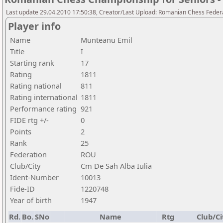
Last update 29.04.2010 17:50:38, Creator/Last Upload: Romanian Chess Federa
Player info
Name
Munteanu Emil
Title
I
Starting rank
17
Rating
1811
Rating national
811
Rating international
1811
Performance rating
921
FIDE rtg +/-
0
Points
2
Rank
25
Federation
ROU
Club/City
Cm De Sah Alba Iulia
Ident-Number
10013
Fide-ID
1220748
Year of birth
1947
Rd.
Bo.
SNo
Name
Rtg
Club/Ci