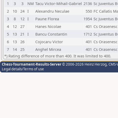
1
3
3
NM
Tacu Victor-Mihail-Gabriel
2136
Sc Juventus B
2
10
24
I
Alexandru Neculae
550
FC Callatis M
3
8
12
I
Paune Florea
1954
Sc Juventus B
4
12
27
Hanes Nicolae
401
Cs Orasenesc
5
13
21
I
Bancu Constantin
1712
Sc Juventus B
6
13
26
Cojocaru Victor
401
Cs Orasenesc
7
14
25
Anghel Mircea
401
Cs Orasenesc
*) Rating difference of more than 400. It was limited to 400.
Chess-Tournament-Results-Server
© 2006-2026 Heinz Herzog
, CMS-
Legal details/Terms of use