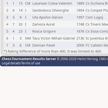
1
1
15
CM
Lazarean Colea-Valentin
1889
Cs Siciliana B
2
6
14
I
Sandulescu Gheorghe
1894
Cs Conpet Plo
3
3
9
I
Uta Apolon-Ilarion
1997
Csm Lugoj
4
7
20
I
Zamora Aurel
1748
Cs Tinerii Ma
5
4
23
I
Rosca Grigore
1676
Cs Sissa Cons
6
1
3
NM
Tacu Victor-Mihail-Gabriel
2136
Sc Juventus B
7
3
8
CM
Damian Pavel
2000
FC Callatis M
*) Rating difference of more than 400. It was limited to 400.
Chess-Tournament-Results-Server
© 2006-2026 Heinz Herzog
, CMS-
Legal details/Terms of use