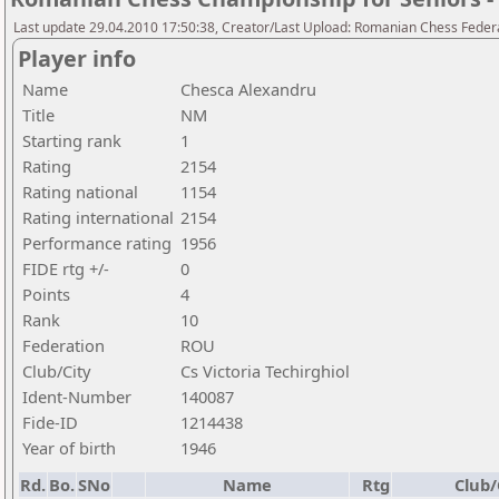
Last update 29.04.2010 17:50:38, Creator/Last Upload: Romanian Chess Federa
Player info
Name
Chesca Alexandru
Title
NM
Starting rank
1
Rating
2154
Rating national
1154
Rating international
2154
Performance rating
1956
FIDE rtg +/-
0
Points
4
Rank
10
Federation
ROU
Club/City
Cs Victoria Techirghiol
Ident-Number
140087
Fide-ID
1214438
Year of birth
1946
Rd.
Bo.
SNo
Name
Rtg
Club/