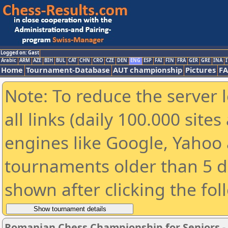
Logged on: Gast
Arabic
ARM
AZE
BIH
BUL
CAT
CHN
CRO
CZE
DEN
ENG
ESP
FAI
FIN
FRA
GER
GRE
INA
I
Home
Tournament-Database
AUT championship
Pictures
F
Note: To reduce the server 
all links (daily 100.000 sit
engines like Google, Yahoo a
tournaments older than 5 d
shown after clicking the fol
Romanian Chess Championship for Seniors 