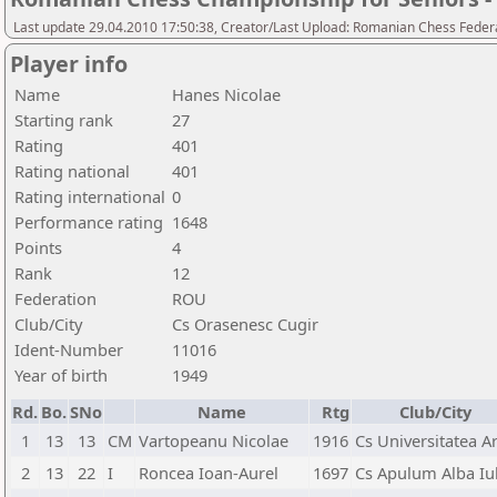
Last update 29.04.2010 17:50:38, Creator/Last Upload: Romanian Chess Federa
Player info
Name
Hanes Nicolae
Starting rank
27
Rating
401
Rating national
401
Rating international
0
Performance rating
1648
Points
4
Rank
12
Federation
ROU
Club/City
Cs Orasenesc Cugir
Ident-Number
11016
Year of birth
1949
Rd.
Bo.
SNo
Name
Rtg
Club/City
1
13
13
CM
Vartopeanu Nicolae
1916
Cs Universitatea A
2
13
22
I
Roncea Ioan-Aurel
1697
Cs Apulum Alba Iul