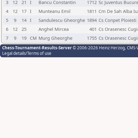
3
12
21
I
Bancu Constantin
1712
Sc Juventus Bucure
4
12
17
I
Munteanu Emil
1811
Cm De Sah Alba Iu
5
9
14
I
Sandulescu Gheorghe
1894
Cs Conpet Ploiesti
6
12
25
Anghel Mircea
401
Cs Orasenesc Cugi
7
9
19
CM
Murg Gheorghe
1755
Cs Orasenesc Cugi
Chess-Tournament-Results-Server
© 2006-2026 Heinz Herzog
, CMS-
Legal details/Terms of use