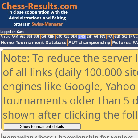
Logged on: Gast
Arabic
ARM
AZE
BIH
BUL
CAT
CHN
CRO
CZE
DEN
ENG
ESP
FAI
FIN
FRA
GER
GRE
INA
I
Home
Tournament-Database
AUT championship
Pictures
F
Note: To reduce the server 
of all links (daily 100.000 s
engines like Google, Yahoo a
tournaments older than 5 d
shown after clicking the fo
Romanian Chess Championship for Seniors 