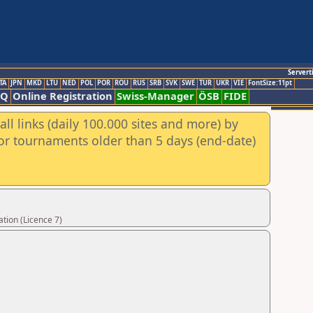
Servert
TA
JPN
MKD
LTU
NED
POL
POR
ROU
RUS
SRB
SVK
SWE
TUR
UKR
VIE
FontSize:11pt
AQ
Online Registration
Swiss-Manager
ÖSB
FIDE
ll links (daily 100.000 sites and more) by
for tournaments older than 5 days (end-date)
tion (Licence 7)