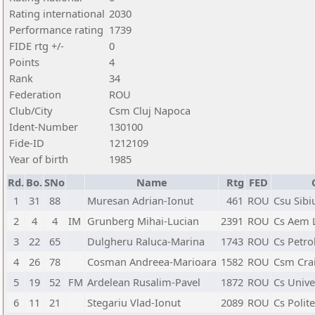
Rating international
2030
Performance rating
1739
FIDE rtg +/-
0
Points
4
Rank
34
Federation
ROU
Club/City
Csm Cluj Napoca
Ident-Number
130100
Fide-ID
1212109
Year of birth
1985
Rd.
Bo.
SNo
Name
Rtg
FED
1
31
88
Muresan Adrian-Ionut
461
ROU
Csu Sibi
2
4
4
IM
Grunberg Mihai-Lucian
2391
ROU
Cs Aem 
3
22
65
Dulgheru Raluca-Marina
1743
ROU
Cs Petrol
4
26
78
Cosman Andreea-Marioara
1582
ROU
Csm Cra
5
19
52
FM
Ardelean Rusalim-Pavel
1872
ROU
Cs Unive
6
11
21
Stegariu Vlad-Ionut
2089
ROU
Cs Polite