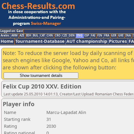
Logged on: Gast
Arabic
ARM
AZE
BIH
BUL
CAT
CHN
CRO
CZE
DEN
ENG
ESP
FAI
FIN
FRA
GER
GRE
INA
I
Home
Tournament-Database
AUT championship
Pictures
F
Note: To reduce the server load by daily scanning of a
search engines like Google, Yahoo and Co, all links 
are shown after clicking the following button:
Felix Cup 2010 XXV. Edition
Last update 25.05.2010 14:01:13, Creator/Last Upload: Romanian Chess Federa
Player info
Name
Marcu-Lapadat Alin
Starting rank
31
Rating
2030
Rating national
0