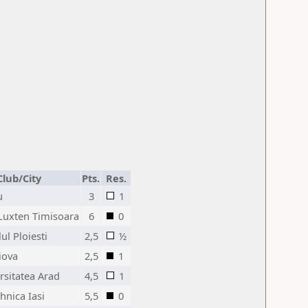
Club/City
Pts.
Res.
u
3
1
Luxten Timisoara
6
0
ul Ploiesti
2,5
½
iova
2,5
1
rsitatea Arad
4,5
1
hnica Iasi
5,5
0