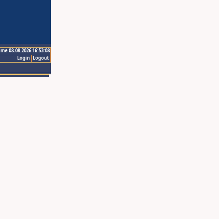
ime 08.08.2026 16:53:08
Login
Logout