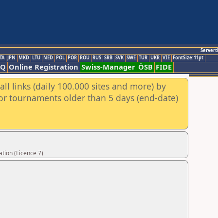
Servert
TA
JPN
MKD
LTU
NED
POL
POR
ROU
RUS
SRB
SVK
SWE
TUR
UKR
VIE
FontSize:11pt
AQ
Online Registration
Swiss-Manager
ÖSB
FIDE
ll links (daily 100.000 sites and more) by
for tournaments older than 5 days (end-date)
tion (Licence 7)