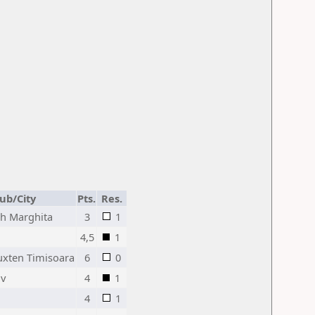
lub/City
Pts.
Res.
h Marghita
3
1
4,5
1
uxten Timisoara
6
0
ov
4
1
4
1