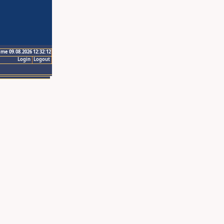
ime 09.08.2026 12:32:12
Login
Logout