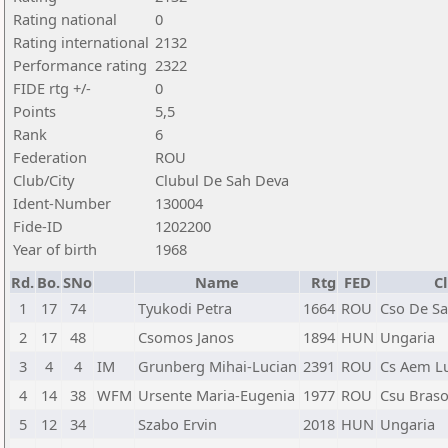
Rating national
0
Rating international
2132
Performance rating
2322
FIDE rtg +/-
0
Points
5,5
Rank
6
Federation
ROU
Club/City
Clubul De Sah Deva
Ident-Number
130004
Fide-ID
1202200
Year of birth
1968
Rd.
Bo.
SNo
Name
Rtg
FED
C
1
17
74
Tyukodi Petra
1664
ROU
Cso De Sa
2
17
48
Csomos Janos
1894
HUN
Ungaria
3
4
4
IM
Grunberg Mihai-Lucian
2391
ROU
Cs Aem L
4
14
38
WFM
Ursente Maria-Eugenia
1977
ROU
Csu Bras
5
12
34
Szabo Ervin
2018
HUN
Ungaria