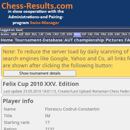
Logged on: Gast
Arabic
ARM
AZE
BIH
BUL
CAT
CHN
CRO
CZE
DEN
ENG
ESP
FAI
FIN
FRA
GER
GRE
INA
I
Home
Tournament-Database
AUT championship
Pictures
F
Note: To reduce the server load by daily scanning of a
search engines like Google, Yahoo and Co, all links 
are shown after clicking the following button:
Felix Cup 2010 XXV. Edition
Last update 25.05.2010 14:01:13, Creator/Last Upload: Romanian Chess Federa
Player info
Name
Florescu Codrut-Constantin
Title
IM
Starting rank
17
Rating
2132