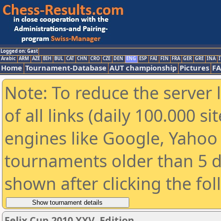
Logged on: Gast
Arabic
ARM
AZE
BIH
BUL
CAT
CHN
CRO
CZE
DEN
ENG
ESP
FAI
FIN
FRA
GER
GRE
INA
I
Home
Tournament-Database
AUT championship
Pictures
F
Note: To reduce the server 
of all links (daily 100.000 s
engines like Google, Yahoo a
tournaments older than 5 d
shown after clicking the fo
Felix Cup 2010 XXV. Edition