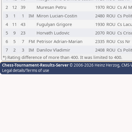
2
12
39
Muresan Petru
1970
ROU
Cs Al M
3
1
1
IM
Miron Lucian-Costin
2480
ROU
Cs Poli
4
11
43
Fugulyan Grigore
1930
ROU
Cs Lacu
5
9
23
Horvath Ludovic
2070
ROU
Cs Cris
6
5
7
FM
Petrisor Adrian-Marian
2335
ROU
Css Nr 
7
2
3
IM
Danilov Vladimir
2408
ROU
Cs Poli
*) Rating difference of more than 400. It was limited to 400.
Chess-Tournament-Results-Server
© 2006-2026 Heinz Herzog
, CMS-
Legal details/Terms of use