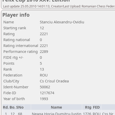
Last update 25.05.2010 14:01:13, Creator/Last Upload: Romanian Chess Federa
Player info
Name
Stanciu Alexandru-Ovidiu
Starting rank
12
Rating
2221
Rating national
0
Rating international
2221
Performance rating
2289
FIDE rtg +/-
0
Points
5
Rank
13
Federation
ROU
Club/City
Cs Crisul Oradea
Ident-Number
50062
Fide-ID
1217674
Year of birth
1993
Rd.
Bo.
SNo
Name
Rtg
FED
1
12
68
Neaga Horia-Dumitru-Iustin
1726
ROU
Css Nr 