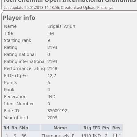
Last update 25.01.2018 14:53:56, Creator/Last Upload: Kharunya
Player info
Name
Erigaisi Arjun
Title
FM
Starting rank
9
Rating
2193
Rating national
0
Rating international
2193
Performance rating
2148
FIDE rtg +/-
12,2
Points
6
Rank
4
Federation
IND
Ident-Number
0
Fide-ID
35009192
Year of birth
2003
Rd.
Bo.
SNo
Name
Rtg
FED
Pts.
Res.
1
9
56
Thamaraiselvi P
1619
IND
2
1