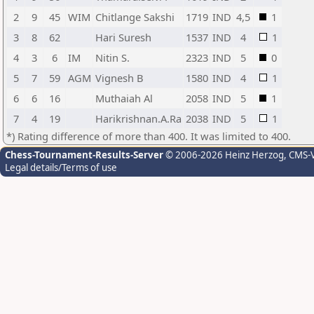
2
9
45
WIM
Chitlange Sakshi
1719
IND
4,5
1
3
8
62
Hari Suresh
1537
IND
4
1
4
3
6
IM
Nitin S.
2323
IND
5
0
5
7
59
AGM
Vignesh B
1580
IND
4
1
6
6
16
Muthaiah Al
2058
IND
5
1
7
4
19
Harikrishnan.A.Ra
2038
IND
5
1
*) Rating difference of more than 400. It was limited to 400.
Chess-Tournament-Results-Server
© 2006-2026 Heinz Herzog
, CMS-
Legal details/Terms of use