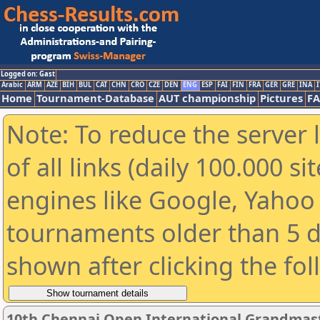
Logged on: Gast
Arabic
ARM
AZE
BIH
BUL
CAT
CHN
CRO
CZE
DEN
ENG
ESP
FAI
FIN
FRA
GER
GRE
INA
I
Home
Tournament-Database
AUT championship
Pictures
F
Note: To reduce the server 
of all links (daily 100.000 s
engines like Google, Yahoo a
tournaments older than 5 d
shown after clicking the fo
10th Chennai Open International Grandmast