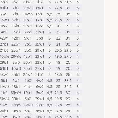
6b½
4w1
21w1
1b½
6
22,5
31,5
5
43b1
7b1
10w1
8w1
6
22,5
31
6
7w1
2b0
16w½
15b1
5,5
25
35
5
15w0
37b1
20w1
17b1
5,5
21,5
29
5
2w½
15b0
18w1
16b1
5,5
20
29
5
4b0
3w0
35b1
32w1
5
23
31
5
42w1
12b1
9w1
3b0
5
22
31
5
27b1
22w1
8b0
35w1
5
21
30
5
21b0
23w1
3b0
29w1
5
20,5
29,5
5
16b½
28w½
43b1
23w1
5
19,5
27,5
4
29b1
8w0
30b1
22w1
5
19
26
5
63b1
16w0
25b1
27w1
5
19
26
5
58w1
45b1
24w1
21b1
5
18,5
26
5
5b1
6w1
1b0
4w0
4,5
25
33,5
4
11w½
13b1
4b½
6w0
4,5
25
32,5
3
1b0
35w½
19b1
5w0
4,5
21,5
30
4
24w½
38b1
6b0
39w1
4,5
19,5
29
4
48w1
20b½
17w0
38b1
4,5
18,5
25
4
26b1
19w½
5b0
36w1
4,5
17,5
24
4
10w1
1w0
2b0
14w0
4
25,5
33,5
4