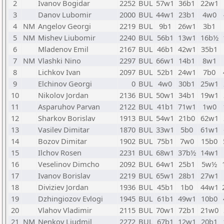
2
Ivanov Bogidar
2252
BUL
57w1
36b1
22w1
3
Danov Lubomir
2000
BUL
44w1
23b1
4w0
4
NM
Angelov Georgi
2219
BUL
9b1
26w1
3b1
5
NM
Mishev Liubomir
2240
BUL
56b1
13w1
16b½
6
Mladenov Emil
2167
BUL
46b1
42w1
35b1
7
NM
Vlashki Nino
2297
BUL
66w1
14b1
8w1
8
Lichkov Ivan
2097
BUL
52b1
24w1
7b0
9
Elchinov Georgi
0
BUL
4w0
30b1
25w1
10
Nikolov Jordan
2136
BUL
50w1
34b1
19w1
11
Asparuhov Parvan
2122
BUL
41b1
71w1
1w0
12
Sharkov Borislav
1913
BUL
54w1
21b0
62w1
13
Vasilev Dimitar
1870
BUL
33w1
5b0
61w1
14
Bozov Dimitar
1902
BUL
75b1
7w0
15b0
15
Ilchov Rosen
2231
BUL
68w1
37b½
14w1
16
Veselinov Dimcho
2092
BUL
64w1
25b1
5w½
17
Ivanov Borislav
2219
BUL
65w1
28b1
27w1
18
Diviziev Jordan
1936
BUL
45b1
1b0
44w1
19
Dzhingiozov Evlogi
1945
BUL
61b1
49w1
10b0
20
Vlahov Vladimir
2115
BUL
70w1
72b1
21w0
21
NM
Nenkov Ljudmil
2272
BUL
67b1
12w1
20b1