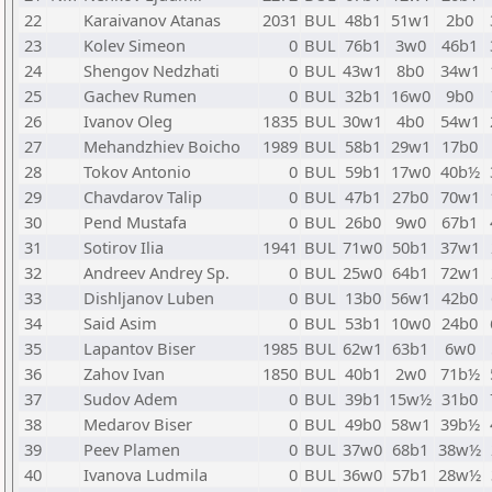
22
Karaivanov Atanas
2031
BUL
48b1
51w1
2b0
23
Kolev Simeon
0
BUL
76b1
3w0
46b1
24
Shengov Nedzhati
0
BUL
43w1
8b0
34w1
25
Gachev Rumen
0
BUL
32b1
16w0
9b0
26
Ivanov Oleg
1835
BUL
30w1
4b0
54w1
27
Mehandzhiev Boicho
1989
BUL
58b1
29w1
17b0
28
Tokov Antonio
0
BUL
59b1
17w0
40b½
29
Chavdarov Talip
0
BUL
47b1
27b0
70w1
30
Pend Mustafa
0
BUL
26b0
9w0
67b1
31
Sotirov Ilia
1941
BUL
71w0
50b1
37w1
32
Andreev Andrey Sp.
0
BUL
25w0
64b1
72w1
33
Dishljanov Luben
0
BUL
13b0
56w1
42b0
34
Said Asim
0
BUL
53b1
10w0
24b0
35
Lapantov Biser
1985
BUL
62w1
63b1
6w0
36
Zahov Ivan
1850
BUL
40b1
2w0
71b½
37
Sudov Adem
0
BUL
39b1
15w½
31b0
38
Medarov Biser
0
BUL
49b0
58w1
39b½
39
Peev Plamen
0
BUL
37w0
68b1
38w½
40
Ivanova Ludmila
0
BUL
36w0
57b1
28w½