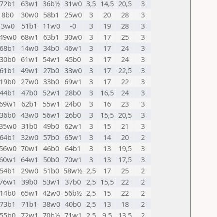
72b1
63w1
36b½
31w0
3,5
14,5
20,5
3
8b0
30w0
58b1
25w0
3
20
28
3
3w0
51b1
11w0
-0
3
19
28
3
49w0
68w1
63b1
30w0
3
17
25
3
68b1
14w0
34b0
46w1
3
17
24
3
30b0
61w1
54w1
45b0
3
17
24
3
61b1
49w1
27b0
33w0
3
17
22,5
3
19b0
27w0
33b0
69w1
3
17
22
3
44b1
47b0
52w1
28b0
3
16,5
24
3
69w1
62b1
55w1
24b0
3
16
23
3
36b0
43w0
56w1
26b0
3
15,5
20,5
3
35w0
31b0
49b0
62w1
3
15
21
3
64b1
32w0
57b0
65w1
3
14
20
2
56w0
70w1
46b0
64b1
3
13
19,5
3
60w1
64w1
50b0
70w1
3
13
17,5
3
54b1
29w0
51b0
58w½
2,5
17
25
2
76w1
39b0
53w1
37b0
2,5
15,5
22
2
14b0
65w1
42w0
56b½
2,5
15
22
2
73b1
71b1
38w0
40b0
2,5
13
18
2
55b0
72w1
70b½
71w1
2,5
9,5
13,5
2