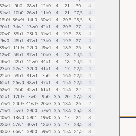
32w1
9b0
28w1
12b0
4
21
30
4
31w1
10b0
26w1
11b0
4
21
27,5
4
18b½
36w½
14b0
50w1
4
20,5
28,5
3
70b1
34w1
13w0
42b1
4
20,5
27
4
20w0
33b1
23b0
51w1
4
19,5
28
4
9w0
48b1
47w1
13b0
4
19,5
27
4
39w1
11b½
22b0
49w1
4
18,5
26
3
12w0
56b1
37w1
10b0
4
18
24,5
4
46w1
42b1
12w0
44b1
4
18
24,5
4
23b0
52w1
32b0
41b1
4
17
22,5
4
22b0
53b1
31w1
7b0
4
16,5
22,5
4
65b1
26w0
48w1
47b1
4
15,5
22,5
4
62w1
25b0
45w1
61b1
4
15,5
22
4
52b1
17b½
7w0
9b0
3,5
20
27,5
3
51w1
24b½
41w½
20b0
3,5
18,5
26
2
71w1
5w0
29b0
57w1
3,5
18,5
25,5
3
40w1
18w0
59b1
19w0
3,5
17
24
3
28b0
57w1
40w1
18b0
3,5
17
23,5
3
38b0
66w1
39b0
59w1
3,5
15,5
21,5
3