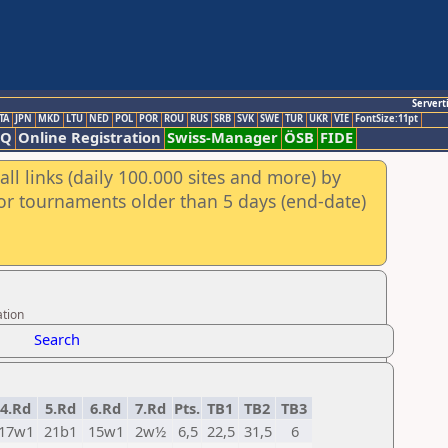
Servert
TA
JPN
MKD
LTU
NED
POL
POR
ROU
RUS
SRB
SVK
SWE
TUR
UKR
VIE
FontSize:11pt
AQ
Online Registration
Swiss-Manager
ÖSB
FIDE
ll links (daily 100.000 sites and more) by
for tournaments older than 5 days (end-date)
ation
Search
4.Rd
5.Rd
6.Rd
7.Rd
Pts.
TB1
TB2
TB3
17w1
21b1
15w1
2w½
6,5
22,5
31,5
6