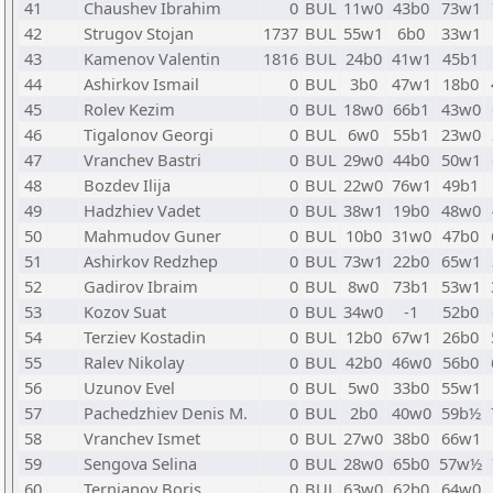
41
Chaushev Ibrahim
0
BUL
11w0
43b0
73w1
42
Strugov Stojan
1737
BUL
55w1
6b0
33w1
43
Kamenov Valentin
1816
BUL
24b0
41w1
45b1
44
Ashirkov Ismail
0
BUL
3b0
47w1
18b0
45
Rolev Kezim
0
BUL
18w0
66b1
43w0
46
Tigalonov Georgi
0
BUL
6w0
55b1
23w0
47
Vranchev Bastri
0
BUL
29w0
44b0
50w1
48
Bozdev Ilija
0
BUL
22w0
76w1
49b1
49
Hadzhiev Vadet
0
BUL
38w1
19b0
48w0
50
Mahmudov Guner
0
BUL
10b0
31w0
47b0
51
Ashirkov Redzhep
0
BUL
73w1
22b0
65w1
52
Gadirov Ibraim
0
BUL
8w0
73b1
53w1
53
Kozov Suat
0
BUL
34w0
-1
52b0
54
Terziev Kostadin
0
BUL
12b0
67w1
26b0
55
Ralev Nikolay
0
BUL
42b0
46w0
56b0
56
Uzunov Evel
0
BUL
5w0
33b0
55w1
57
Pachedzhiev Denis M.
0
BUL
2b0
40w0
59b½
58
Vranchev Ismet
0
BUL
27w0
38b0
66w1
59
Sengova Selina
0
BUL
28w0
65b0
57w½
60
Ternjanov Boris
0
BUL
63w0
62b0
64w0