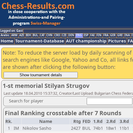
Logged on: Gast
Arabic
ARM
AZE
BIH
BUL
CAT
CHN
CRO
CZE
DEN
ENG
ESP
FAI
FIN
FRA
GER
GRE
INA
I
Home
Tournament-Database
AUT championship
Pictures
F
Note: To reduce the server load by daily scanning of a
search engines like Google, Yahoo and Co, all links 
are shown after clicking the following button:
1-st memorial Stilyan Strugov
Last update 18.04.2010 15:37:32, Creator/Last Upload: Bulgarian Chess Feder
Search for player
Final Ranking crosstable after 7 Rounds
Rk.
Name
Rtg
FED
1.Rd
2.Rd
3.Rd
1
IM
Nikolov Sasho
2427
BUL
74b1
18w1
11b1