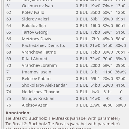
61
Gelemerov Ivan
0
BUL
19w0
74w+
13b0
62
Kolev Ivailo
0
BUL
35b0
60w1
12b0
63
Siderov Valeri
0
BUL
60b1
35w0
69b1
64
Bakalov Ilija
0
BUL
16b0
32w0
60b1
65
Tartov Georgi
0
BUL
17b0
59w1
51b0
66
Meizinev Davis
0
BUL
7b0
45w0
58b0
67
Pachedzhiev Denis Ib.
0
BUL
21w0
54b0
30w0
68
Vrancheva Fatme
0
BUL
15b0
39w0
76b1
69
Rifad Ahmed
0
BUL
72w0
70b0
63w0
70
Vranchev Ibrahim
0
BUL
20b0
69w1
29b0
71
Imamov Jusein
0
BUL
31b1
11b0
36w½
72
Bekirov Rabim
0
BUL
69b1
20w0
32b0
73
Shokolarov Aleksandar
0
BUL
51b0
52w0
41b0
74
Nedelchev Chavdar
0
BUL
1w0
61b-
-0
75
Strugov Kristijan
0
BUL
14w0
-0
-0
76
Aleksov Asen
0
BUL
23w0
48b0
68w0
Annotation:
Tie Break1: Buchholz Tie-Breaks (variabel with parameter)
Tie Break2: Buchholz Tie-Breaks (variabel with parameter)