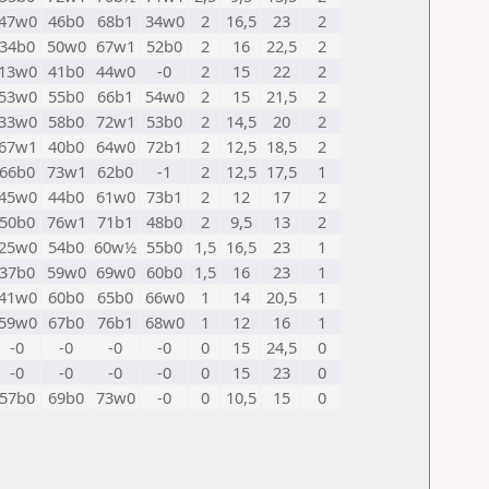
47w0
46b0
68b1
34w0
2
16,5
23
2
34b0
50w0
67w1
52b0
2
16
22,5
2
13w0
41b0
44w0
-0
2
15
22
2
53w0
55b0
66b1
54w0
2
15
21,5
2
33w0
58b0
72w1
53b0
2
14,5
20
2
67w1
40b0
64w0
72b1
2
12,5
18,5
2
66b0
73w1
62b0
-1
2
12,5
17,5
1
45w0
44b0
61w0
73b1
2
12
17
2
50b0
76w1
71b1
48b0
2
9,5
13
2
25w0
54b0
60w½
55b0
1,5
16,5
23
1
37b0
59w0
69w0
60b0
1,5
16
23
1
41w0
60b0
65b0
66w0
1
14
20,5
1
59w0
67b0
76b1
68w0
1
12
16
1
-0
-0
-0
-0
0
15
24,5
0
-0
-0
-0
-0
0
15
23
0
57b0
69b0
73w0
-0
0
10,5
15
0