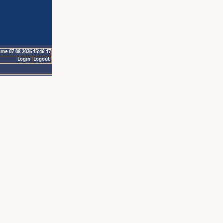
ime 07.08.2026 15:46:17
Login
Logout