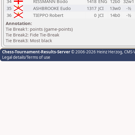
34
RISSMANN Bodo
1418
ENG
12b0
32w1
35
ASHBROOKE Eudo
1317
JCI
13w0
-½
36
TIEPPO Robert
0
JCI
14b0
-½
Annotation:
Tie Break1: points (game-points)
Tie Break2: Fide Tie-Break
Tie Break3: Most black
Chess-Tournament-Results-Server
© 2006-2026 Heinz Herzog
, CMS-
Legal details/Terms of use