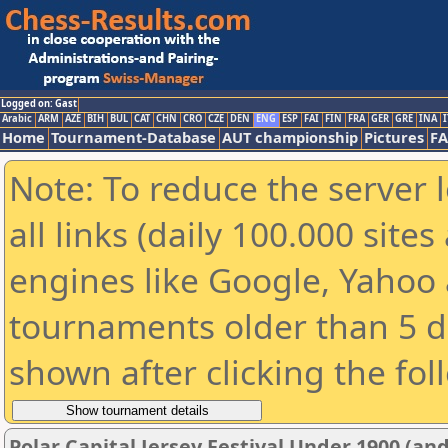
Logged on: Gast
Arabic
ARM
AZE
BIH
BUL
CAT
CHN
CRO
CZE
DEN
ENG
ESP
FAI
FIN
FRA
GER
GRE
INA
I
Home
Tournament-Database
AUT championship
Pictures
F
Note: To reduce the server 
all links (daily 100.000 sit
engines like Google, Yahoo a
tournaments older than 5 d
shown after clicking the fol
Polar Capital Jersey Festival Under 1900 (a