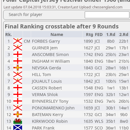
Last update 07.04.2018 15:03:31, Creator/Last Upload: chessengland.com
Search for player
Final Ranking crosstable after 9 Rounds
Rk.
Name
Rtg
FED
1.Rd
2.Rd
1
CM
FORBES Garry
1890
JCI
8b0
22b1
2
GURNER Jem
1627
JCI
29w1
17b1
3
ANSCOMBE Simon
1742
ENG
25b½
23w1
4
INGHAM H William
1840
ENG
18w1
21b½
5
NEVSKA Gerda
1843
GCI
28w1
16b1
6
HILL Tom
1722
JCI
23b½
25w1
7
JOUAULT Louis
1842
JCI
10b½
15w1
8
CASSEN Robert
1548
ENG
1w1
13b1
9
VERMA Shlok
1597
ENG
32b1
12w1
10
BYNNERSLEY Tony
1532
ENG
7w½
26b½
11
PONOMARENKO John
1659
JCI
30b1
14w1
12
BATEMAN Kerry
1732
GCI
34w1
9b0
13
KIRKWOOD Robin
1635
WLS
35b1
8w0
14
PARK Frank
1577
SCO
36w1
11b0