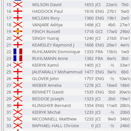
15
WILSON David
1653
JCI
22w½
7b0
16
HADDOCK Paul
1616
ENG
27b1
5w0
17
MCLEAN Rory
1360
ENG
19b1
2w0
18
VANJARE Aditya
1496
JCI
4b0
27w1
19
FINCH Russell
1718
GCI
17w0
29b0
20
SINGH Yuvraj
1240
JCI
21b0
31w1
21
KEARSLEY Raymond J
1606
ENG
20w1
4w½
22
RUHLMANN Dominique
1333
FRA
15b½
1w0
23
RUHLMANN Anne
1382
FRA
6w½
3b0
24
KIERYK Kamil
1405
JCI
-½
33w1
25
JAUFARALLY Mohammud
1477
ENG
3w½
6b0
26
GLOVER John
1757
ENG
-½
10w½
27
WEBER Amelia
1278
JCI
16w0
18b0
28
BENNETT David
1535
ENG
5b0
30w½
29
BEDDOE Joseph
1323
JCI
2b0
19w1
30
KLINGHER Bernard
1354
ENG
11w0
28b½
31
KIERYK Michal
1233
JCI
-½
20b0
32
MCCONNELL Matthew
1233
JCI
9w0
34b0
33
RAPHAEL-HALL Christie
0
JCI
-½
24b0