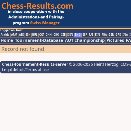
Logged on: Gast
Arabic
ARM
AZE
BIH
BUL
CAT
CHN
CRO
CZE
DEN
ENG
ESP
FAI
FIN
FRA
GER
GRE
INA
I
Home
Tournament-Database
AUT championship
Pictures
F
Record not found
Chess-Tournament-Results-Server
© 2006-2026 Heinz Herzog
, CMS-
Legal details/Terms of use