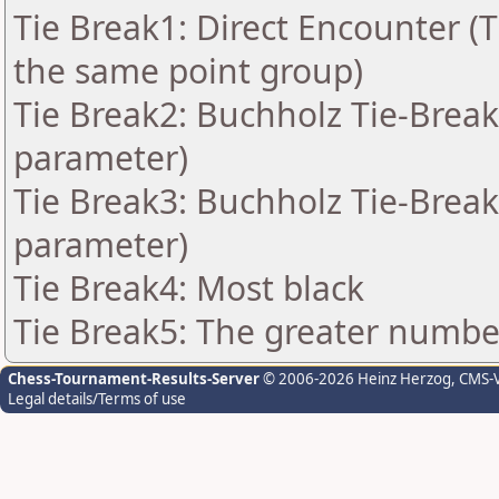
Tie Break1: Direct Encounter (T
the same point group)
Tie Break2: Buchholz Tie-Break
parameter)
Tie Break3: Buchholz Tie-Break
parameter)
Tie Break4: Most black
Tie Break5: The greater number 
Chess-Tournament-Results-Server
© 2006-2026 Heinz Herzog
, CMS-
Legal details/Terms of use