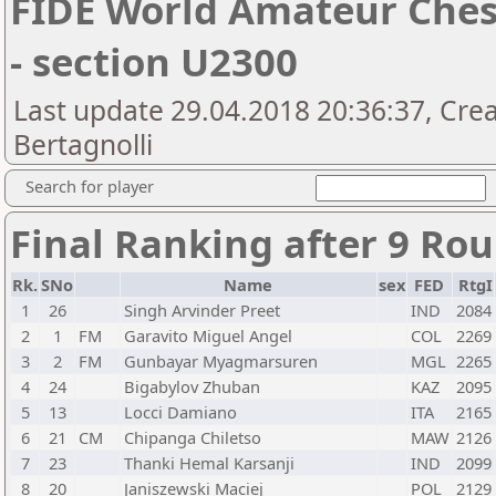
FIDE World Amateur Che
- section U2300
Last update 29.04.2018 20:36:37, Cre
Bertagnolli
Search for player
Final Ranking after 9 Ro
Rk.
SNo
Name
sex
FED
RtgI
1
26
Singh Arvinder Preet
IND
2084
2
1
FM
Garavito Miguel Angel
COL
2269
3
2
FM
Gunbayar Myagmarsuren
MGL
2265
4
24
Bigabylov Zhuban
KAZ
2095
5
13
Locci Damiano
ITA
2165
6
21
CM
Chipanga Chiletso
MAW
2126
7
23
Thanki Hemal Karsanji
IND
2099
8
20
Janiszewski Maciej
POL
2129