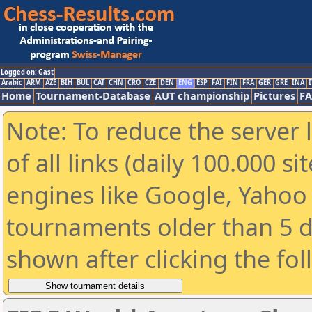
Logged on: Gast
Arabic
ARM
AZE
BIH
BUL
CAT
CHN
CRO
CZE
DEN
ENG
ESP
FAI
FIN
FRA
GER
GRE
INA
I
Home
Tournament-Database
AUT championship
Pictures
F
Note: To reduce the server 
of all links (daily 100.000 s
engines like Google, Yahoo a
tournaments older than 5 d
shown after clicking the fo