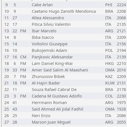
9
5
Cabe Arlan
PHI
2224
10
9
Caetano Hugo Zanotti Mendonca
BRA
2208
11
27
Altea Alessandro
ITA
2068
12
17
Pitica Silviu Valentin
ITA
2135
13
22
FM
Ibar Marcelo
ARG
2121
14
8
Ibba Isacco
ITA
2209
15
14
Voltolini Giuseppe
ITA
2156
16
10
Bukojemski Adam
POL
2194
17
16
CM
Panjkovic Aleksandar
ITA
2139
18
6
FM
Lam Daniel King-Wai
HKG
2210
19
33
FM
Amer Said Salim Al Maashani
OMA
2016
20
7
FM
Zhunussov Bibek
KAZ
2209
21
18
FM
Al-Hajiri Bader
KUW
2131
22
11
Souza Rafael Cabral De
BRA
2178
23
3
FM
Cadena M Gustavo Adolfo
COL
2230
24
41
Herrmann Roman
ARG
1975
25
43
Said Ahmed Ali Jidal Fadhil
OMA
1928
26
25
Neri Enzo
ITA
2086
27
28
Marson Juan Miguel
ARG
2055