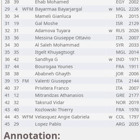
28
39
Ehab Mohamed
EGY
2002
29
4
WFM
Bayarmaa Bayarjargal
w
MGL
2226
30
34
Mameli Gianluca
ITA
2015
31
19
Gal Moshe
ISR
2129
32
31
Adamova Tuyara
w
RUS
2026
33
36
Messina Giuseppe Ottavio
ITA
2007
34
30
Al Saleh Mohammad
SYR
2033
35
35
Itgelt Khuyagtsogt
MGL
2014
36
42
Sandhya G
w
IND
1971
37
44
Bourogaa Younes
FRA
1911
38
38
Ababneh Ghayth
JOR
2006
39
15
FM
Valenti Giuseppe
ITA
2144
40
37
Privitera Franco
ITA
2007
41
12
Mitrandzas Athanasios
GRE
2177
42
32
Taksrud Vidar
NOR
2019
43
40
Kozlowski Thierry
FRA
1976
44
45
WFM
Velasquez Angie Gabriela
w
COL
1797
45
29
Lopez Pablo
ARG
2035
Annotation: