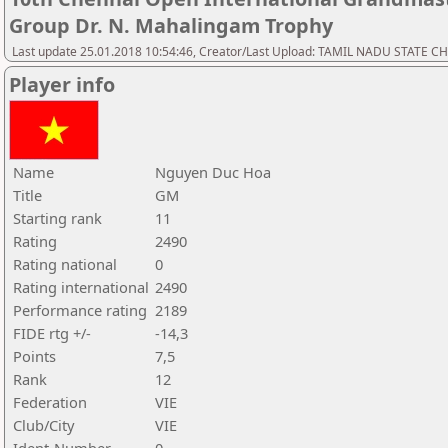
Group Dr. N. Mahalingam Trophy
Last update 25.01.2018 10:54:46, Creator/Last Upload: TAMIL NADU STATE 
Player info
Name
Nguyen Duc Hoa
Title
GM
Starting rank
11
Rating
2490
Rating national
0
Rating international
2490
Performance rating
2189
FIDE rtg +/-
-14,3
Points
7,5
Rank
12
Federation
VIE
Club/City
VIE