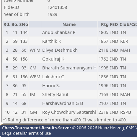
Ident-Number
0
Fide-ID
12401358
Year of birth
1989
Rd.
Bo.
SNo
Name
Rtg
FED
Club/Ci
1
11
144
Anup Shankar R
1805
IND
TN
2
59
133
Karthik K
1857
IND
KER
3
28
66
WFM
Divya Deshmukh
2118
IND
MAH
4
58
158
Gokulraj K
1762
IND
TN
5
29
93
CM
Bharath Subramaniyam H
1998
IND
TN
6
31
136
WFM
Lakshmi C
1836
IND
TN
7
36
95
Harini S.
1996
IND
TN
8
21
55
IM
Shetty Rahul
2163
IND
MAH
9
14
68
Harshavardhan G B
2107
IND
TN
10
12
31
GM
Roy Chowdhury Saptarshi
2318
IND
RSPB
*) Rating difference of more than 400. It was limited to 400.
Chess-Tournament-Results-Server
© 2006-2026 Heinz Herzog
, CMS-
Legal details/Terms of use