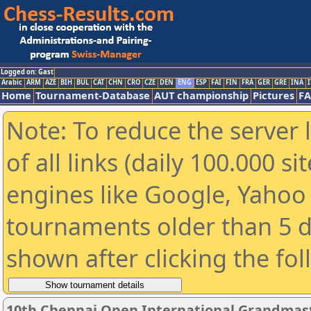
Logged on: Gast
Arabic
ARM
AZE
BIH
BUL
CAT
CHN
CRO
CZE
DEN
ENG
ESP
FAI
FIN
FRA
GER
GRE
INA
I
Home
Tournament-Database
AUT championship
Pictures
F
Note: To reduce the server 
of all links (daily 100.000 s
engines like Google, Yahoo a
tournaments older than 5 d
shown after clicking the fo
10th Chennai Open International Grandmast