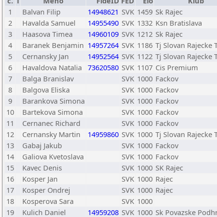
č.
T
Meno
FideID
FED
Elo
Klub
1
Balvan Filip
14948621
SVK
1459
Sk Rajec
2
Havalda Samuel
14955490
SVK
1332
Ksn Bratislava
3
Haasova Timea
14960109
SVK
1212
Sk Rajec
4
Baranek Benjamin
14957264
SVK
1186
Tj Slovan Rajecke 
5
Cernansky Jan
14952564
SVK
1122
Tj Slovan Rajecke 
6
Havaldova Natalia
73620580
SVK
1107
Cis Premium
7
Balga Branislav
SVK
1000
Fackov
8
Balgova Eliska
SVK
1000
Fackov
9
Barankova Simona
SVK
1000
Fackov
10
Bartekova Simona
SVK
1000
Fackov
11
Cernanec Richard
SVK
1000
Fackov
12
Cernansky Martin
14959860
SVK
1000
Tj Slovan Rajecke 
13
Gabaj Jakub
SVK
1000
Fackov
14
Galiova Kvetoslava
SVK
1000
Fackov
15
Kavec Denis
SVK
1000
SK Rajec
16
Kosper Jan
SVK
1000
Rajec
17
Kosper Ondrej
SVK
1000
Rajec
18
Kosperova Sara
SVK
1000
19
Kulich Daniel
14959208
SVK
1000
Sk Povazske Podh