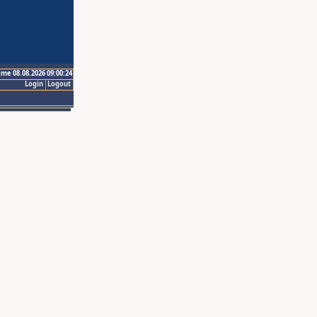
ime 08.08.2026 09:00:24
Login
Logout