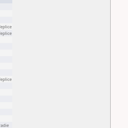
Teplice
Teplice
Teplice
radie