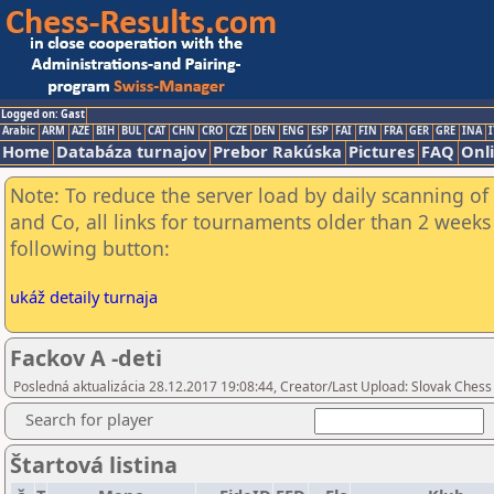
Logged on: Gast
Arabic
ARM
AZE
BIH
BUL
CAT
CHN
CRO
CZE
DEN
ENG
ESP
FAI
FIN
FRA
GER
GRE
INA
I
Home
Databáza turnajov
Prebor Rakúska
Pictures
FAQ
Onl
Note: To reduce the server load by daily scanning of 
and Co, all links for tournaments older than 2 weeks 
following button:
ukáž detaily turnaja
Fackov A -deti
Posledná aktualizácia 28.12.2017 19:08:44, Creator/Last Upload: Slovak Chess
Search for player
Štartová listina