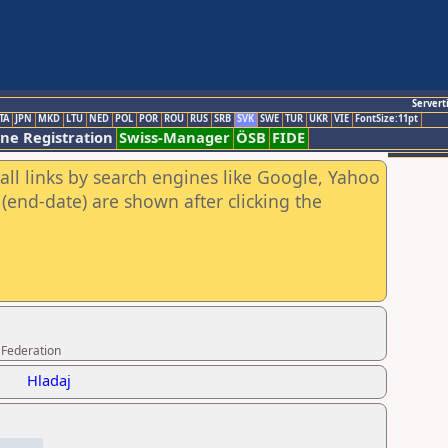
Servert
TA
JPN
MKD
LTU
NED
POL
POR
ROU
RUS
SRB
SVK
SWE
TUR
UKR
VIE
FontSize:11pt
ine Registration
Swiss-Manager
ÖSB
FIDE
all links by search engines like Google, Yahoo
(end-date) are shown after clicking the
 Federation
Hladaj