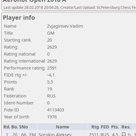
Last update 28.02.2018 20:04:26, Creator/Last Upload: St.Petersburg Chess F
Player info
Name
Zvjaginsev Vadim
Title
GM
Starting rank
20
Rating
2629
Rating national
0
Rating international
2629
Performance rating
2591
FIDE rtg +/-
-4,1
Points
5,5
Rank
19
Federation
RUS
Ident-Number
0
Fide-ID
4113403
Year of birth
1976
Rd.
Bo.
SNo
Name
Rtg
FED
Pts.
Res.
1
20
66
FM
Sorokin Aleksey
2511
RUS
4,5
½