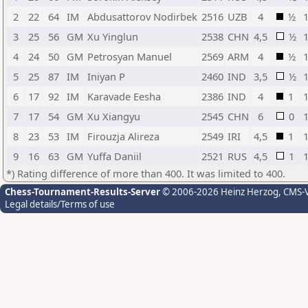
2
22
64
IM
Abdusattorov Nodirbek
2516
UZB
4
½
3
25
56
GM
Xu Yinglun
2538
CHN
4,5
½
4
24
50
GM
Petrosyan Manuel
2569
ARM
4
½
5
25
87
IM
Iniyan P
2460
IND
3,5
½
6
17
92
IM
Karavade Eesha
2386
IND
4
1
7
17
54
GM
Xu Xiangyu
2545
CHN
6
0
8
23
53
IM
Firouzja Alireza
2549
IRI
4,5
1
9
16
63
GM
Yuffa Daniil
2521
RUS
4,5
1
*) Rating difference of more than 400. It was limited to 400.
Chess-Tournament-Results-Server
© 2006-2026 Heinz Herzog
, CMS-
Legal details/Terms of use