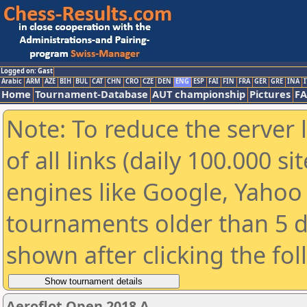
Logged on: Gast
Arabic
ARM
AZE
BIH
BUL
CAT
CHN
CRO
CZE
DEN
ENG
ESP
FAI
FIN
FRA
GER
GRE
INA
I
Home
Tournament-Database
AUT championship
Pictures
F
Note: To reduce the server 
of all links (daily 100.000 s
engines like Google, Yahoo a
tournaments older than 5 d
shown after clicking the fo
Aeroflot Open 2018 A