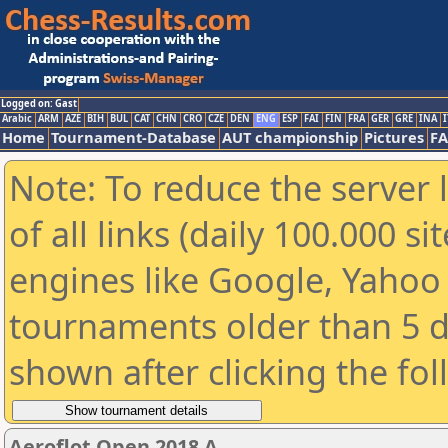
Logged on: Gast
Arabic
ARM
AZE
BIH
BUL
CAT
CHN
CRO
CZE
DEN
ENG
ESP
FAI
FIN
FRA
GER
GRE
INA
I
Home
Tournament-Database
AUT championship
Pictures
F
Note: To reduce the server 
of all links (daily 100.000 s
engines like Google, Yahoo a
tournaments older than 5 d
shown after clicking the fo
Aeroflot Open 2018 A