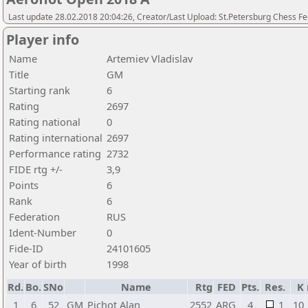
Last update 28.02.2018 20:04:26, Creator/Last Upload: St.Petersburg Chess F
Player info
Name
Artemiev Vladislav
Title
GM
Starting rank
6
Rating
2697
Rating national
0
Rating international
2697
Performance rating
2732
FIDE rtg +/-
3,9
Points
6
Rank
6
Federation
RUS
Ident-Number
0
Fide-ID
24101605
Year of birth
1998
Rd.
Bo.
SNo
Name
Rtg
FED
Pts.
Res.
K
1
6
52
GM
Pichot Alan
2552
ARG
4
1
10