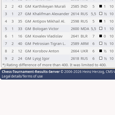
2
2
43
GM
Karthikeyan Murali
2585
IND
5
1
10
3
1
27
GM
Khalifman Alexander
2614
RUS
5,5
½
10
4
3
35
GM
Antipov Mikhail Al.
2598
RUS
5
1
10
5
1
33
GM
Bologan Victor
2600
MDA
5,5
1
10
6
1
16
GM
Kovalev Vladislav
2641
BLR
7
0
10
7
2
40
GM
Petrosian Tigran L.
2589
ARM
6
½
10
8
2
12
GM
Korobov Anton
2664
UKR
6
½
10
9
2
24
GM
Lysyj Igor
2618
RUS
6
½
10
*) Rating difference of more than 400. It was limited to 400.
Chess-Tournament-Results-Server
© 2006-2026 Heinz Herzog
, CMS-
Legal details/Terms of use