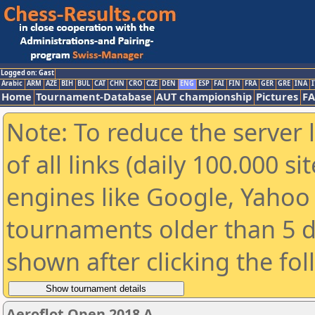
Logged on: Gast
Arabic
ARM
AZE
BIH
BUL
CAT
CHN
CRO
CZE
DEN
ENG
ESP
FAI
FIN
FRA
GER
GRE
INA
I
Home
Tournament-Database
AUT championship
Pictures
F
Note: To reduce the server 
of all links (daily 100.000 s
engines like Google, Yahoo a
tournaments older than 5 d
shown after clicking the fo
Aeroflot Open 2018 A