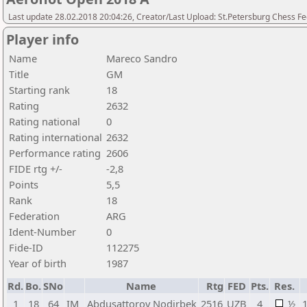
Last update 28.02.2018 20:04:26, Creator/Last Upload: St.Petersburg Chess F
Player info
Name
Mareco Sandro
Title
GM
Starting rank
18
Rating
2632
Rating national
0
Rating international
2632
Performance rating
2606
FIDE rtg +/-
-2,8
Points
5,5
Rank
18
Federation
ARG
Ident-Number
0
Fide-ID
112275
Year of birth
1987
Rd.
Bo.
SNo
Name
Rtg
FED
Pts.
Res.
1
18
64
IM
Abdusattorov Nodirbek
2516
UZB
4
½