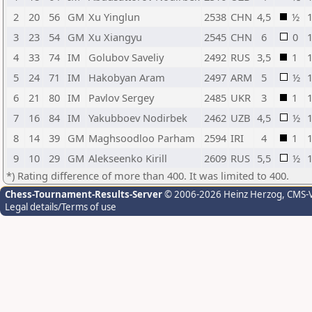
2
20
56
GM
Xu Yinglun
2538
CHN
4,5
½
3
23
54
GM
Xu Xiangyu
2545
CHN
6
0
4
33
74
IM
Golubov Saveliy
2492
RUS
3,5
1
5
24
71
IM
Hakobyan Aram
2497
ARM
5
½
6
21
80
IM
Pavlov Sergey
2485
UKR
3
1
7
16
84
IM
Yakubboev Nodirbek
2462
UZB
4,5
½
8
14
39
GM
Maghsoodloo Parham
2594
IRI
4
1
9
10
29
GM
Alekseenko Kirill
2609
RUS
5,5
½
*) Rating difference of more than 400. It was limited to 400.
Chess-Tournament-Results-Server
© 2006-2026 Heinz Herzog
, CMS-
Legal details/Terms of use