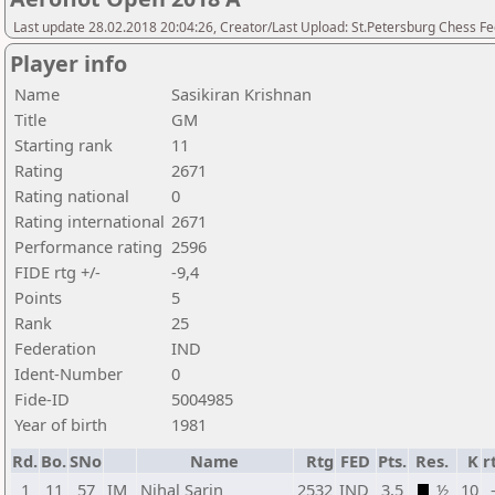
Last update 28.02.2018 20:04:26, Creator/Last Upload: St.Petersburg Chess F
Player info
Name
Sasikiran Krishnan
Title
GM
Starting rank
11
Rating
2671
Rating national
0
Rating international
2671
Performance rating
2596
FIDE rtg +/-
-9,4
Points
5
Rank
25
Federation
IND
Ident-Number
0
Fide-ID
5004985
Year of birth
1981
Rd.
Bo.
SNo
Name
Rtg
FED
Pts.
Res.
K
r
1
11
57
IM
Nihal Sarin
2532
IND
3,5
½
10