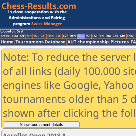
Logged on: Gast
Arabic
ARM
AZE
BIH
BUL
CAT
CHN
CRO
CZE
DEN
ENG
ESP
FAI
FIN
FRA
GER
GRE
INA
I
Home
Tournament-Database
AUT championship
Pictures
F
Note: To reduce the server 
of all links (daily 100.000 s
engines like Google, Yahoo a
tournaments older than 5 d
shown after clicking the fo
Aeroflot Open 2018 A