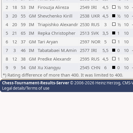
2
18
53
IM
Firouzja Alireza
2549
IRI
4,5
½
10
3
20
55
GM
Shevchenko Kirill
2538
UKR
4,5
½
10
4
20
59
IM
Triapishko Alexandr
2530
RUS
3
½
10
5
21
65
IM
Repka Christopher
2513
SVK
3,5
1
10
6
12
37
GM
Tari Aryan
2597
NOR
5
1
10
7
3
46
IM
Tabatabaei M.Amin
2577
IRI
5,5
0
10
8
12
38
GM
Predke Alexandr
2595
RUS
4,5
1
10
9
9
54
GM
Xu Xiangyu
2545
CHN
6
0
10
*) Rating difference of more than 400. It was limited to 400.
Chess-Tournament-Results-Server
© 2006-2026 Heinz Herzog
, CMS-
Legal details/Terms of use