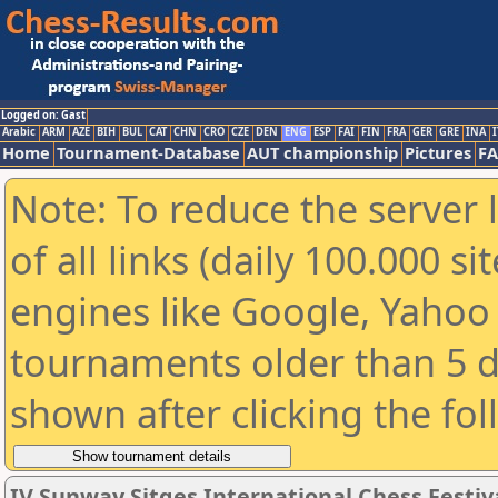
Logged on: Gast
Arabic
ARM
AZE
BIH
BUL
CAT
CHN
CRO
CZE
DEN
ENG
ESP
FAI
FIN
FRA
GER
GRE
INA
I
Home
Tournament-Database
AUT championship
Pictures
F
Note: To reduce the server 
of all links (daily 100.000 s
engines like Google, Yahoo a
tournaments older than 5 d
shown after clicking the fo
IV Sunway Sitges International Chess Festival