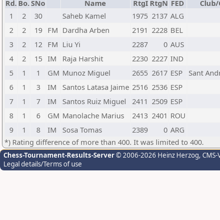
Rd.
Bo.
SNo
Name
RtgI
RtgN
FED
Club/
1
2
30
Saheb Kamel
1975
2137
ALG
2
2
19
FM
Dardha Arben
2191
2228
BEL
3
2
12
FM
Liu Yi
2287
0
AUS
4
2
15
IM
Raja Harshit
2230
2227
IND
5
1
1
GM
Munoz Miguel
2655
2617
ESP
Sant Andr
6
1
3
IM
Santos Latasa Jaime
2516
2536
ESP
7
1
7
IM
Santos Ruiz Miguel
2411
2509
ESP
8
1
6
GM
Manolache Marius
2413
2401
ROU
9
1
8
IM
Sosa Tomas
2389
0
ARG
*) Rating difference of more than 400. It was limited to 400.
Chess-Tournament-Results-Server
© 2006-2026 Heinz Herzog
, CMS-
Legal details/Terms of use