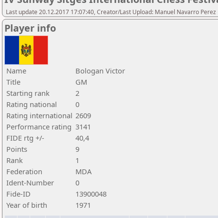
Last update 20.12.2017 17:07:40, Creator/Last Upload: Manuel Navarro Perez
Player info
Name
Bologan Victor
Title
GM
Starting rank
2
Rating national
0
Rating international
2609
Performance rating
3141
FIDE rtg +/-
40,4
Points
9
Rank
1
Federation
MDA
Ident-Number
0
Fide-ID
13900048
Year of birth
1971