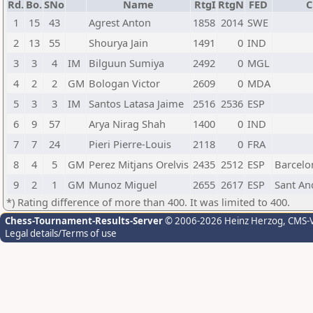
Rd.
Bo.
SNo
Name
RtgI
RtgN
FED
C
1
15
43
Agrest Anton
1858
2014
SWE
2
13
55
Shourya Jain
1491
0
IND
3
3
4
IM
Bilguun Sumiya
2492
0
MGL
4
2
2
GM
Bologan Victor
2609
0
MDA
5
3
3
IM
Santos Latasa Jaime
2516
2536
ESP
6
9
57
Arya Nirag Shah
1400
0
IND
7
7
24
Pieri Pierre-Louis
2118
0
FRA
8
4
5
GM
Perez Mitjans Orelvis
2435
2512
ESP
Barcelo
9
2
1
GM
Munoz Miguel
2655
2617
ESP
Sant An
*) Rating difference of more than 400. It was limited to 400.
Chess-Tournament-Results-Server
© 2006-2026 Heinz Herzog
, CMS-
Legal details/Terms of use