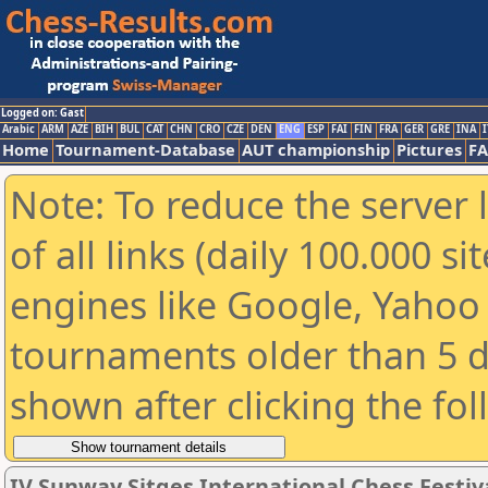
Logged on: Gast
Arabic
ARM
AZE
BIH
BUL
CAT
CHN
CRO
CZE
DEN
ENG
ESP
FAI
FIN
FRA
GER
GRE
INA
I
Home
Tournament-Database
AUT championship
Pictures
F
Note: To reduce the server 
of all links (daily 100.000 s
engines like Google, Yahoo a
tournaments older than 5 d
shown after clicking the fo
IV Sunway Sitges International Chess Festival