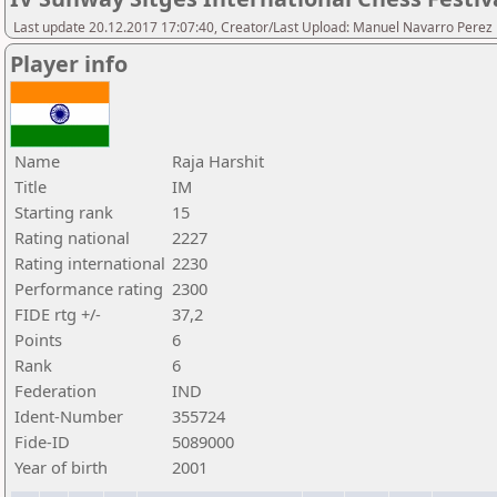
Last update 20.12.2017 17:07:40, Creator/Last Upload: Manuel Navarro Perez
Player info
Name
Raja Harshit
Title
IM
Starting rank
15
Rating national
2227
Rating international
2230
Performance rating
2300
FIDE rtg +/-
37,2
Points
6
Rank
6
Federation
IND
Ident-Number
355724
Fide-ID
5089000
Year of birth
2001