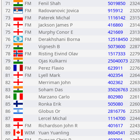
71
FM
Fenil Shah
5019850
2324
72
FM
Radovanovic Jovica
915912
2320
73
FM
Paterek Michal
1116142
2315
74
FM
Jackson James P
416860
2314
75
FM
Murphy Conor E
421669
2313
76
FM
Derakhshani Borna
12518450
2298
77
Vignesh B
5073600
2287
78
FM
Risting Eivind Olav
1517333
2279
79
Ojas Kulkarni
25040073
2278
80
FM
Perez Flavio
623911
2276
81
FM
Lyell Mark
402354
2264
82
Merriman John
402362
2263
83
Soham Das
35026763
2263
84
Marzano Carlo
802980
2261
85
Ronka Erik
505080
2260
86
Globus Or
2816776
2253
87
Lercel Michal
1114700
2244
88
FM
Richardson John R
401617
2243
89
WIM
Yuan Yuanling
8604541
2243
90
FM
Duncan Chris R
403091
2242