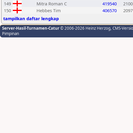
149
Mitra Roman C
419540
2100
150
Hebbes Tim
406570
2097
tampilkan daftar lengkap
Server-Hasil-Turnamen-Catur
© 2006-2026 Heinz Herzog
, CMS-Versi
Pimpinan