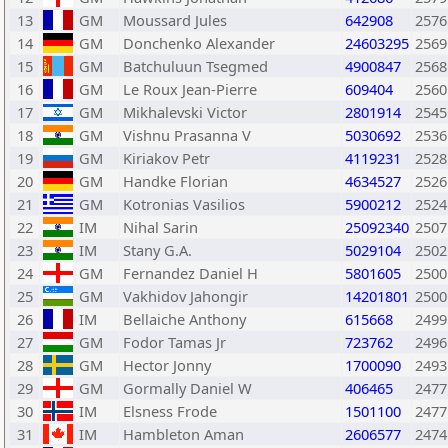
13
GM
Moussard Jules
642908
2576
14
GM
Donchenko Alexander
24603295
2569
15
GM
Batchuluun Tsegmed
4900847
2568
16
GM
Le Roux Jean-Pierre
609404
2560
17
GM
Mikhalevski Victor
2801914
2545
18
GM
Vishnu Prasanna V
5030692
2536
19
GM
Kiriakov Petr
4119231
2528
20
GM
Handke Florian
4634527
2526
21
GM
Kotronias Vasilios
5900212
2524
22
IM
Nihal Sarin
25092340
2507
23
IM
Stany G.A.
5029104
2502
24
GM
Fernandez Daniel H
5801605
2500
25
GM
Vakhidov Jahongir
14201801
2500
26
IM
Bellaiche Anthony
615668
2499
27
GM
Fodor Tamas Jr
723762
2496
28
GM
Hector Jonny
1700090
2493
29
GM
Gormally Daniel W
406465
2477
30
IM
Elsness Frode
1501100
2477
31
IM
Hambleton Aman
2606577
2474