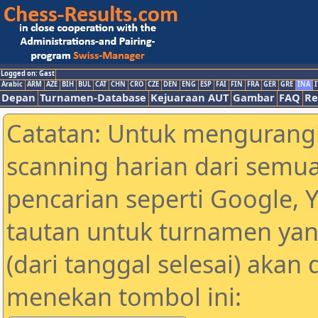
Logged on: Gast
Arabic
ARM
AZE
BIH
BUL
CAT
CHN
CRO
CZE
DEN
ENG
ESP
FAI
FIN
FRA
GER
GRE
INA
I
Depan
Turnamen-Database
Kejuaraan AUT
Gambar
FAQ
Re
Catatan: Untuk mengurangi
scanning harian dari semua
pencarian seperti Google, 
tautan untuk turnamen yan
(dari tanggal selesai) akan
menekan tombol ini: