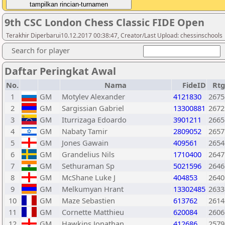
9th CSC London Chess Classic FIDE Open
Terakhir Diperbarui10.12.2017 00:38:47, Creator/Last Upload: chessinschools
Search for player
Daftar Peringkat Awal
No.
Nama
FideID
Rtg
1
GM
Motylev Alexander
4121830
2675
2
GM
Sargissian Gabriel
13300881
2672
3
GM
Iturrizaga Edoardo
3901211
2665
4
GM
Nabaty Tamir
2809052
2657
5
GM
Jones Gawain
409561
2654
6
GM
Grandelius Nils
1710400
2647
7
GM
Sethuraman Sp
5021596
2646
8
GM
McShane Luke J
404853
2640
9
GM
Melkumyan Hrant
13302485
2633
10
GM
Maze Sebastien
613762
2614
11
GM
Cornette Matthieu
620084
2606
12
GM
Hawkins Jonathan
412686
2579