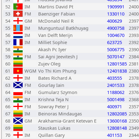
52
IM
Martins David Pt
1909991
2400
53
FM
Baenziger Fabian
1330110
2400
54
GM
McDonald Neil R
400629
2397
55
IM
Munguntuul Batkhuyag
4900758
2397
56
IM
Van Delft Merijn
1004670
2393
57
IM
Milliet Sophie
623725
2392
58
Akash Pc Iyer
5006775
2390
59
FM
Sai Agni Jeevitesh J
5070147
2384
60
Zujev Oleg
12801585
2381
61
WGM
Vo Thi Kim Phung
12401838
2380
62
IM
Bates Richard A
403555
2378
63
FM
Gourlay Iain
2401533
2378
64
FM
Gumularz Szymon
1188062
2376
65
IM
Krishna Teja N
5001498
2368
66
FM
Sowray Peter J
400971
2357
67
IM
Beinoras Mindaugas
12802085
2353
68
GM
Arakhamia-Grant Ketevan E
13600168
2350
69
Stauskas Lukas
12808148
2349
70
IM
Quillan Gary
401153
2344