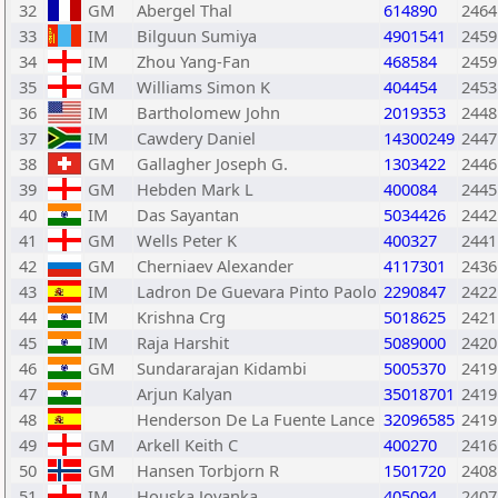
32
GM
Abergel Thal
614890
2464
33
IM
Bilguun Sumiya
4901541
2459
34
IM
Zhou Yang-Fan
468584
2459
35
GM
Williams Simon K
404454
2453
36
IM
Bartholomew John
2019353
2448
37
IM
Cawdery Daniel
14300249
2447
38
GM
Gallagher Joseph G.
1303422
2446
39
GM
Hebden Mark L
400084
2445
40
IM
Das Sayantan
5034426
2442
41
GM
Wells Peter K
400327
2441
42
GM
Cherniaev Alexander
4117301
2436
43
IM
Ladron De Guevara Pinto Paolo
2290847
2422
44
IM
Krishna Crg
5018625
2421
45
IM
Raja Harshit
5089000
2420
46
GM
Sundararajan Kidambi
5005370
2419
47
Arjun Kalyan
35018701
2419
48
Henderson De La Fuente Lance
32096585
2419
49
GM
Arkell Keith C
400270
2416
50
GM
Hansen Torbjorn R
1501720
2408
51
IM
Houska Jovanka
405094
2407