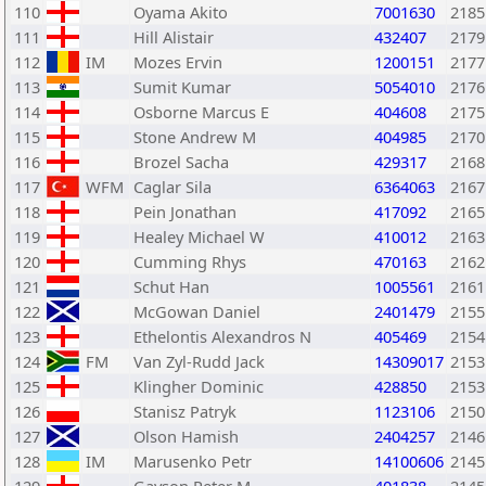
110
Oyama Akito
7001630
2185
111
Hill Alistair
432407
2179
112
IM
Mozes Ervin
1200151
2177
113
Sumit Kumar
5054010
2176
114
Osborne Marcus E
404608
2175
115
Stone Andrew M
404985
2170
116
Brozel Sacha
429317
2168
117
WFM
Caglar Sila
6364063
2167
118
Pein Jonathan
417092
2165
119
Healey Michael W
410012
2163
120
Cumming Rhys
470163
2162
121
Schut Han
1005561
2161
122
McGowan Daniel
2401479
2155
123
Ethelontis Alexandros N
405469
2154
124
FM
Van Zyl-Rudd Jack
14309017
2153
125
Klingher Dominic
428850
2153
126
Stanisz Patryk
1123106
2150
127
Olson Hamish
2404257
2146
128
IM
Marusenko Petr
14100606
2145