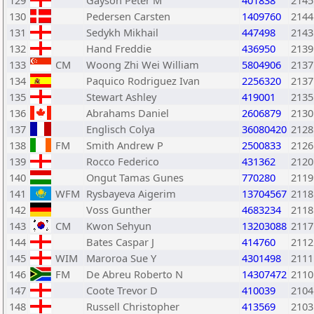
129
Gayson Peter M
401838
2145
130
Pedersen Carsten
1409760
2144
131
Sedykh Mikhail
447498
2143
132
Hand Freddie
436950
2139
133
CM
Woong Zhi Wei William
5804906
2137
134
Paquico Rodriguez Ivan
2256320
2137
135
Stewart Ashley
419001
2135
136
Abrahams Daniel
2606879
2130
137
Englisch Colya
36080420
2128
138
FM
Smith Andrew P
2500833
2126
139
Rocco Federico
431362
2120
140
Ongut Tamas Gunes
770280
2119
141
WFM
Rysbayeva Aigerim
13704567
2118
142
Voss Gunther
4683234
2118
143
CM
Kwon Sehyun
13203088
2117
144
Bates Caspar J
414760
2112
145
WIM
Maroroa Sue Y
4301498
2111
146
FM
De Abreu Roberto N
14307472
2110
147
Coote Trevor D
410039
2104
148
Russell Christopher
413569
2103