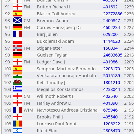
91
FM
Britton Richard L
401692
2239
92
Blasco Coll Andreu
22272836
2236
93
CM
Bremner Adam
2400847
2231
94
FM
Cordes Hans-Joerg Dr
4602234
2227
95
Barj Julien
629200
2226
96
Bukojemski Adam
1114620
2224
97
FM
Stigar Petter
1500341
2214
98
Guelsen Taylan
24603635
2213
99
FM
Ledger Dave J
401986
2209
100
Semprun Martinez Fernando
2203170
2205
101
Venkataramanaraju Haribalu
5015189
2205
102
Kett Timothy J
1801210
2204
103
Megalios Konstantinos
4238044
2203
104
CM
Willmoth Robert F
402540
2202
105
FM
Harley Andrew D
401390
2196
106
WIM
Navrotescu Andreea-Cristiana
675946
2193
107
Brooks Phil J
405540
2192
108
Luncasu Raul-Ionut
1206222
2191
109
Ilfeld Etan
2803470
2186