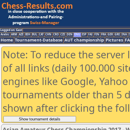
Logged on: Gast
Arabic
ARM
AZE
BIH
BUL
CAT
CHN
CRO
CZE
DEN
ENG
ESP
FAI
FIN
FRA
GER
GRE
INA
I
Home
Tournament-Database
AUT championship
Pictures
F
Note: To reduce the server 
of all links (daily 100.000 s
engines like Google, Yahoo a
tournaments older than 5 d
shown after clicking the fo
Asian Amateur Chess Championship 2017 -