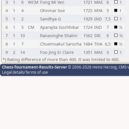
3
1
6
WCM
Fong Mi Yen
1721
MAS
6
1
4
1
4
Ohnmar Soe
1725
MYA
5
1
5
1
2
Sandhya G
1929
IND
7,5
1
6
1
5
CM
Aparajita Gochhikar
1724
IND
7
½
7
1
10
Ranasinghe Shalini
1562
SRI
6
½
8
1
7
Chuemsakul Sarocha
1684
THA
6,5
½
9
2
14
Foo Jing Er Claire
1351
MAS
5
1
*) Rating difference of more than 400. It was limited to 400.
Chess-Tournament-Results-Server
© 2006-2026 Heinz Herzog
, CMS-
Legal details/Terms of use