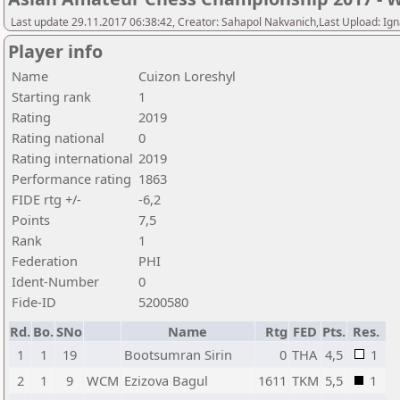
Last update 29.11.2017 06:38:42, Creator: Sahapol Nakvanich,Last Upload: Ign
Player info
Name
Cuizon Loreshyl
Starting rank
1
Rating
2019
Rating national
0
Rating international
2019
Performance rating
1863
FIDE rtg +/-
-6,2
Points
7,5
Rank
1
Federation
PHI
Ident-Number
0
Fide-ID
5200580
Rd.
Bo.
SNo
Name
Rtg
FED
Pts.
Res.
1
1
19
Bootsumran Sirin
0
THA
4,5
1
2
1
9
WCM
Ezizova Bagul
1611
TKM
5,5
1