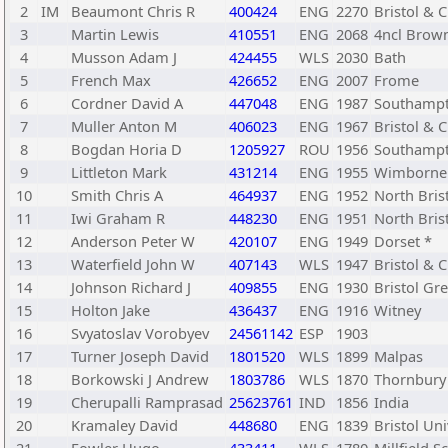
2
IM
Beaumont Chris R
400424
ENG
2270
Bristol & C
3
Martin Lewis
410551
ENG
2068
4ncl Brown
4
Musson Adam J
424455
WLS
2030
Bath
5
French Max
426652
ENG
2007
Frome
6
Cordner David A
447048
ENG
1987
Southamp
7
Muller Anton M
406023
ENG
1967
Bristol & C
8
Bogdan Horia D
1205927
ROU
1956
Southampt
9
Littleton Mark
431214
ENG
1955
Wimborne
10
Smith Chris A
464937
ENG
1952
North Bris
11
Iwi Graham R
448230
ENG
1951
North Bris
12
Anderson Peter W
420107
ENG
1949
Dorset *
13
Waterfield John W
407143
WLS
1947
Bristol & C
14
Johnson Richard J
409855
ENG
1930
Bristol Gr
15
Holton Jake
436437
ENG
1916
Witney
16
Svyatoslav Vorobyev
24561142
ESP
1903
17
Turner Joseph David
1801520
WLS
1899
Malpas
18
Borkowski J Andrew
1803786
WLS
1870
Thornbury 
19
Cherupalli Ramprasad
25623761
IND
1856
India
20
Kramaley David
448680
ENG
1839
Bristol Uni