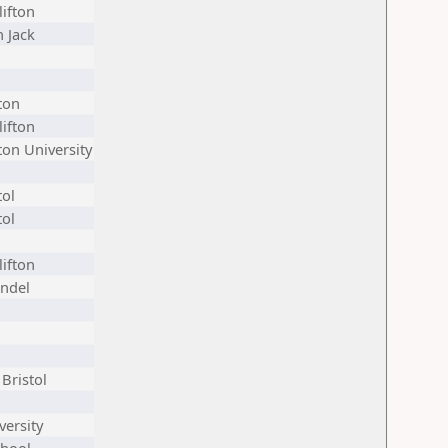
lifton
 Jack
ton
lifton
on University
tol
tol
lifton
endel
Bristol
versity