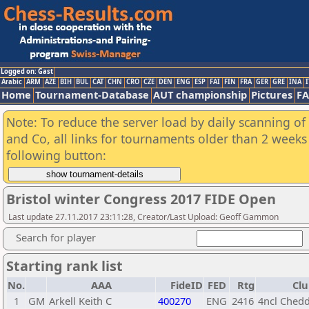
Logged on: Gast
Arabic
ARM
AZE
BIH
BUL
CAT
CHN
CRO
CZE
DEN
ENG
ESP
FAI
FIN
FRA
GER
GRE
INA
I
Home
Tournament-Database
AUT championship
Pictures
F
Note: To reduce the server load by daily scanning of 
and Co, all links for tournaments older than 2 weeks 
following button:
Bristol winter Congress 2017 FIDE Open
Last update 27.11.2017 23:11:28, Creator/Last Upload: Geoff Gammon
Search for player
Starting rank list
No.
AAA
FideID
FED
Rtg
Clu
1
GM
Arkell Keith C
400270
ENG
2416
4ncl Chedd