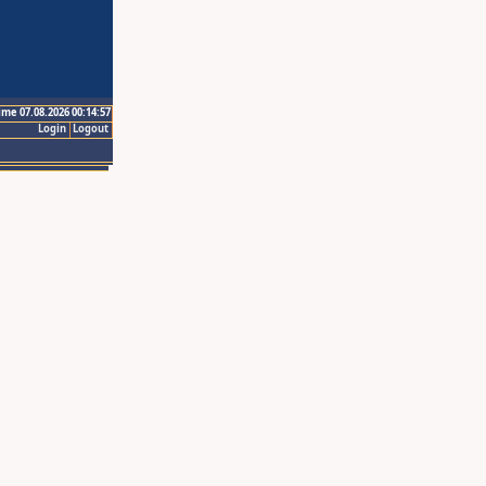
ime 07.08.2026 00:14:57
Login
Logout