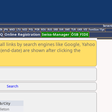
Servert
TA
JPN
MKD
LTU
NED
POL
POR
ROU
RUS
SRB
SVK
SWE
TUR
UKR
VIE
FontSize:11pt
AQ
Online Registration
Swiss-Manager
ÖSB
FIDE
all links by search engines like Google, Yahoo
(end-date) are shown after clicking the
Search
b/City
leton