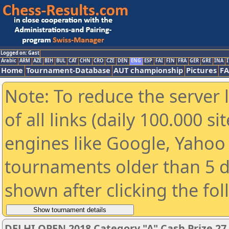
Logged on: Gast
Arabic
ARM
AZE
BIH
BUL
CAT
CHN
CRO
CZE
DEN
ENG
ESP
FAI
FIN
FRA
GER
GRE
INA
I
Home
Tournament-Database
AUT championship
Pictures
F
Note: To reduce the server 
of all links (daily 100.000 s
engines like Google, Yahoo a
tournaments older than 5 d
shown after clicking the fo
DELHI OPEN 2018 Category "A" Cash Prize 27,