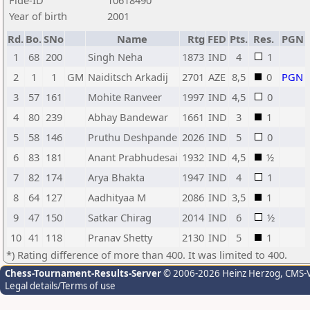
Fide-ID
10618490
Year of birth
2001
Rd.
Bo.
SNo
Name
Rtg
FED
Pts.
Res.
PGN
1
68
200
Singh Neha
1873
IND
4
1
2
1
1
GM
Naiditsch Arkadij
2701
AZE
8,5
0
PGN
3
57
161
Mohite Ranveer
1997
IND
4,5
0
4
80
239
Abhay Bandewar
1661
IND
3
1
5
58
146
Pruthu Deshpande
2026
IND
5
0
6
83
181
Anant Prabhudesai
1932
IND
4,5
½
7
82
174
Arya Bhakta
1947
IND
4
1
8
64
127
Aadhityaa M
2086
IND
3,5
1
9
47
150
Satkar Chirag
2014
IND
6
½
10
41
118
Pranav Shetty
2130
IND
5
1
*) Rating difference of more than 400. It was limited to 400.
Chess-Tournament-Results-Server
© 2006-2026 Heinz Herzog
, CMS-
Legal details/Terms of use