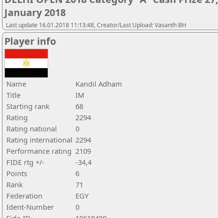
January 2018
Last update 16.01.2018 11:13:48, Creator/Last Upload: Vasanth BH
Player info
Name
Kandil Adham
Title
IM
Starting rank
68
Rating
2294
Rating national
0
Rating international
2294
Performance rating
2109
FIDE rtg +/-
-34,4
Points
6
Rank
71
Federation
EGY
Ident-Number
0