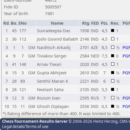
Ident-Number
44612
Fide-ID
5005507
Year of birth
1981
Rd.
Bo.
SNo
Name
Rtg
FED
Pts.
Res.
PG
1
45
177
Suvradeepta Das
1938
IND
4,5
1
2
36
112
Joshi Govind Ballabh
2146
IND
4,5
1
3
1
1
GM
Naiditsch Arkadij
2701
AZE
8,5
½
PG
4
9
7
GM
Tiviakov Sergei
2584
NED
7,5
0
PG
5
41
148
Arnav Tiwari
2020
IND
4,5
1
6
15
3
GM
Gupta Abhijeet
2610
IND
7
½
PG
7
28
89
Senthil Maran K
2221
IND
6
½
8
28
121
Neelash Saha
2105
IND
5,5
1
9
12
5
GM
Rozum Ivan
2595
RUS
7
½
PG
10
15
11
GM
Ghosh Diptayan
2556
IND
6,5
½
PG
*) Rating difference of more than 400. It was limited to 400.
Chess-Tournament-Results-Server
© 2006-2026 Heinz Herzog
, CMS-
Legal details/Terms of use