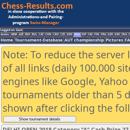
Logged on: Gast
Arabic
ARM
AZE
BIH
BUL
CAT
CHN
CRO
CZE
DEN
ENG
ESP
FAI
FIN
FRA
GER
GRE
INA
I
Home
Tournament-Database
AUT championship
Pictures
F
Note: To reduce the server 
of all links (daily 100.000 s
engines like Google, Yahoo a
tournaments older than 5 d
shown after clicking the fo
DELHI OPEN 2018 Category "A" Cash Prize 27,