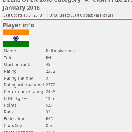
January 2018
Last update 16.01.2018 11:13:48, Creator/Last Upload: Vasanth BH
Player info
Name
Rathnakaran K.
Title
IM
Starting rank
45
Rating
2372
Rating national
0
Rating international
2372
Performance rating
2458
FIDE rtg +/-
13,5
Points
6,5
Rank
32
Federation
IND
Club/City
Ker