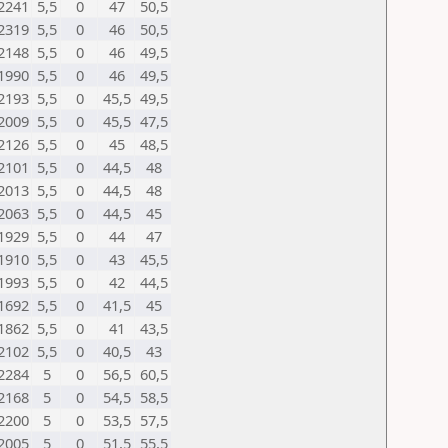
2241
5,5
0
47
50,5
2319
5,5
0
46
50,5
2148
5,5
0
46
49,5
1990
5,5
0
46
49,5
2193
5,5
0
45,5
49,5
2009
5,5
0
45,5
47,5
2126
5,5
0
45
48,5
2101
5,5
0
44,5
48
2013
5,5
0
44,5
48
2063
5,5
0
44,5
45
1929
5,5
0
44
47
1910
5,5
0
43
45,5
1993
5,5
0
42
44,5
1692
5,5
0
41,5
45
1862
5,5
0
41
43,5
2102
5,5
0
40,5
43
2284
5
0
56,5
60,5
2168
5
0
54,5
58,5
2200
5
0
53,5
57,5
2005
5
0
51,5
55,5