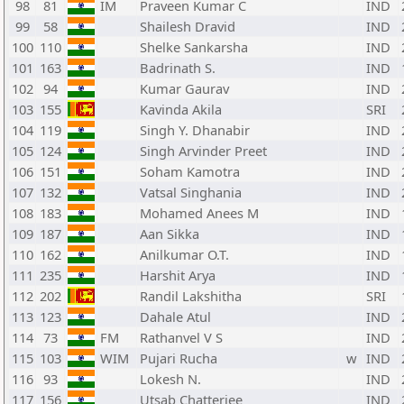
98
81
IM
Praveen Kumar C
IND
99
58
Shailesh Dravid
IND
100
110
Shelke Sankarsha
IND
101
163
Badrinath S.
IND
102
94
Kumar Gaurav
IND
103
155
Kavinda Akila
SRI
104
119
Singh Y. Dhanabir
IND
105
124
Singh Arvinder Preet
IND
106
151
Soham Kamotra
IND
107
132
Vatsal Singhania
IND
108
183
Mohamed Anees M
IND
109
187
Aan Sikka
IND
110
162
Anilkumar O.T.
IND
111
235
Harshit Arya
IND
112
202
Randil Lakshitha
SRI
113
123
Dahale Atul
IND
114
73
FM
Rathanvel V S
IND
115
103
WIM
Pujari Rucha
w
IND
116
93
Lokesh N.
IND
117
156
Utsab Chatterjee
IND