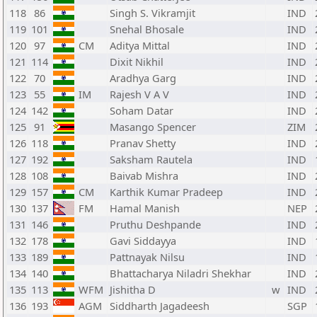
118
86
Singh S. Vikramjit
IND
119
101
Snehal Bhosale
IND
120
97
CM
Aditya Mittal
IND
121
114
Dixit Nikhil
IND
122
70
Aradhya Garg
IND
123
55
IM
Rajesh V A V
IND
124
142
Soham Datar
IND
125
91
Masango Spencer
ZIM
126
118
Pranav Shetty
IND
127
192
Saksham Rautela
IND
128
108
Baivab Mishra
IND
129
157
CM
Karthik Kumar Pradeep
IND
130
137
FM
Hamal Manish
NEP
131
146
Pruthu Deshpande
IND
132
178
Gavi Siddayya
IND
133
189
Pattnayak Nilsu
IND
134
140
Bhattacharya Niladri Shekhar
IND
135
113
WFM
Jishitha D
w
IND
136
193
AGM
Siddharth Jagadeesh
SGP