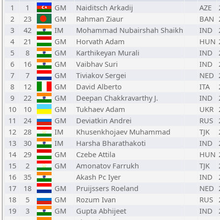
1
1
GM
Naiditsch Arkadij
AZE
2
23
GM
Rahman Ziaur
BAN
3
42
IM
Mohammad Nubairshah Shaikh
IND
4
21
GM
Horvath Adam
HUN
5
8
GM
Karthikeyan Murali
IND
6
16
GM
Vaibhav Suri
IND
7
7
GM
Tiviakov Sergei
NED
8
12
GM
David Alberto
ITA
9
22
GM
Deepan Chakkravarthy J.
IND
10
10
GM
Tukhaev Adam
UKR
11
24
GM
Deviatkin Andrei
RUS
12
28
IM
Khusenkhojaev Muhammad
TJK
13
30
IM
Harsha Bharathakoti
IND
14
29
GM
Czebe Attila
HUN
15
2
GM
Amonatov Farrukh
TJK
16
35
Akash Pc Iyer
IND
17
18
GM
Pruijssers Roeland
NED
18
5
GM
Rozum Ivan
RUS
19
3
GM
Gupta Abhijeet
IND