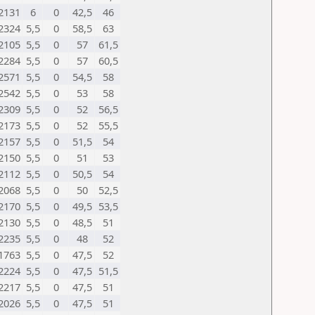
2131
6
0
42,5
46
2324
5,5
0
58,5
63
2105
5,5
0
57
61,5
2284
5,5
0
57
60,5
2571
5,5
0
54,5
58
2542
5,5
0
53
58
2309
5,5
0
52
56,5
2173
5,5
0
52
55,5
2157
5,5
0
51,5
54
2150
5,5
0
51
53
2112
5,5
0
50,5
54
2068
5,5
0
50
52,5
2170
5,5
0
49,5
53,5
2130
5,5
0
48,5
51
2235
5,5
0
48
52
1763
5,5
0
47,5
52
2224
5,5
0
47,5
51,5
2217
5,5
0
47,5
51
2026
5,5
0
47,5
51