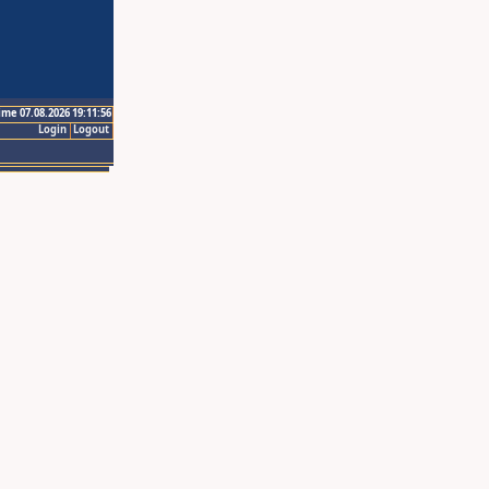
ime 07.08.2026 19:11:56
Login
Logout