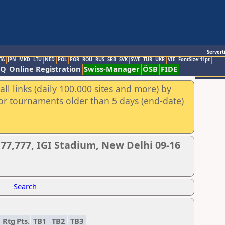
Servert
TA
JPN
MKD
LTU
NED
POL
POR
ROU
RUS
SRB
SVK
SWE
TUR
UKR
VIE
FontSize:11pt
AQ
Online Registration
Swiss-Manager
ÖSB
FIDE
ll links (daily 100.000 sites and more) by
for tournaments older than 5 days (end-date)
77,777, IGI Stadium, New Delhi 09-16
Search
Rtg
Pts.
TB1
TB2
TB3