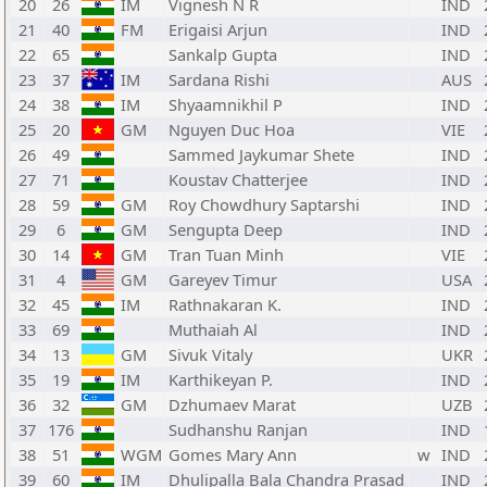
20
26
IM
Vignesh N R
IND
21
40
FM
Erigaisi Arjun
IND
22
65
Sankalp Gupta
IND
23
37
IM
Sardana Rishi
AUS
24
38
IM
Shyaamnikhil P
IND
25
20
GM
Nguyen Duc Hoa
VIE
26
49
Sammed Jaykumar Shete
IND
27
71
Koustav Chatterjee
IND
28
59
GM
Roy Chowdhury Saptarshi
IND
29
6
GM
Sengupta Deep
IND
30
14
GM
Tran Tuan Minh
VIE
31
4
GM
Gareyev Timur
USA
32
45
IM
Rathnakaran K.
IND
33
69
Muthaiah Al
IND
34
13
GM
Sivuk Vitaly
UKR
35
19
IM
Karthikeyan P.
IND
36
32
GM
Dzhumaev Marat
UZB
37
176
Sudhanshu Ranjan
IND
38
51
WGM
Gomes Mary Ann
w
IND
39
60
IM
Dhulipalla Bala Chandra Prasad
IND