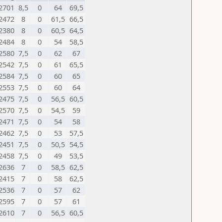
2701
8,5
0
64
69,5
2472
8
0
61,5
66,5
2380
8
0
60,5
64,5
2484
8
0
54
58,5
2580
7,5
0
62
67
2542
7,5
0
61
65,5
2584
7,5
0
60
65
2553
7,5
0
60
64
2475
7,5
0
56,5
60,5
2570
7,5
0
54,5
59
2471
7,5
0
54
58
2462
7,5
0
53
57,5
2451
7,5
0
50,5
54,5
2458
7,5
0
49
53,5
2636
7
0
58,5
62,5
2415
7
0
58
62,5
2536
7
0
57
62
2595
7
0
57
61
2610
7
0
56,5
60,5