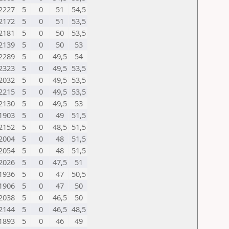
2227
5
0
51
54,5
2172
5
0
51
53,5
2181
5
0
50
53,5
2139
5
0
50
53
2289
5
0
49,5
54
2323
5
0
49,5
53,5
2032
5
0
49,5
53,5
2215
5
0
49,5
53,5
2130
5
0
49,5
53
1903
5
0
49
51,5
2152
5
0
48,5
51,5
2004
5
0
48
51,5
2054
5
0
48
51,5
2026
5
0
47,5
51
1936
5
0
47
50,5
1906
5
0
47
50
2038
5
0
46,5
50
2144
5
0
46,5
48,5
1893
5
0
46
49