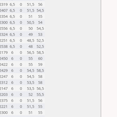
2319
6,5
0
51,5
56
2407
6,5
0
51,5
54,5
2354
6,5
0
51
55
2300
6,5
0
50,5
54
2556
6,5
0
50
54,5
2324
6,5
0
49
53
2251
6,5
0
48,5
52,5
2538
6,5
0
48
52,5
2179
6
0
56,5
58,5
2450
6
0
55
60
2422
6
0
55
59
2429
6
0
54,5
58,5
2247
6
0
54,5
58
2312
6
0
53,5
58
2147
6
0
53,5
56,5
2203
6
0
52
55,5
2375
6
0
51,5
56
2221
6
0
51,5
55
2300
6
0
51
55