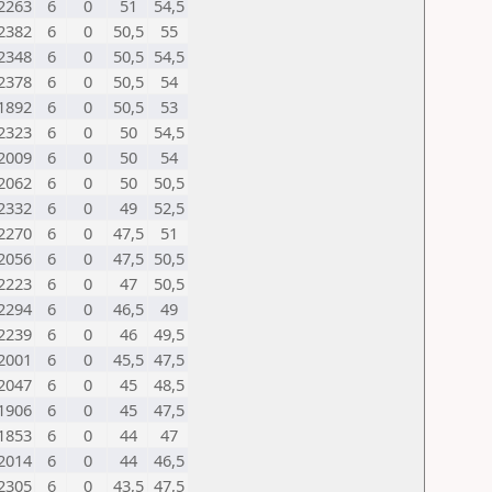
2263
6
0
51
54,5
2382
6
0
50,5
55
2348
6
0
50,5
54,5
2378
6
0
50,5
54
1892
6
0
50,5
53
2323
6
0
50
54,5
2009
6
0
50
54
2062
6
0
50
50,5
2332
6
0
49
52,5
2270
6
0
47,5
51
2056
6
0
47,5
50,5
2223
6
0
47
50,5
2294
6
0
46,5
49
2239
6
0
46
49,5
2001
6
0
45,5
47,5
2047
6
0
45
48,5
1906
6
0
45
47,5
1853
6
0
44
47
2014
6
0
44
46,5
2305
6
0
43,5
47,5