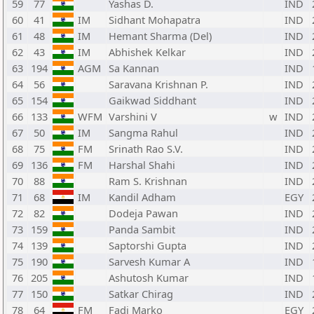
59
77
Yashas D.
IND
60
41
IM
Sidhant Mohapatra
IND
61
48
IM
Hemant Sharma (Del)
IND
62
43
IM
Abhishek Kelkar
IND
63
194
AGM
Sa Kannan
IND
64
56
Saravana Krishnan P.
IND
65
154
Gaikwad Siddhant
IND
66
133
WFM
Varshini V
w
IND
67
50
IM
Sangma Rahul
IND
68
75
FM
Srinath Rao S.V.
IND
69
136
FM
Harshal Shahi
IND
70
88
Ram S. Krishnan
IND
71
68
IM
Kandil Adham
EGY
72
82
Dodeja Pawan
IND
73
159
Panda Sambit
IND
74
139
Saptorshi Gupta
IND
75
190
Sarvesh Kumar A
IND
76
205
Ashutosh Kumar
IND
77
150
Satkar Chirag
IND
78
64
FM
Fadi Marko
EGY