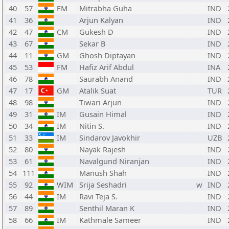
40
57
FM
Mitrabha Guha
IND
41
36
Arjun Kalyan
IND
42
47
CM
Gukesh D
IND
43
67
Sekar B
IND
44
11
GM
Ghosh Diptayan
IND
45
53
FM
Hafiz Arif Abdul
INA
46
78
Saurabh Anand
IND
47
17
GM
Atalik Suat
TUR
48
98
Tiwari Arjun
IND
49
31
IM
Gusain Himal
IND
50
34
IM
Nitin S.
IND
51
33
IM
Sindarov Javokhir
UZB
52
80
Nayak Rajesh
IND
53
61
Navalgund Niranjan
IND
54
111
Manush Shah
IND
55
92
WIM
Srija Seshadri
w
IND
56
44
IM
Ravi Teja S.
IND
57
89
Senthil Maran K
IND
58
66
IM
Kathmale Sameer
IND