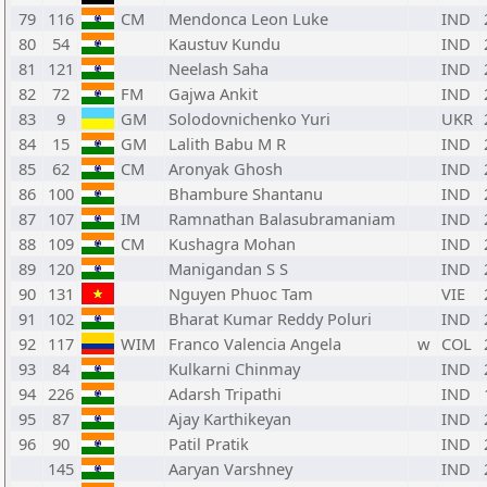
79
116
CM
Mendonca Leon Luke
IND
80
54
Kaustuv Kundu
IND
81
121
Neelash Saha
IND
82
72
FM
Gajwa Ankit
IND
83
9
GM
Solodovnichenko Yuri
UKR
84
15
GM
Lalith Babu M R
IND
85
62
CM
Aronyak Ghosh
IND
86
100
Bhambure Shantanu
IND
87
107
IM
Ramnathan Balasubramaniam
IND
88
109
CM
Kushagra Mohan
IND
89
120
Manigandan S S
IND
90
131
Nguyen Phuoc Tam
VIE
91
102
Bharat Kumar Reddy Poluri
IND
92
117
WIM
Franco Valencia Angela
w
COL
93
84
Kulkarni Chinmay
IND
94
226
Adarsh Tripathi
IND
95
87
Ajay Karthikeyan
IND
96
90
Patil Pratik
IND
145
Aaryan Varshney
IND