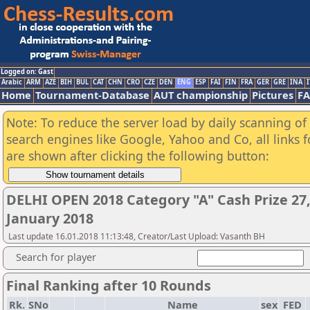
Logged on: Gast
Arabic
ARM
AZE
BIH
BUL
CAT
CHN
CRO
CZE
DEN
ENG
ESP
FAI
FIN
FRA
GER
GRE
INA
I
Home
Tournament-Database
AUT championship
Pictures
F
Note: To reduce the server load by daily scanning of a
search engines like Google, Yahoo and Co, all links 
are shown after clicking the following button:
DELHI OPEN 2018 Category "A" Cash Prize 27,
January 2018
Last update 16.01.2018 11:13:48, Creator/Last Upload: Vasanth BH
Search for player
Final Ranking after 10 Rounds
Rk.
SNo
Name
sex
FED