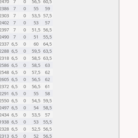
2470
7
0
56,5
60,5
2386
7
0
55
59
2303
7
0
53,5
57,5
2402
7
0
53
57
2397
7
0
51,5
56,5
2490
7
0
51
55,5
2337
6,5
0
60
64,5
2288
6,5
0
59,5
63,5
2318
6,5
0
58,5
63,5
2586
6,5
0
58,5
63
2548
6,5
0
57,5
62
2605
6,5
0
56,5
62
2372
6,5
0
56,5
61
2291
6,5
0
55
58
2550
6,5
0
54,5
59,5
2497
6,5
0
54
58,5
2434
6,5
0
53,5
57
1938
6,5
0
53
55,5
2328
6,5
0
52,5
56,5
2313
6,5
0
52
56,5