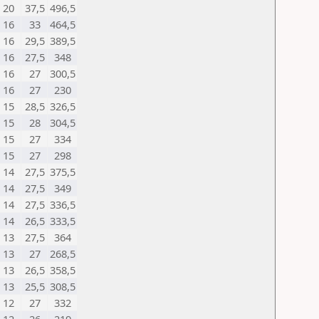
20
37,5
496,5
16
33
464,5
16
29,5
389,5
16
27,5
348
16
27
300,5
16
27
230
15
28,5
326,5
15
28
304,5
15
27
334
15
27
298
14
27,5
375,5
14
27,5
349
14
27,5
336,5
14
26,5
333,5
13
27,5
364
13
27
268,5
13
26,5
358,5
13
25,5
308,5
12
27
332