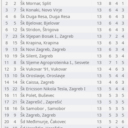
2
2
Šk Mornar, Split
13
8
4
1
3
7
Šk Konaki, Novo Virje
13
6
4
3
4
6
Šk Duga Resa, Duga Resa
13
6
4
3
5
5
Šk Bjelovar, Bjelovar
13
6
4
3
6
12
Šk Stridon, Štrigova
13
6
4
3
7
23
Šk Stjepan Bosak I., Zagreb
13
7
2
4
8
15
Šk Krapina, Krapina
13
6
3
4
9
13
Šk Novi Zagreb, Zagreb
13
6
3
4
10
19
Šk Silent, Zagreb
13
6
3
4
11
8
Šk Sljeme Agroproteinka I., Sesvete
13
7
1
5
12
3
Šk Vukovar ‘91, Vukovar
13
4
6
3
13
10
Šk Oroslavje, Oroslavje
13
5
4
4
14
14
Šk Caissa, Zagreb
13
4
6
3
15
22
Šk Ericsson Nikola Tesla, Zagreb I
13
5
4
4
16
11
Šk Polet, Buševec
13
5
3
5
17
21
Šk Zaprešić , Zaprešić
13
5
3
5
18
16
Šk Samobor , Samobor
13
5
3
5
19
9
Šk Zagreb, Zagreb
13
5
3
5
20
4
Šd Međimurje, Čakovec
13
5
2
6