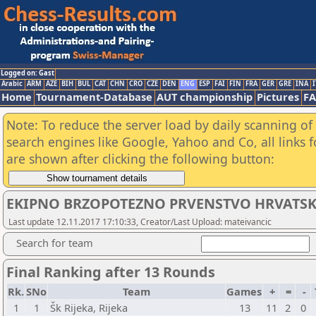
Logged on: Gast
Arabic
ARM
AZE
BIH
BUL
CAT
CHN
CRO
CZE
DEN
ENG
ESP
FAI
FIN
FRA
GER
GRE
INA
I
Home
Tournament-Database
AUT championship
Pictures
F
Note: To reduce the server load by daily scanning of a
search engines like Google, Yahoo and Co, all links 
are shown after clicking the following button:
EKIPNO BRZOPOTEZNO PRVENSTVO HRVATSK
Last update 12.11.2017 17:10:33, Creator/Last Upload: mateivancic
Search for team
Final Ranking after 13 Rounds
Rk.
SNo
Team
Games
+
=
-
1
1
Šk Rijeka, Rijeka
13
11
2
0