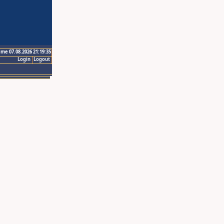
ime 07.08.2026 21:19:35
Login
Logout