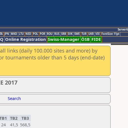
Servert
TA
JPN
MKD
LTU
NED
POL
POR
ROU
RUS
SRB
SVK
SWE
TUR
UKR
VIE
FontSize:11pt
AQ
Online Registration
Swiss-Manager
ÖSB
FIDE
ll links (daily 100.000 sites and more) by
for tournaments older than 5 days (end-date)
E 2017
Search
TB1
TB2
TB3
24
41,5
568,5