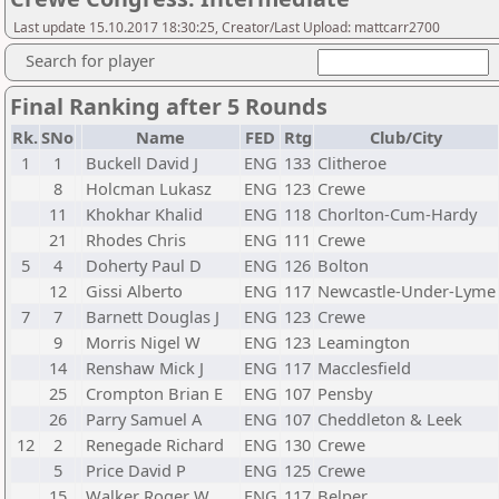
Last update 15.10.2017 18:30:25, Creator/Last Upload: mattcarr2700
Search for player
Final Ranking after 5 Rounds
Rk.
SNo
Name
FED
Rtg
Club/City
1
1
Buckell David J
ENG
133
Clitheroe
8
Holcman Lukasz
ENG
123
Crewe
11
Khokhar Khalid
ENG
118
Chorlton-Cum-Hardy
21
Rhodes Chris
ENG
111
Crewe
5
4
Doherty Paul D
ENG
126
Bolton
12
Gissi Alberto
ENG
117
Newcastle-Under-Lyme
7
7
Barnett Douglas J
ENG
123
Crewe
9
Morris Nigel W
ENG
123
Leamington
14
Renshaw Mick J
ENG
117
Macclesfield
25
Crompton Brian E
ENG
107
Pensby
26
Parry Samuel A
ENG
107
Cheddleton & Leek
12
2
Renegade Richard
ENG
130
Crewe
5
Price David P
ENG
125
Crewe
15
Walker Roger W
ENG
117
Belper