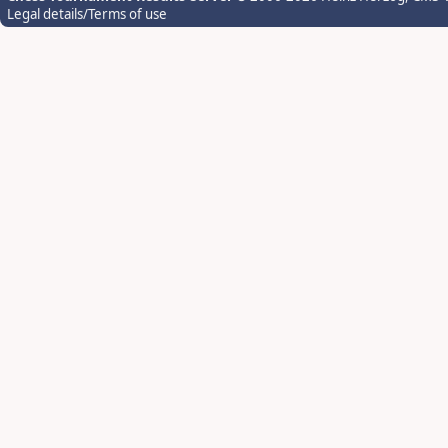
Legal details/Terms of use