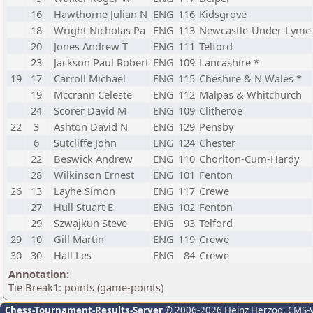
16
Hawthorne Julian N
ENG
116
Kidsgrove
18
Wright Nicholas Pa
ENG
113
Newcastle-Under-Lyme
20
Jones Andrew T
ENG
111
Telford
23
Jackson Paul Robert
ENG
109
Lancashire *
19
17
Carroll Michael
ENG
115
Cheshire & N Wales *
19
Mccrann Celeste
ENG
112
Malpas & Whitchurch
24
Scorer David M
ENG
109
Clitheroe
22
3
Ashton David N
ENG
129
Pensby
6
Sutcliffe John
ENG
124
Chester
22
Beswick Andrew
ENG
110
Chorlton-Cum-Hardy
28
Wilkinson Ernest
ENG
101
Fenton
26
13
Layhe Simon
ENG
117
Crewe
27
Hull Stuart E
ENG
102
Fenton
29
Szwajkun Steve
ENG
93
Telford
29
10
Gill Martin
ENG
119
Crewe
30
30
Hall Les
ENG
84
Crewe
Annotation:
Tie Break1: points (game-points)
Chess-Tournament-Results-Server
© 2006-2026 Heinz Herzog
, CMS-