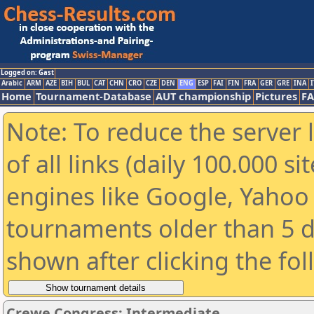
Logged on: Gast
Arabic
ARM
AZE
BIH
BUL
CAT
CHN
CRO
CZE
DEN
ENG
ESP
FAI
FIN
FRA
GER
GRE
INA
I
Home
Tournament-Database
AUT championship
Pictures
F
Note: To reduce the server 
of all links (daily 100.000 s
engines like Google, Yahoo a
tournaments older than 5 d
shown after clicking the fo
Crewe Congress: Intermediate