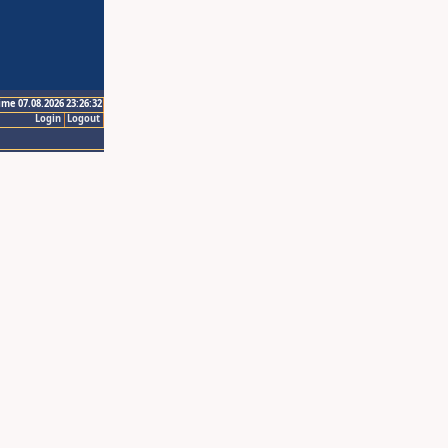
ime 07.08.2026 23:26:32
Login
Logout