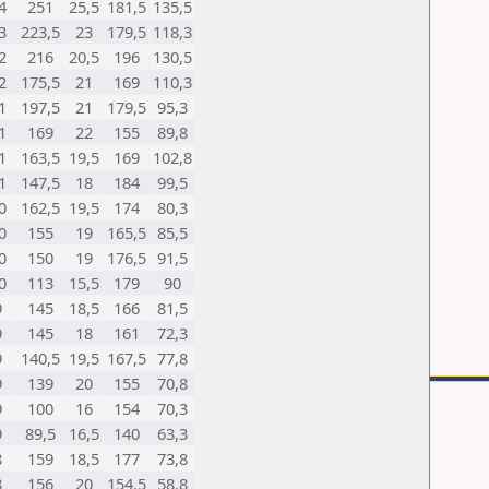
4
251
25,5
181,5
135,5
3
223,5
23
179,5
118,3
2
216
20,5
196
130,5
2
175,5
21
169
110,3
1
197,5
21
179,5
95,3
1
169
22
155
89,8
1
163,5
19,5
169
102,8
1
147,5
18
184
99,5
0
162,5
19,5
174
80,3
0
155
19
165,5
85,5
0
150
19
176,5
91,5
0
113
15,5
179
90
9
145
18,5
166
81,5
9
145
18
161
72,3
9
140,5
19,5
167,5
77,8
9
139
20
155
70,8
9
100
16
154
70,3
9
89,5
16,5
140
63,3
8
159
18,5
177
73,8
8
156
20
154,5
58,8