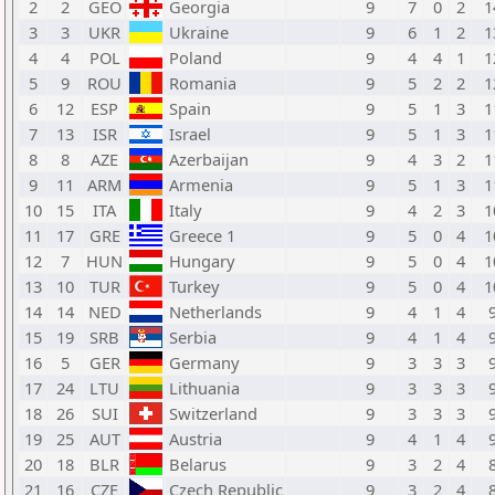
2
2
GEO
Georgia
9
7
0
2
1
3
3
UKR
Ukraine
9
6
1
2
1
4
4
POL
Poland
9
4
4
1
1
5
9
ROU
Romania
9
5
2
2
1
6
12
ESP
Spain
9
5
1
3
1
7
13
ISR
Israel
9
5
1
3
1
8
8
AZE
Azerbaijan
9
4
3
2
1
9
11
ARM
Armenia
9
5
1
3
1
10
15
ITA
Italy
9
4
2
3
1
11
17
GRE
Greece 1
9
5
0
4
1
12
7
HUN
Hungary
9
5
0
4
1
13
10
TUR
Turkey
9
5
0
4
1
14
14
NED
Netherlands
9
4
1
4
15
19
SRB
Serbia
9
4
1
4
16
5
GER
Germany
9
3
3
3
17
24
LTU
Lithuania
9
3
3
3
18
26
SUI
Switzerland
9
3
3
3
19
25
AUT
Austria
9
4
1
4
20
18
BLR
Belarus
9
3
2
4
21
16
CZE
Czech Republic
9
3
2
4