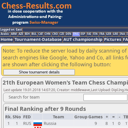
Logged on: Gast
Arabic
ARM
AZE
BIH
BUL
CAT
CHN
CRO
CZE
DEN
ENG
ESP
FAI
FIN
FRA
GER
GRE
INA
I
Home
Tournament-Database
AUT championship
Pictures
F
Note: To reduce the server load by daily scanning of a
search engines like Google, Yahoo and Co, all links 
are shown after clicking the following button:
21th European Women's Team Chess Champi
Last update 19.01.2018 14:07:20, Creator: middlewave,Last Upload: Dipl.Ing.
Search for team
Final Ranking after 9 Rounds
Rk.
SNo
FED
Team
Group
Games
+
=
-
T
1
1
RUS
Russia
9
8
1
0
1