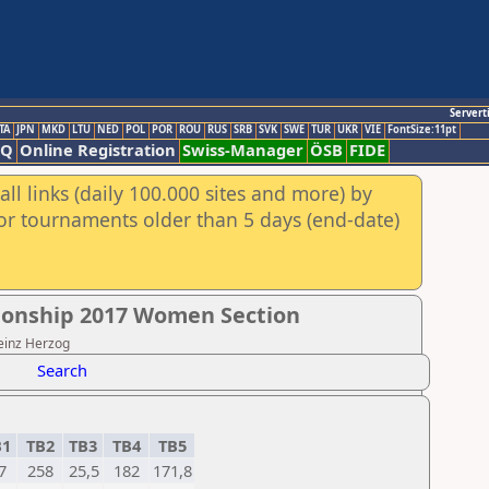
Servert
TA
JPN
MKD
LTU
NED
POL
POR
ROU
RUS
SRB
SVK
SWE
TUR
UKR
VIE
FontSize:11pt
AQ
Online Registration
Swiss-Manager
ÖSB
FIDE
ll links (daily 100.000 sites and more) by
for tournaments older than 5 days (end-date)
onship 2017 Women Section
Heinz Herzog
Search
B1
TB2
TB3
TB4
TB5
7
258
25,5
182
171,8