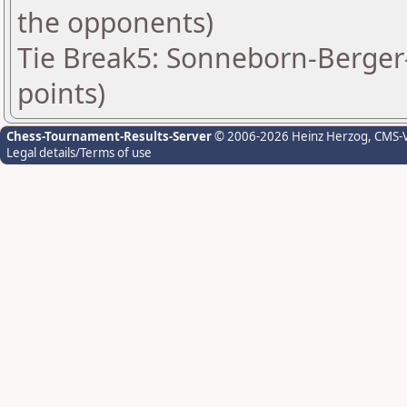
the opponents)
Tie Break5: Sonneborn-Berger-
points)
Chess-Tournament-Results-Server
© 2006-2026 Heinz Herzog
, CMS-
Legal details/Terms of use