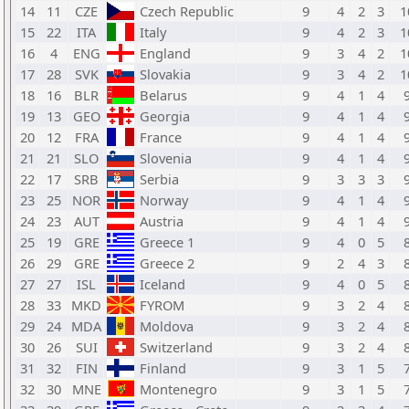
14
11
CZE
Czech Republic
9
4
2
3
1
15
22
ITA
Italy
9
4
2
3
1
16
4
ENG
England
9
3
4
2
1
17
28
SVK
Slovakia
9
3
4
2
1
18
16
BLR
Belarus
9
4
1
4
19
13
GEO
Georgia
9
4
1
4
20
12
FRA
France
9
4
1
4
21
21
SLO
Slovenia
9
4
1
4
22
17
SRB
Serbia
9
3
3
3
23
25
NOR
Norway
9
4
1
4
24
23
AUT
Austria
9
4
1
4
25
19
GRE
Greece 1
9
4
0
5
26
29
GRE
Greece 2
9
2
4
3
27
27
ISL
Iceland
9
4
0
5
28
33
MKD
FYROM
9
3
2
4
29
24
MDA
Moldova
9
3
2
4
30
26
SUI
Switzerland
9
3
2
4
31
32
FIN
Finland
9
3
1
5
32
30
MNE
Montenegro
9
3
1
5