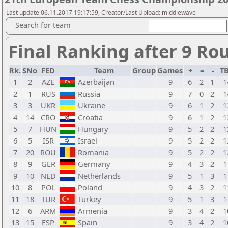
Last update 06.11.2017 19:17:59, Creator/Last Upload: middlewave
Search for team
Final Ranking after 9 Ro
Rk.
SNo
FED
Team
Group
Games
+
=
-
T
1
2
AZE
Azerbaijan
9
6
2
1
1
2
1
RUS
Russia
9
7
0
2
1
3
3
UKR
Ukraine
9
6
1
2
1
4
14
CRO
Croatia
9
6
1
2
1
5
7
HUN
Hungary
9
5
2
2
1
6
5
ISR
Israel
9
5
2
2
1
7
20
ROU
Romania
9
5
2
2
1
8
9
GER
Germany
9
4
3
2
1
9
10
NED
Netherlands
9
5
1
3
1
10
8
POL
Poland
9
4
3
2
1
11
18
TUR
Turkey
9
5
1
3
1
12
6
ARM
Armenia
9
3
4
2
1
13
15
ESP
Spain
9
3
4
2
1