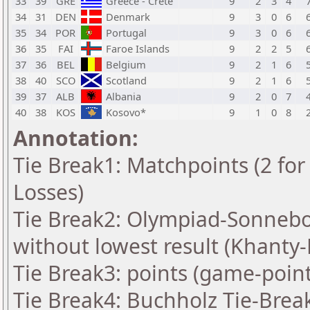
33
39
GRE
Greece - Crete
9
2
3
4
34
31
DEN
Denmark
9
3
0
6
35
34
POR
Portugal
9
3
0
6
36
35
FAI
Faroe Islands
9
2
2
5
37
36
BEL
Belgium
9
2
1
6
38
40
SCO
Scotland
9
2
1
6
39
37
ALB
Albania
9
2
0
7
40
38
KOS
Kosovo*
9
1
0
8
Annotation:
Tie Break1: Matchpoints (2 for 
Losses)
Tie Break2: Olympiad-Sonnebo
without lowest result (Khanty
Tie Break3: points (game-point
Tie Break4: Buchholz Tie-Brea