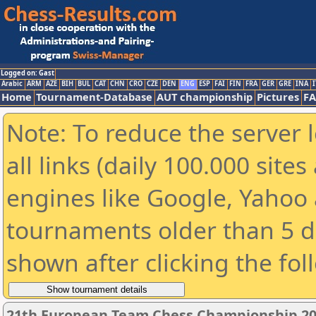
Logged on: Gast
Arabic
ARM
AZE
BIH
BUL
CAT
CHN
CRO
CZE
DEN
ENG
ESP
FAI
FIN
FRA
GER
GRE
INA
I
Home
Tournament-Database
AUT championship
Pictures
F
Note: To reduce the server 
all links (daily 100.000 sit
engines like Google, Yahoo a
tournaments older than 5 d
shown after clicking the fol
21th European Team Chess Championship 2