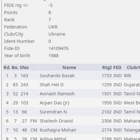
FIDE rtg +/-
-5
Points
8
Rank
7
Federation
UKR
Club/City
Ukraine
Ident-Number
0
Fide-ID
14109476
Year of birth
1988
Rd.
Bo.
SNo
Name
RtgI
FED
Club/
1
3
163
Souhardo Basak
1733
IND
WB
2
83
243
Shah Het D
1259
IND
Gujarat
3
52
214
Avinash Ramesh
1501
IND
Tamil 
4
29
103
Arpan Das (Jr)
1950
IND
West B
5
13
66
Surendran N
2102
IND
Tamil 
6
7
27
FM
Shailesh Dravid
2306
IND
Mahara
7
10
48
CM
Kushagra Mohan
2174
IND
Telang
8
5
28
CM
Aditya Mittal
2288
IND
Mahara