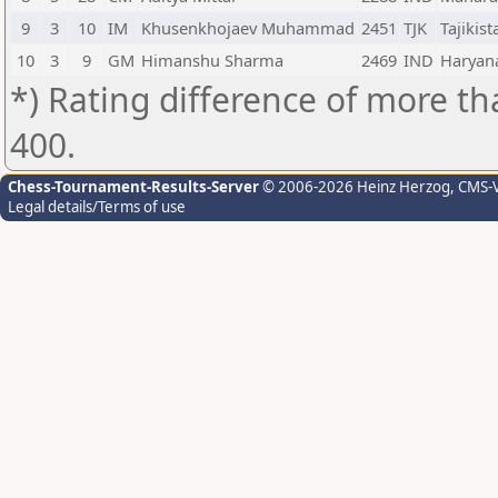
9
3
10
IM
Khusenkhojaev Muhammad
2451
TJK
Tajikist
10
3
9
GM
Himanshu Sharma
2469
IND
Haryan
*) Rating difference of more th
400.
Chess-Tournament-Results-Server
© 2006-2026 Heinz Herzog
, CMS-
Legal details/Terms of use