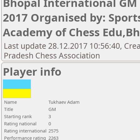
Bhopal International GM
2017 Organised by: Sport
Academy of Chess Edu,Bh
Last update 28.12.2017 10:56:40, Cre
Pradesh Chess Association
Player info
Name
Tukhaev Adam
Title
GM
Starting rank
3
Rating national
0
Rating international
2575
Performance rating
2263