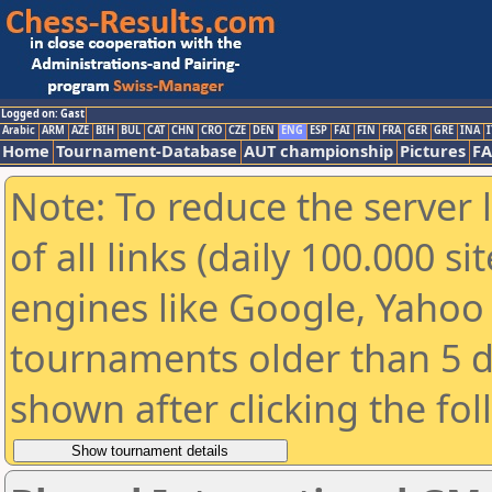
Logged on: Gast
Arabic
ARM
AZE
BIH
BUL
CAT
CHN
CRO
CZE
DEN
ENG
ESP
FAI
FIN
FRA
GER
GRE
INA
I
Home
Tournament-Database
AUT championship
Pictures
F
Note: To reduce the server 
of all links (daily 100.000 s
engines like Google, Yahoo a
tournaments older than 5 d
shown after clicking the fo