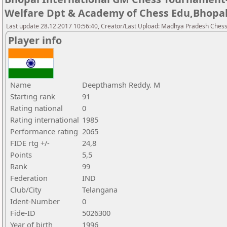
Welfare Dpt & Academy of Chess Edu,Bhopa
Last update 28.12.2017 10:56:40, Creator/Last Upload: Madhya Pradesh Chess
Player info
Name
Deepthamsh Reddy. M
Starting rank
91
Rating national
0
Rating international
1985
Performance rating
2065
FIDE rtg +/-
24,8
Points
5,5
Rank
99
Federation
IND
Club/City
Telangana
Ident-Number
0
Fide-ID
5026300
Year of birth
1996