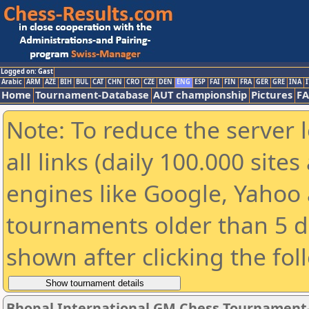
Logged on: Gast
Arabic
ARM
AZE
BIH
BUL
CAT
CHN
CRO
CZE
DEN
ENG
ESP
FAI
FIN
FRA
GER
GRE
INA
I
Home
Tournament-Database
AUT championship
Pictures
F
Note: To reduce the server 
all links (daily 100.000 sit
engines like Google, Yahoo a
tournaments older than 5 d
shown after clicking the fol
Bhopal International GM Chess Tournament-