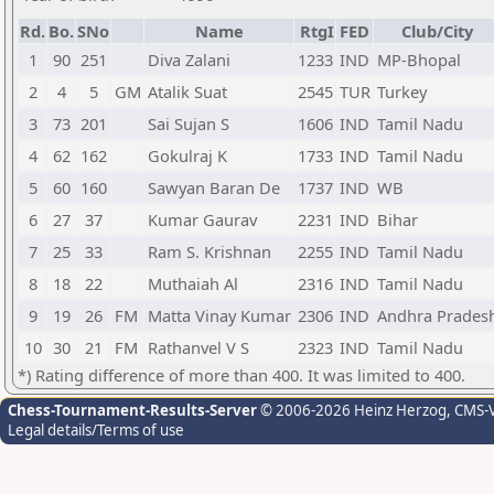
Rd.
Bo.
SNo
Name
RtgI
FED
Club/City
1
90
251
Diva Zalani
1233
IND
MP-Bhopal
2
4
5
GM
Atalik Suat
2545
TUR
Turkey
3
73
201
Sai Sujan S
1606
IND
Tamil Nadu
4
62
162
Gokulraj K
1733
IND
Tamil Nadu
5
60
160
Sawyan Baran De
1737
IND
WB
6
27
37
Kumar Gaurav
2231
IND
Bihar
7
25
33
Ram S. Krishnan
2255
IND
Tamil Nadu
8
18
22
Muthaiah Al
2316
IND
Tamil Nadu
9
19
26
FM
Matta Vinay Kumar
2306
IND
Andhra Prades
10
30
21
FM
Rathanvel V S
2323
IND
Tamil Nadu
*) Rating difference of more than 400. It was limited to 400.
Chess-Tournament-Results-Server
© 2006-2026 Heinz Herzog
, CMS-
Legal details/Terms of use