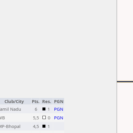
Club/City
Pts.
Res.
PGN
Tamil Nadu
6
1
PGN
WB
5,5
0
PGN
MP-Bhopal
4,5
1