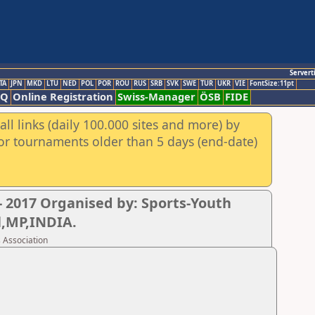
Servert
TA
JPN
MKD
LTU
NED
POL
POR
ROU
RUS
SRB
SVK
SWE
TUR
UKR
VIE
FontSize:11pt
AQ
Online Registration
Swiss-Manager
ÖSB
FIDE
ll links (daily 100.000 sites and more) by
for tournaments older than 5 days (end-date)
 2017 Organised by: Sports-Youth
l,MP,INDIA.
 Association