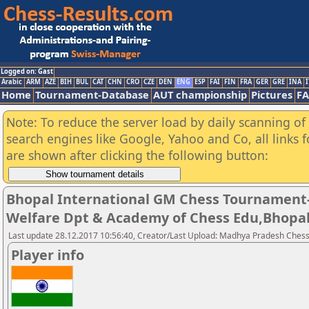
Logged on: Gast
Arabic
ARM
AZE
BIH
BUL
CAT
CHN
CRO
CZE
DEN
ENG
ESP
FAI
FIN
FRA
GER
GRE
INA
I
Home
Tournament-Database
AUT championship
Pictures
F
Note: To reduce the server load by daily scanning of a
search engines like Google, Yahoo and Co, all links 
are shown after clicking the following button:
Bhopal International GM Chess Tournament-
Welfare Dpt & Academy of Chess Edu,Bhopa
Last update 28.12.2017 10:56:40, Creator/Last Upload: Madhya Pradesh Chess
Player info