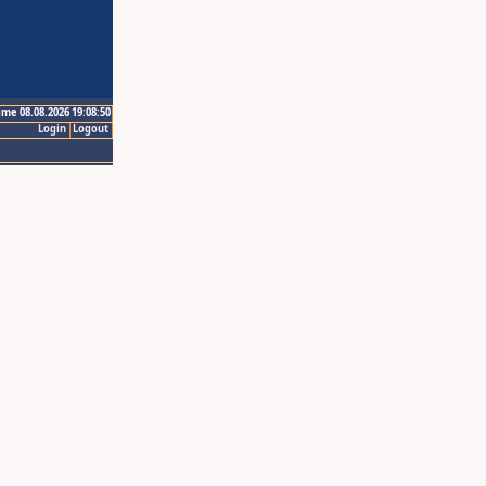
ime 08.08.2026 19:08:50
Login
Logout