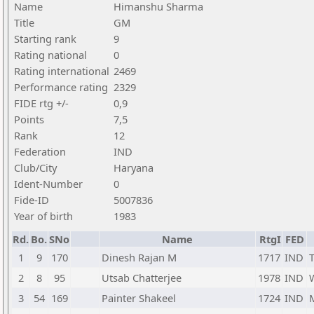
Name
Himanshu Sharma
Title
GM
Starting rank
9
Rating national
0
Rating international
2469
Performance rating
2329
FIDE rtg +/-
0,9
Points
7,5
Rank
12
Federation
IND
Club/City
Haryana
Ident-Number
0
Fide-ID
5007836
Year of birth
1983
Rd.
Bo.
SNo
Name
RtgI
FED
1
9
170
Dinesh Rajan M
1717
IND
2
8
95
Utsab Chatterjee
1978
IND
3
54
169
Painter Shakeel
1724
IND