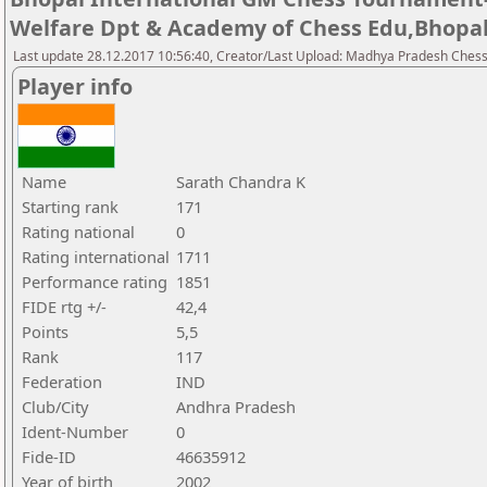
Welfare Dpt & Academy of Chess Edu,Bhopa
Last update 28.12.2017 10:56:40, Creator/Last Upload: Madhya Pradesh Chess
Player info
Name
Sarath Chandra K
Starting rank
171
Rating national
0
Rating international
1711
Performance rating
1851
FIDE rtg +/-
42,4
Points
5,5
Rank
117
Federation
IND
Club/City
Andhra Pradesh
Ident-Number
0
Fide-ID
46635912
Year of birth
2002