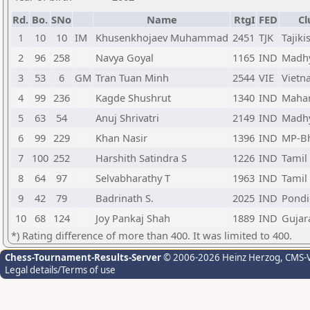
Rd.
Bo.
SNo
Name
RtgI
FED
Cl
1
10
10
IM
Khusenkhojaev Muhammad
2451
TJK
Tajiki
2
96
258
Navya Goyal
1165
IND
Madhy
3
53
6
GM
Tran Tuan Minh
2544
VIE
Vietn
4
99
236
Kagde Shushrut
1340
IND
Mahar
5
63
54
Anuj Shrivatri
2149
IND
Madhy
6
99
229
Khan Nasir
1396
IND
MP-B
7
100
252
Harshith Satindra S
1226
IND
Tamil
8
64
97
Selvabharathy T
1963
IND
Tamil
9
42
79
Badrinath S.
2025
IND
Pondi
10
68
124
Joy Pankaj Shah
1889
IND
Gujar
*) Rating difference of more than 400. It was limited to 400.
Chess-Tournament-Results-Server
© 2006-2026 Heinz Herzog
, CMS-
Legal details/Terms of use