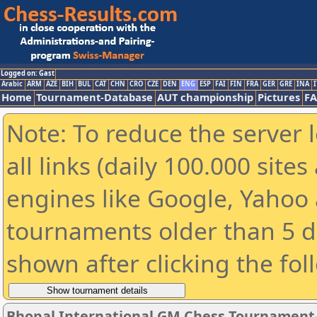
Logged on: Gast
Arabic
ARM
AZE
BIH
BUL
CAT
CHN
CRO
CZE
DEN
ENG
ESP
FAI
FIN
FRA
GER
GRE
INA
I
Home
Tournament-Database
AUT championship
Pictures
F
Note: To reduce the server 
all links (daily 100.000 sit
engines like Google, Yahoo a
tournaments older than 5 d
shown after clicking the fol
Bhopal International GM Chess Tournament-