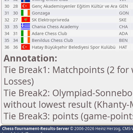
30
28
Genç Akademisyenler Eğitim Kültür ve Ara
GEN
31
30
Gonzaga
GON
32
27
SK Elektroprivreda
SKE
33
35
Chania Chess Academy
CHA
34
31
Adare Chess Club
ADA
35
34
Benildus Chess Club
BEN
36
36
Hatay Büyükşehir Belediyesi Spor Kulübü
HAT
Annotation:
Tie Break1: Matchpoints (2 for 
Losses)
Tie Break2: Olympiad-Sonnebo
without lowest result (Khanty-
Tie Break3: points (game-point
Chess-Tournament-Results-Server
© 2006-2026 Heinz Herzog
, CMS-