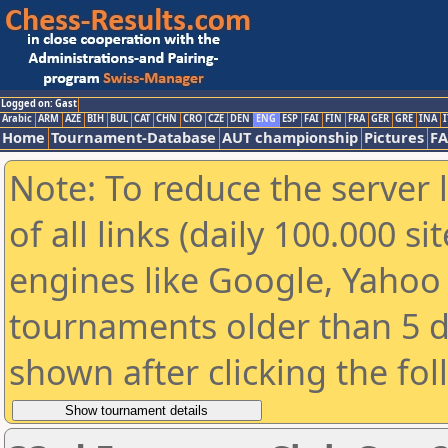
Logged on: Gast
Arabic
ARM
AZE
BIH
BUL
CAT
CHN
CRO
CZE
DEN
ENG
ESP
FAI
FIN
FRA
GER
GRE
INA
I
Home
Tournament-Database
AUT championship
Pictures
F
Note: To reduce the server 
of all links (daily 100.000 s
engines like Google, Yahoo a
tournaments older than 5 d
shown after clicking the fo