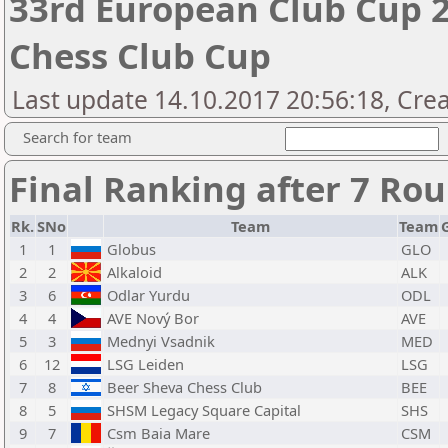
33rd European Club Cup 2
Chess Club Cup
Last update 14.10.2017 20:56:18, Cre
Search for team
Final Ranking after 7 Ro
Rk.
SNo
Team
Team
1
1
Globus
GLO
2
2
Alkaloid
ALK
3
6
Odlar Yurdu
ODL
4
4
AVE Nový Bor
AVE
5
3
Mednyi Vsadnik
MED
6
12
LSG Leiden
LSG
7
8
Beer Sheva Chess Club
BEE
8
5
SHSM Legacy Square Capital
SHS
9
7
Csm Baia Mare
CSM