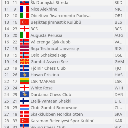
10
11
Šk Dunajská Streda
SKD
11
9
Nice Alekhine
NIC
12
10
Obiettivo Risarcimento Padova
OBI
13
16
Beşiktaş Jimnastik Kulübü
BES
14
23
3CS
3CS
15
20
Augusta Perusia
AUG
16
22
Vålerenga Sjakklubb
VAL
17
13
Riga Technical University
RIG
18
15
Oslo Schakselskap
OSL
19
14
Gambit Asseco See
GAM
20
19
Fjölnir Chess Club
FJO
21
26
Hasan Pristina
HAS
22
17
LSK 'MAKABI'
LSK
23
24
White Rose
WHI
24
29
Dardania Chess Club
DAR
25
21
Etelä-Vantaan Shakki
ETE
26
25
Club Gambit Bonnevoie
CLU
27
18
Skakklubben Nordkalotten
SKA
28
33
Karaman Belediyesi Spor Kulübü
KAR
29
32
Viking Chess Club
VIK