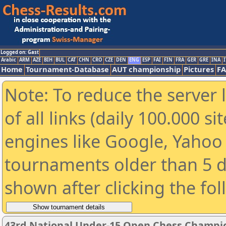
Logged on: Gast
Arabic
ARM
AZE
BIH
BUL
CAT
CHN
CRO
CZE
DEN
ENG
ESP
FAI
FIN
FRA
GER
GRE
INA
I
Home
Tournament-Database
AUT championship
Pictures
F
Note: To reduce the server 
of all links (daily 100.000 s
engines like Google, Yahoo a
tournaments older than 5 d
shown after clicking the fo
43rd National Under-15 Open Chess Champio