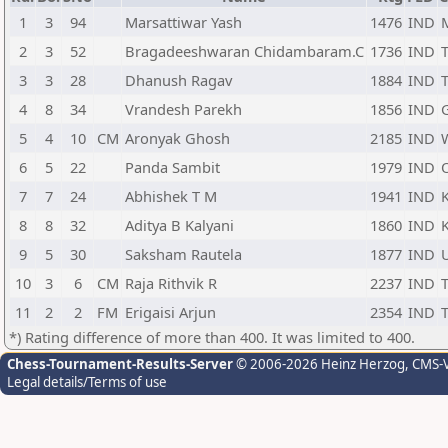
1
3
94
Marsattiwar Yash
1476
IND
2
3
52
Bragadeeshwaran Chidambaram.C
1736
IND
3
3
28
Dhanush Ragav
1884
IND
4
8
34
Vrandesh Parekh
1856
IND
5
4
10
CM
Aronyak Ghosh
2185
IND
6
5
22
Panda Sambit
1979
IND
7
7
24
Abhishek T M
1941
IND
8
8
32
Aditya B Kalyani
1860
IND
9
5
30
Saksham Rautela
1877
IND
10
3
6
CM
Raja Rithvik R
2237
IND
11
2
2
FM
Erigaisi Arjun
2354
IND
*) Rating difference of more than 400. It was limited to 400.
Chess-Tournament-Results-Server
© 2006-2026 Heinz Herzog
, CMS-
Legal details/Terms of use