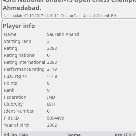
Ahmedabad.
Last update 09.10.2017 11:10:12, Creator/Last Upload: Vasanth BH
Player info
Name
Saurabh Anand
Starting rank
3
Rating
2288
Rating national
0
Rating international
2288
Performance rating
2119
FIDE rtg +/-
-17,8
Points
8
Rank
9
Federation
IND
Club/City
BIH
Ident-Number
0
Fide-ID
5094496
Year of birth
2002
Rd.
Bo.
SNo
Name
Rtg
FED
C