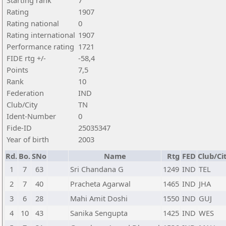
Starting rank
7
Rating
1907
Rating national
0
Rating international
1907
Performance rating
1721
FIDE rtg +/-
-58,4
Points
7,5
Rank
10
Federation
IND
Club/City
TN
Ident-Number
0
Fide-ID
25035347
Year of birth
2003
Rd.
Bo.
SNo
Name
Rtg
FED
Club/Ci
1
7
63
Sri Chandana G
1249
IND
TEL
2
7
40
Pracheta Agarwal
1465
IND
JHA
3
6
28
Mahi Amit Doshi
1550
IND
GUJ
4
10
43
Sanika Sengupta
1425
IND
WES