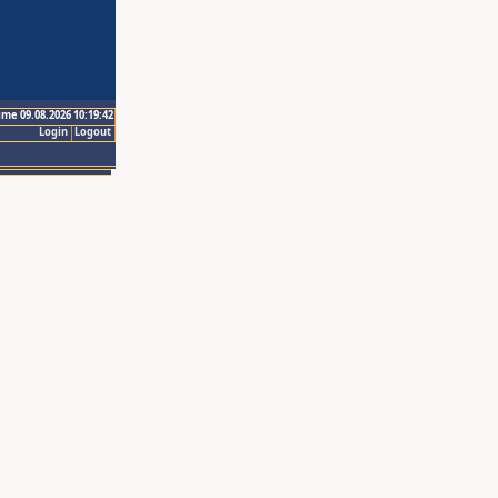
ime 09.08.2026 10:19:42
Login
Logout