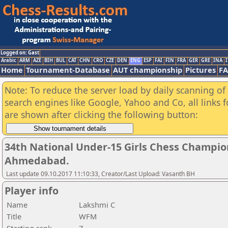
Logged on: Gast
Arabic
ARM
AZE
BIH
BUL
CAT
CHN
CRO
CZE
DEN
ENG
ESP
FAI
FIN
FRA
GER
GRE
INA
I
Home
Tournament-Database
AUT championship
Pictures
F
Note: To reduce the server load by daily scanning of a
search engines like Google, Yahoo and Co, all links 
are shown after clicking the following button:
34th National Under-15 Girls Chess Champio
Ahmedabad.
Last update 09.10.2017 11:10:33, Creator/Last Upload: Vasanth BH
Player info
Name
Lakshmi C
Title
WFM