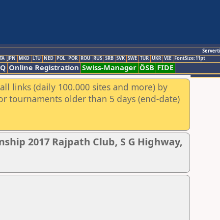
Servert
TA
JPN
MKD
LTU
NED
POL
POR
ROU
RUS
SRB
SVK
SWE
TUR
UKR
VIE
FontSize:11pt
AQ
Online Registration
Swiss-Manager
ÖSB
FIDE
ll links (daily 100.000 sites and more) by
for tournaments older than 5 days (end-date)
nship 2017 Rajpath Club, S G Highway,