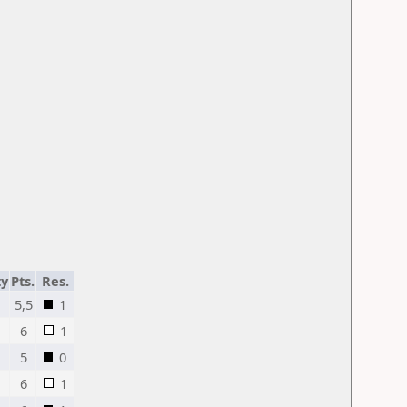
ty
Pts.
Res.
5,5
1
6
1
5
0
6
1