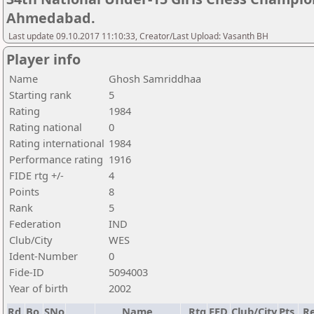
Ahmedabad.
Last update 09.10.2017 11:10:33, Creator/Last Upload: Vasanth BH
Player info
Name
Ghosh Samriddhaa
Starting rank
5
Rating
1984
Rating national
0
Rating international
1984
Performance rating
1916
FIDE rtg +/-
4
Points
8
Rank
5
Federation
IND
Club/City
WES
Ident-Number
0
Fide-ID
5094003
Year of birth
2002
Rd.
Bo.
SNo
Name
Rtg
FED
Club/City
Pts.
Re