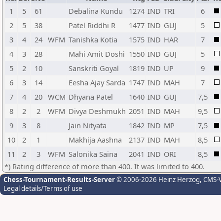
1
5
61
Debalina Kundu
1274
IND
TRI
6
2
5
38
Patel Riddhi R
1477
IND
GUJ
5
3
4
24
WFM
Tanishka Kotia
1575
IND
HAR
7
4
3
28
Mahi Amit Doshi
1550
IND
GUJ
5
5
2
10
Sanskriti Goyal
1819
IND
UP
9
6
3
14
Eesha Ajay Sarda
1747
IND
MAH
7
7
4
20
WCM
Dhyana Patel
1640
IND
GUJ
7,5
8
2
2
WFM
Divya Deshmukh
2051
IND
MAH
9,5
9
3
8
Jain Nityata
1842
IND
MP
7,5
10
2
1
Makhija Aashna
2137
IND
MAH
8,5
11
2
3
WFM
Salonika Saina
2041
IND
ORI
8,5
*) Rating difference of more than 400. It was limited to 400.
Chess-Tournament-Results-Server
© 2006-2026 Heinz Herzog
, CMS-
Legal details/Terms of use