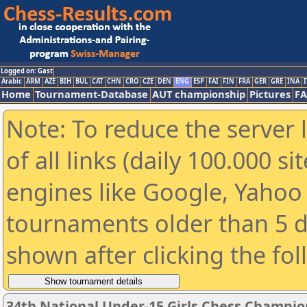
Logged on: Gast
Arabic
ARM
AZE
BIH
BUL
CAT
CHN
CRO
CZE
DEN
ENG
ESP
FAI
FIN
FRA
GER
GRE
INA
I
Home
Tournament-Database
AUT championship
Pictures
F
Note: To reduce the server 
of all links (daily 100.000 s
engines like Google, Yahoo a
tournaments older than 5 d
shown after clicking the fo
34th National Under-15 Girls Chess Champio