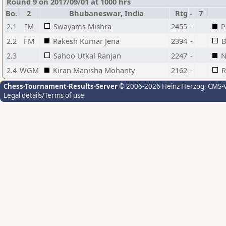
Round 9 on 2017/09/01 at 1000 hrs
Bo.
2
Bhubaneswar, India
Rtg
-
7
2.1
IM
Swayams Mishra
2455
-
P
2.2
FM
Rakesh Kumar Jena
2394
-
B
2.3
Sahoo Utkal Ranjan
2247
-
N
2.4
WGM
Kiran Manisha Mohanty
2162
-
R
Chess-Tournament-Results-Server
© 2006-2026 Heinz Herzog
, CMS-
Legal details/Terms of use