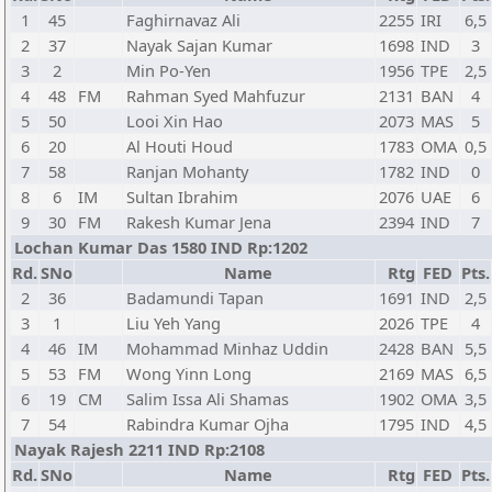
1
45
Faghirnavaz Ali
2255
IRI
6,5
2
37
Nayak Sajan Kumar
1698
IND
3
3
2
Min Po-Yen
1956
TPE
2,5
4
48
FM
Rahman Syed Mahfuzur
2131
BAN
4
5
50
Looi Xin Hao
2073
MAS
5
6
20
Al Houti Houd
1783
OMA
0,5
7
58
Ranjan Mohanty
1782
IND
0
8
6
IM
Sultan Ibrahim
2076
UAE
6
9
30
FM
Rakesh Kumar Jena
2394
IND
7
Lochan Kumar Das 1580 IND Rp:1202
Rd.
SNo
Name
Rtg
FED
Pts.
2
36
Badamundi Tapan
1691
IND
2,5
3
1
Liu Yeh Yang
2026
TPE
4
4
46
IM
Mohammad Minhaz Uddin
2428
BAN
5,5
5
53
FM
Wong Yinn Long
2169
MAS
6,5
6
19
CM
Salim Issa Ali Shamas
1902
OMA
3,5
7
54
Rabindra Kumar Ojha
1795
IND
4,5
Nayak Rajesh 2211 IND Rp:2108
Rd.
SNo
Name
Rtg
FED
Pts.