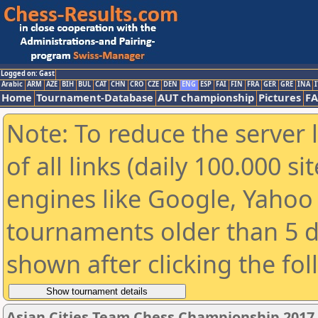
Logged on: Gast
Arabic
ARM
AZE
BIH
BUL
CAT
CHN
CRO
CZE
DEN
ENG
ESP
FAI
FIN
FRA
GER
GRE
INA
I
Home
Tournament-Database
AUT championship
Pictures
F
Note: To reduce the server 
of all links (daily 100.000 s
engines like Google, Yahoo a
tournaments older than 5 d
shown after clicking the fo
Asian Cities Team Chess Championship 2017 