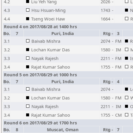
4.2
Liu Yeh Yang
2026
-
L
4.3
Hsu Hsuan-Ming
1743
-
N
4.4
Tseng Woei Haw
1664
-
R
Round 4 on 2017/08/28 at 1400 hrs
Bo.
7
Puri, India
Rtg
-
3
3.1
Baivab Mishra
2074
-
FM
R
3.2
Lochan Kumar Das
1580
-
IM
M
3.3
Nayak Rajesh
2211
-
FM
I
3.4
Rajat Kumar Sahoo
1755
-
FM
R
Round 5 on 2017/08/29 at 1000 hrs
Bo.
7
Puri, India
Rtg
-
4
3.1
Baivab Mishra
2074
-
L
3.2
Lochan Kumar Das
1580
-
FM
W
3.3
Nayak Rajesh
2211
-
IM
O
3.4
Rajat Kumar Sahoo
1755
-
CM
T
Round 6 on 2017/08/29 at 1700 hrs
Bo.
8
Muscat, Oman
Rtg
-
7