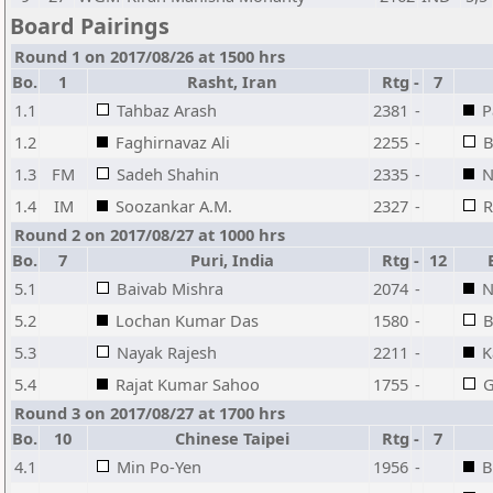
Board Pairings
Round 1 on 2017/08/26 at 1500 hrs
Bo.
1
Rasht, Iran
Rtg
-
7
1.1
Tahbaz Arash
2381
-
P
1.2
Faghirnavaz Ali
2255
-
B
1.3
FM
Sadeh Shahin
2335
-
N
1.4
IM
Soozankar A.M.
2327
-
R
Round 2 on 2017/08/27 at 1000 hrs
Bo.
7
Puri, India
Rtg
-
12
B
5.1
Baivab Mishra
2074
-
N
5.2
Lochan Kumar Das
1580
-
B
5.3
Nayak Rajesh
2211
-
K
5.4
Rajat Kumar Sahoo
1755
-
G
Round 3 on 2017/08/27 at 1700 hrs
Bo.
10
Chinese Taipei
Rtg
-
7
4.1
Min Po-Yen
1956
-
B