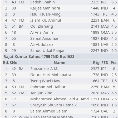
1
43
FM
Sadeh Shahin
2335
IRI
6,5
2
38
Karjee Manindra
1448
IND
4
3
3
Hsu Hsuan-Ming
1743
TPE
4,5
4
47
FM
Islam Kh. Aminul
2231
BAN
6
5
51
IM
Ooi Zhi Yang
2141
MAS
4,5
6
18
Al Ansi Amin
1898
OMA
3,5
7
55
Samal Ansuman
1927
IND
4,5
8
8
Ali Abdulaziz
1881
UAE
2,5
9
29
Sahoo Utkal Ranjan
2247
IND
6,5
Rajat Kumar Sahoo 1755 IND Rp:1923
Rd.
SNo
Name
Rtg
FED
Pts.
1
42
IM
Soozankar A.M.
2327
IRI
8
2
39
Goura Hari Mohapatra
1738
IND
2,5
3
5
Tseng Woei Haw
1664
TPE
1,5
4
59
FM
Rahman Md. Taibur
2250
BAN
5
5
52
CM
Tan Jun Ying
2038
MAS
6,5
6
17
Mohammed Ahmed Said Al Amri
1711
OMA
2,5
7
57
Shreyash Shuvam Patnaik
1696
IND
1,5
8
9
Salem Ahmed Salem
1724
UAE
2
9
27
WGM
Kiran Manisha Mohanty
2162
IND
5,5