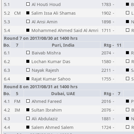
5.1
Al Houti Houd
1783
-
B
5.2
CM
Salim Issa Ali Shamas
1902
-
L
5.3
Al Ansi Amin
1898
-
N
5.4
Mohammed Ahmed Said Al Amri
1711
-
R
Round 7 on 2017/08/30 at 1400 hrs
Bo.
7
Puri, India
Rtg
-
11
6.1
Baivab Mishra
2074
-
R
6.2
Lochan Kumar Das
1580
-
R
6.3
Nayak Rajesh
2211
-
S
6.4
Rajat Kumar Sahoo
1755
-
S
Round 8 on 2017/08/31 at 1400 hrs
Bo.
5
Dubai, UAE
Rtg
-
7
4.1
FM
Ahmed Fareed
2016
-
P
4.2
IM
Sultan Ibrahim
2076
-
B
4.3
Ali Abdulaziz
1881
-
N
4.4
Salem Ahmed Salem
1724
-
R