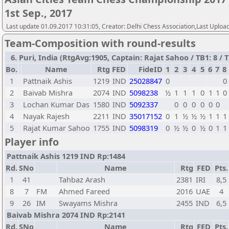
1st Sep., 2017
Last update 01.09.2017 10:31:05, Creator: Delhi Chess Association,Last Uploa
Team-Composition with round-results
6. Puri, India (RtgAvg:1905, Captain: Rajat Sahoo / TB1: 8 / T
Bo.
Name
Rtg
FED
FideID
1
2
3
4
5
6
7
8
1
Pattnaik Ashis
1219
IND
25028847
0
0
2
Baivab Mishra
2074
IND
5098238
½
1
1
1
0
1
1
0
3
Lochan Kumar Das
1580
IND
5092337
0
0
0
0
0
0
4
Nayak Rajesh
2211
IND
35017152
0
1
½
½
½
1
1
1
5
Rajat Kumar Sahoo
1755
IND
5098319
0
½
½
0
½
0
1
1
Player info
Pattnaik Ashis 1219 IND Rp:1484
Rd.
SNo
Name
Rtg
FED
Pts.
1
41
Tahbaz Arash
2381
IRI
8,5
8
7
FM
Ahmed Fareed
2016
UAE
4
9
26
IM
Swayams Mishra
2455
IND
6,5
Baivab Mishra 2074 IND Rp:2141
Rd.
SNo
Name
Rtg
FED
Pts.