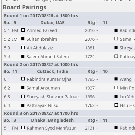
Board Pairings
Round 1 on 2017/08/26 at 1500 hrs
Bo.
5
Dubai, UAE
Rtg
-
11
5.1
FM
Ahmed Fareed
2016
-
Rabind
5.2
IM
Sultan Ibrahim
2076
-
Samal
5.3
Ali Abdulaziz
1881
-
Shreya
5.4
Salem Ahmed Salem
1724
-
Pattnay
Round 2 on 2017/08/27 at 1000 hrs
Bo.
11
Cuttack, India
Rtg
-
10
6.1
Rabindra Kumar Ojha
1795
-
Wang T
6.2
Samal Ansuman
1927
-
Min Po
6.3
Shreyash Shuvam Patnaik
1696
-
Liu Yeh
6.4
Pattnayak Nilsu
1763
-
Hsu Hs
Round 3 on 2017/08/27 at 1700 hrs
Bo.
3
Dhaka, Bangladesh
Rtg
-
11
5.1
FM
Rahman Syed Mahfuzur
2131
-
Rabind