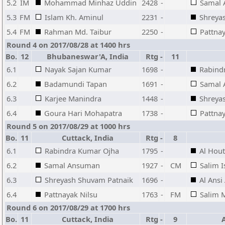
5.2
IM
Mohammad Minhaz Uddin
2428
-
Samal
5.3
FM
Islam Kh. Aminul
2231
-
Shreya
5.4
FM
Rahman Md. Taibur
2250
-
Pattnay
Round 4 on 2017/08/28 at 1400 hrs
Bo.
12
Bhubaneswar'A, India
Rtg
-
11
6.1
Nayak Sajan Kumar
1698
-
Rabind
6.2
Badamundi Tapan
1691
-
Samal
6.3
Karjee Manindra
1448
-
Shreya
6.4
Goura Hari Mohapatra
1738
-
Pattnay
Round 5 on 2017/08/29 at 1000 hrs
Bo.
11
Cuttack, India
Rtg
-
8
6.1
Rabindra Kumar Ojha
1795
-
Al Hou
6.2
Samal Ansuman
1927
-
CM
Salim I
6.3
Shreyash Shuvam Patnaik
1696
-
Al Ansi
6.4
Pattnayak Nilsu
1763
-
FM
Salim 
Round 6 on 2017/08/29 at 1700 hrs
Bo.
11
Cuttack, India
Rtg
-
9
A