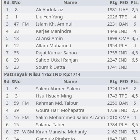
Rd.
SNo
Name
Rtg
FED
Pts.
1
8
Ali Abdulaziz
1881
UAE
2,5
2
1
Liu Yeh Yang
2026
TPE
4
3
47
FM
Islam Kh. Aminul
2231
BAN
6
4
38
Karjee Manindra
1448
IND
4
5
18
Al Ansi Amin
1898
OMA
3,5
6
12
Allam Mohamed
1954
PLE
4
7
35
Rajat Kumar Sahoo
1755
IND
4,5
8
29
Sahoo Utkal Ranjan
2247
IND
6,5
9
23
Soumik Datta
1741
IND
1
Pattnayak Nilsu 1763 IND Rp:1714
Rd.
SNo
Name
Rtg
FED
Pts.
1
9
Salem Ahmed Salem
1724
UAE
2
2
3
Hsu Hsuan-Ming
1743
TPE
4,5
3
59
FM
Rahman Md. Taibur
2250
BAN
5
4
39
Goura Hari Mohapatra
1738
IND
2,5
5
16
FM
Salim Mohammed Salim Al Amri
2010
OMA
4
6
15
Salama Taher
1784
PLE
3,5
8
27
WGM
Kiran Manisha Mohanty
2162
IND
5,5
9
24
Ganguly Ritabroto
1847
IND
5