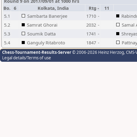
Round 9 on 2017/09/01 at 1000 hrs
Bo.
6
Kolkata, India
Rtg
-
11
5.1
Sambarta Banerjee
1710
-
Rabind
5.2
Samrat Ghorai
2032
-
Samal
5.3
Soumik Datta
1741
-
Shreya
5.4
Ganguly Ritabroto
1847
-
Pattnay
Chess-Tournament-Results-Server
© 2006-2026 Heinz Herzog
, CMS-
Legal details/Terms of use