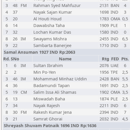
3
48
FM
Rahman Syed Mahfuzur
2131
BAN
4
4
37
Nayak Sajan Kumar
1698
IND
3
5
20
Al Houti Houd
1783
OMA
0,5
6
14
Dawabsha Taha
1909
PLE
1
7
32
Lochan Kumar Das
1580
IND
0
8
26
IM
Swayams Mishra
2455
IND
6,5
9
22
Sambarta Banerjee
1710
IND
3
Samal Ansuman 1927 IND Rp:2063
Rd.
SNo
Name
Rtg
FED
Pts.
1
6
IM
Sultan Ibrahim
2076
UAE
6
2
2
Min Po-Yen
1956
TPE
2,5
3
46
IM
Mohammad Minhaz Uddin
2428
BAN
5,5
4
36
Badamundi Tapan
1691
IND
2,5
5
19
CM
Salim Issa Ali Shamas
1902
OMA
3,5
6
13
Miswadah Baha
1874
PLE
2,5
7
34
Nayak Rajesh
2211
IND
6
8
30
FM
Rakesh Kumar Jena
2394
IND
7
9
21
Samrat Ghorai
2032
IND
4,5
Shreyash Shuvam Patnaik 1696 IND Rp:1636