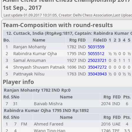
1st Sep., 2017
Last update 01.09.2017 10:31:05, Creator: Delhi Chess Association,Last Uploa
Team-Composition with round-results
12. Cuttack, India (RtgAvg:1817, Captain: Rabindra Kumar Oj
Bo.
Name
Rtg
FED
FideID
1
2
3
4
5
1
Ranjan Mohanty
1782
IND
5031559
2
Rabindra Kumar Ojha
1795
IND
5055512
½
½
0
0
½
3
Samal Ansuman
1927
IND
25023721
0
0
1
1
1
4
Shreyash Shuvam Patnaik
1696
IND
35047272
0
0
0
0
0
5
Pattnayak Nilsu
1763
IND
35043943
½
0
0
½
½
Player info
Ranjan Mohanty 1782 IND Rp:0
Rd.
SNo
Name
Rtg
FED
Pts.
7
31
Baivab Mishra
2074
IND
6
Rabindra Kumar Ojha 1795 IND Rp:1892
Rd.
SNo
Name
Rtg
FED
Pts.
1
7
FM
Ahmed Fareed
2016
UAE
4
2
4
Wang Ting-Hao
1746
TPE
3,5