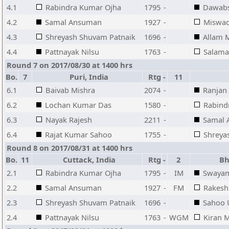
4.1
Rabindra Kumar Ojha
1795
-
Dawabs
4.2
Samal Ansuman
1927
-
Miswa
4.3
Shreyash Shuvam Patnaik
1696
-
Allam
4.4
Pattnayak Nilsu
1763
-
Salama
Round 7 on 2017/08/30 at 1400 hrs
Bo.
7
Puri, India
Rtg
-
11
6.1
Baivab Mishra
2074
-
Ranjan
6.2
Lochan Kumar Das
1580
-
Rabind
6.3
Nayak Rajesh
2211
-
Samal
6.4
Rajat Kumar Sahoo
1755
-
Shreya
Round 8 on 2017/08/31 at 1400 hrs
Bo.
11
Cuttack, India
Rtg
-
2
Bhu
2.1
Rabindra Kumar Ojha
1795
-
IM
Swayam
2.2
Samal Ansuman
1927
-
FM
Rakesh
2.3
Shreyash Shuvam Patnaik
1696
-
Sahoo 
2.4
Pattnayak Nilsu
1763
-
WGM
Kiran 