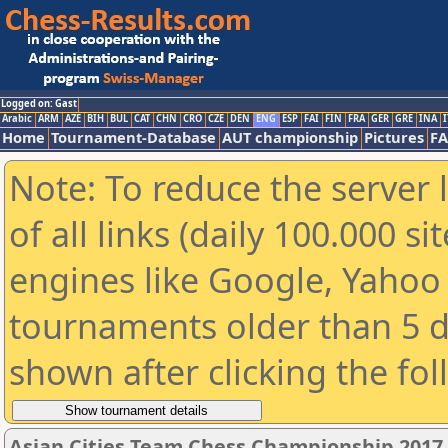
Logged on: Gast
Arabic
ARM
AZE
BIH
BUL
CAT
CHN
CRO
CZE
DEN
ENG
ESP
FAI
FIN
FRA
GER
GRE
INA
I
Home
Tournament-Database
AUT championship
Pictures
F
Note: To reduce the server 
of all links (daily 100.000 s
engines like Google, Yahoo a
tournaments older than 5 d
shown after clicking the fo
Asian Cities Team Chess Championship 2017 