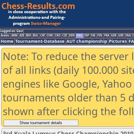
Logged on: Gast
Arabic
ARM
AZE
BIH
BUL
CAT
CHN
CRO
CZE
DEN
ENG
ESP
FAI
FIN
FRA
GER
GRE
INA
I
Home
Tournament-Database
AUT championship
Pictures
F
Note: To reduce the server 
of all links (daily 100.000 s
engines like Google, Yahoo a
tournaments older than 5 d
shown after clicking the fo
3rd Kuala Lumpur Chess Championship 2010