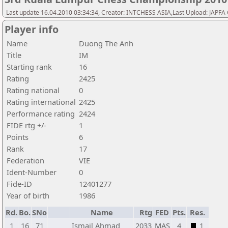
Last update 16.04.2010 03:34:34, Creator: INTCHESS ASIA,Last Upload: JAPF
Player info
Name
Duong The Anh
Title
IM
Starting rank
16
Rating
2425
Rating national
0
Rating international
2425
Performance rating
2424
FIDE rtg +/-
1
Points
6
Rank
17
Federation
VIE
Ident-Number
0
Fide-ID
12401277
Year of birth
1986
Rd.
Bo.
SNo
Name
Rtg
FED
Pts.
Res.
1
16
71
Ismail Ahmad
2033
MAS
4
1