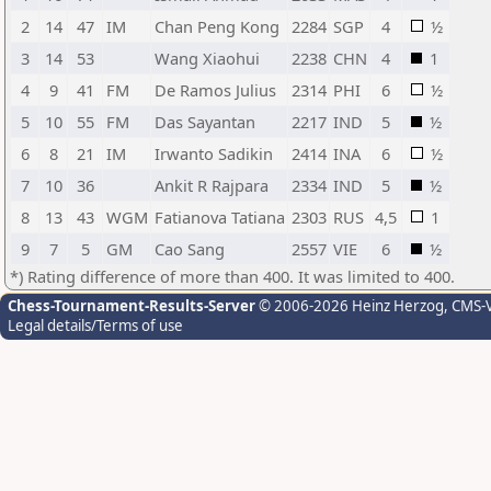
2
14
47
IM
Chan Peng Kong
2284
SGP
4
½
3
14
53
Wang Xiaohui
2238
CHN
4
1
4
9
41
FM
De Ramos Julius
2314
PHI
6
½
5
10
55
FM
Das Sayantan
2217
IND
5
½
6
8
21
IM
Irwanto Sadikin
2414
INA
6
½
7
10
36
Ankit R Rajpara
2334
IND
5
½
8
13
43
WGM
Fatianova Tatiana
2303
RUS
4,5
1
9
7
5
GM
Cao Sang
2557
VIE
6
½
*) Rating difference of more than 400. It was limited to 400.
Chess-Tournament-Results-Server
© 2006-2026 Heinz Herzog
, CMS-
Legal details/Terms of use