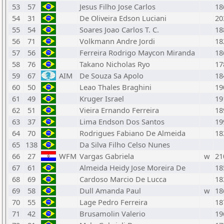
53
57
Jesus Filho Jose Carlos
18
54
31
De Oliveira Edson Luciani
20
55
54
Soares Joao Carlos T. C.
18
56
71
Volkmann Andre Jordi
18
57
56
Ferreira Rodrigo Maycon Miranda
18
58
76
Takano Nicholas Ryo
17
59
67
AIM
De Souza Sa Apolo
18
60
50
Leao Thales Braghini
19
61
49
Kruger Israel
19
62
51
Vieira Ernando Ferreira
18
63
37
Lima Endson Dos Santos
19
64
70
Rodrigues Fabiano De Almeida
18
65
138
Da Silva Filho Celso Nunes
66
27
WFM
Vargas Gabriela
w
21
67
61
Almeida Heidy Jose Moreira De
18
68
69
Cardoso Marcio De Lucca
18
69
58
Dull Amanda Paul
w
18
70
55
Lage Pedro Ferreira
18
71
42
Brusamolin Valerio
19