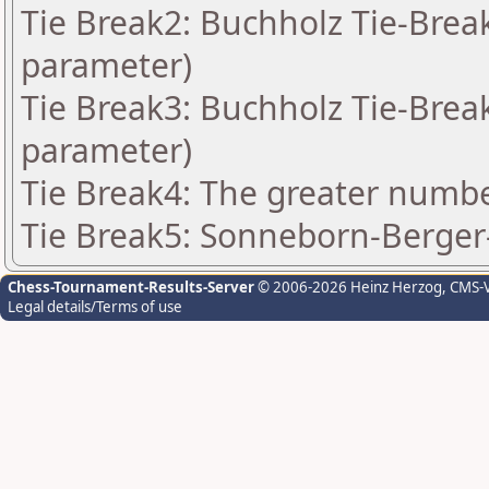
Tie Break2: Buchholz Tie-Break
parameter)
Tie Break3: Buchholz Tie-Break
parameter)
Tie Break4: The greater number
Tie Break5: Sonneborn-Berger-
Chess-Tournament-Results-Server
© 2006-2026 Heinz Herzog
, CMS-
Legal details/Terms of use