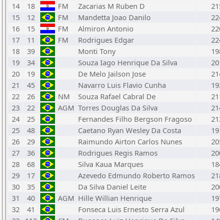
14
18
FM
Zacarias M Ruben D
21
15
12
FM
Mandetta Joao Danilo
22
16
15
FM
Almiron Antonio
22
17
11
FM
Rodrigues Edgar
22
18
39
Monti Tony
19
19
34
Souza Iago Henrique Da Silva
20
20
19
De Melo Jailson Jose
21
21
45
Navarro Luis Flavio Cunha
19
22
26
NM
Souza Rafael Cabral De
21
23
22
AGM
Torres Douglas Da Silva
21
24
25
Fernandes Filho Bergson Fragoso
21
25
48
Caetano Ryan Wesley Da Costa
19
26
29
Raimundo Airton Carlos Nunes
20
27
36
Rodrigues Regis Ramos
20
28
68
Silva Kaua Marques
18
29
17
Azevedo Edmundo Roberto Ramos
21
30
35
Da Silva Daniel Leite
20
31
40
AGM
Hille Willian Henrique
19
32
41
Fonseca Luis Ernesto Serra Azul
19