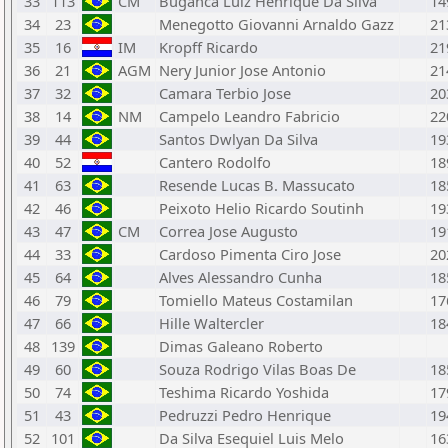
33
113
CM
Buganca Luiz Henrique Da Silva
14
34
23
Menegotto Giovanni Arnaldo Gazz
21
35
16
IM
Kropff Ricardo
21
36
21
AGM
Nery Junior Jose Antonio
21
37
32
Camara Terbio Jose
20
38
14
NM
Campelo Leandro Fabricio
22
39
44
Santos Dwlyan Da Silva
19
40
52
Cantero Rodolfo
18
41
63
Resende Lucas B. Massucato
18
42
46
Peixoto Helio Ricardo Soutinh
19
43
47
CM
Correa Jose Augusto
19
44
33
Cardoso Pimenta Ciro Jose
20
45
64
Alves Alessandro Cunha
18
46
79
Tomiello Mateus Costamilan
17
47
66
Hille Waltercler
18
48
139
Dimas Galeano Roberto
49
60
Souza Rodrigo Vilas Boas De
18
50
74
Teshima Ricardo Yoshida
17
51
43
Pedruzzi Pedro Henrique
19
52
101
Da Silva Esequiel Luis Melo
16