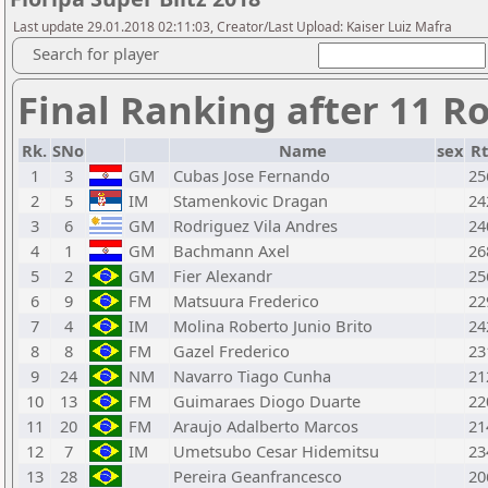
Last update 29.01.2018 02:11:03, Creator/Last Upload: Kaiser Luiz Mafra
Search for player
Final Ranking after 11 R
Rk.
SNo
Name
sex
Rt
1
3
GM
Cubas Jose Fernando
25
2
5
IM
Stamenkovic Dragan
24
3
6
GM
Rodriguez Vila Andres
24
4
1
GM
Bachmann Axel
26
5
2
GM
Fier Alexandr
25
6
9
FM
Matsuura Frederico
22
7
4
IM
Molina Roberto Junio Brito
24
8
8
FM
Gazel Frederico
23
9
24
NM
Navarro Tiago Cunha
21
10
13
FM
Guimaraes Diogo Duarte
22
11
20
FM
Araujo Adalberto Marcos
21
12
7
IM
Umetsubo Cesar Hidemitsu
23
13
28
Pereira Geanfrancesco
20