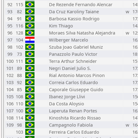
92
115
De Rezende Fernando Alencar
14
93
82
Da Cruz Karoliny Taiane
w
17
94
91
Barbosa Kassio Rodrigo
17
95
116
Kim Thiago
14
96
128
Moraes Silva Natasha Alejandra
w
12
97
104
Wilberger Marcelo
16
98
102
Szuba Joao Gabriel Muniz
16
99
73
Panazzolo Paulo Victor
18
100
111
Terra Arthur Schneider
15
101
89
Negri Daniel Julio S.
17
102
88
Rial Antonio Marcos Pinon
17
103
92
Correia Carlos Eduardo
17
104
85
Caporale Giuseppe Guido
17
105
108
Ibanez Jorge Llivi
15
106
110
Da Costa Aloysio
15
107
100
Laperuta Renan Portes
16
108
114
Kinoshita Ricardo Rissao
14
109
98
Campagnolo Fabiola
w
16
103
Ferreira Carlos Eduardo
16