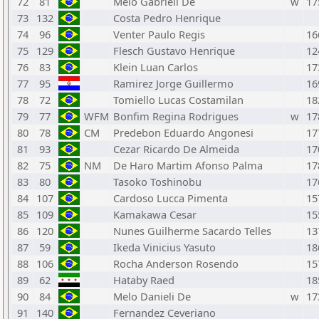
72
81
Melo Gabrieli De
w
17
73
132
Costa Pedro Henrique
74
96
Venter Paulo Regis
16
75
129
Flesch Gustavo Henrique
12
76
83
Klein Luan Carlos
17
77
95
Ramirez Jorge Guillermo
16
78
72
Tomiello Lucas Costamilan
18
79
77
WFM
Bonfim Regina Rodrigues
w
17
80
78
CM
Predebon Eduardo Angonesi
17
81
93
Cezar Ricardo De Almeida
17
82
75
NM
De Haro Martim Afonso Palma
17
83
80
Tasoko Toshinobu
17
84
107
Cardoso Lucca Pimenta
15
85
109
Kamakawa Cesar
15
86
120
Nunes Guilherme Sacardo Telles
13
87
59
Ikeda Vinicius Yasuto
18
88
106
Rocha Anderson Rosendo
15
89
62
Hataby Raed
18
90
84
Melo Danieli De
w
17
91
140
Fernandez Ceveriano