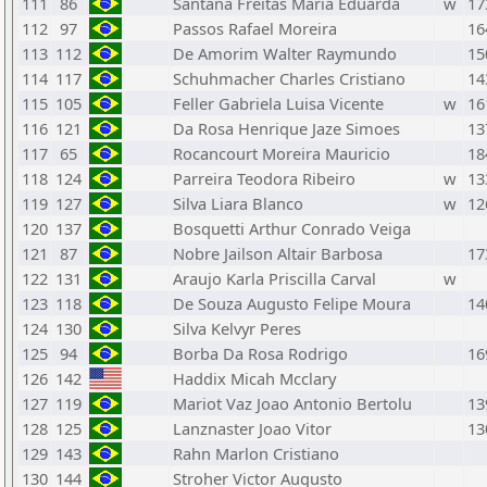
111
86
Santana Freitas Maria Eduarda
w
17
112
97
Passos Rafael Moreira
16
113
112
De Amorim Walter Raymundo
15
114
117
Schuhmacher Charles Cristiano
14
115
105
Feller Gabriela Luisa Vicente
w
16
116
121
Da Rosa Henrique Jaze Simoes
13
117
65
Rocancourt Moreira Mauricio
18
118
124
Parreira Teodora Ribeiro
w
13
119
127
Silva Liara Blanco
w
12
120
137
Bosquetti Arthur Conrado Veiga
121
87
Nobre Jailson Altair Barbosa
17
122
131
Araujo Karla Priscilla Carval
w
123
118
De Souza Augusto Felipe Moura
14
124
130
Silva Kelvyr Peres
125
94
Borba Da Rosa Rodrigo
16
126
142
Haddix Micah Mcclary
127
119
Mariot Vaz Joao Antonio Bertolu
13
128
125
Lanznaster Joao Vitor
13
129
143
Rahn Marlon Cristiano
130
144
Stroher Victor Augusto