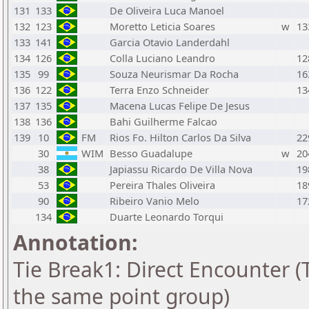
131
133
De Oliveira Luca Manoel
132
123
Moretto Leticia Soares
w
13
133
141
Garcia Otavio Landerdahl
134
126
Colla Luciano Leandro
12
135
99
Souza Neurismar Da Rocha
16
136
122
Terra Enzo Schneider
13
137
135
Macena Lucas Felipe De Jesus
138
136
Bahi Guilherme Falcao
139
10
FM
Rios Fo. Hilton Carlos Da Silva
22
30
WIM
Besso Guadalupe
w
20
38
Japiassu Ricardo De Villa Nova
19
53
Pereira Thales Oliveira
18
90
Ribeiro Vanio Melo
17
134
Duarte Leonardo Torqui
Annotation:
Tie Break1: Direct Encounter (T
the same point group)