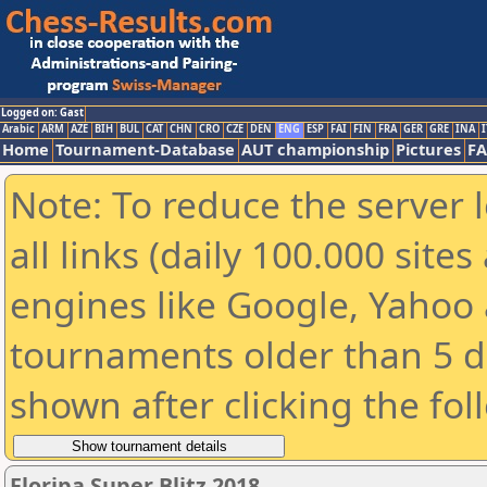
Logged on: Gast
Arabic
ARM
AZE
BIH
BUL
CAT
CHN
CRO
CZE
DEN
ENG
ESP
FAI
FIN
FRA
GER
GRE
INA
I
Home
Tournament-Database
AUT championship
Pictures
F
Note: To reduce the server 
all links (daily 100.000 sit
engines like Google, Yahoo a
tournaments older than 5 d
shown after clicking the fol
Floripa Super Blitz 2018